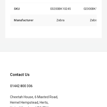
SKU
03200BK10245
02300BK15645
Manufacturer
Zebra
Zebra
Contact Us
01442 800 306
Cheetah House, 6 Maxted Road,
Hemel Hempstead, Herts,