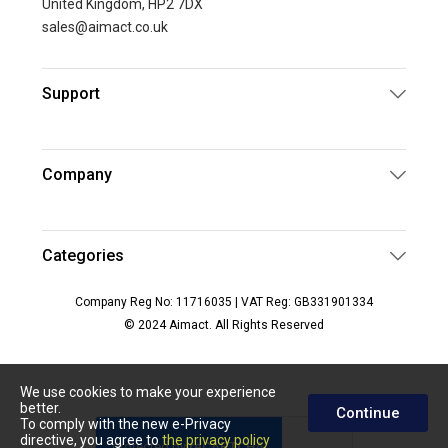
United Kingdom, HP2 7DX
sales@aimact.co.uk
Support
Company
Categories
Company Reg No: 11716035 | VAT Reg: GB331901334
© 2024 Aimact. All Rights Reserved
We use cookies to make your experience
better.
Continue
To comply with the new e-Privacy
directive, you agree to
the privacy policy