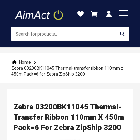
Skip
to
Content
Home
Zebra 03200BK11045 Thermal-transfer ribbon 110mm x
450m Pack=6 for Zebra ZipShip 3200
Zebra 03200BK11045 Thermal-
Transfer Ribbon 110mm X 450m
Pack=6 For Zebra ZipShip 3200
Skip