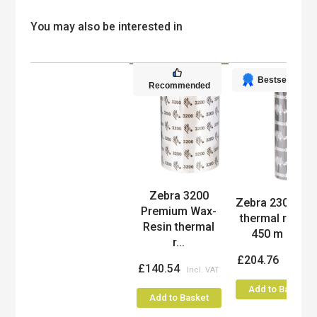
You may also be interested in
Bestseller
Recommended
Zebra 3200
Product
Zebra 2300 Wa
Premium Wax-
thermal ribbon
Resin thermal
450 m Bl...
r...
£204.76
£140.54
Add to Basket
Add to Basket