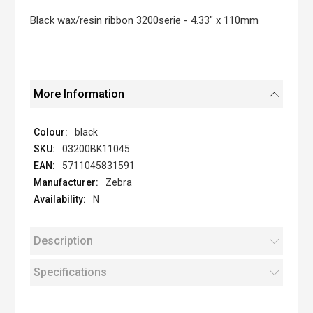
the
images
Black wax/resin ribbon 3200serie - 4.33" x 110mm
gallery
More Information
black
03200BK11045
5711045831591
Zebra
N
Description
Specifications