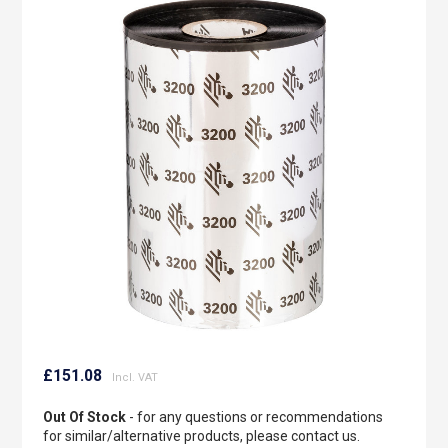
to
the
end
of
the
images
gallery
Skip
to
£151.08
the
beginning
Out Of Stock
- for any questions or recommendations
of
for similar/alternative products, please contact us.