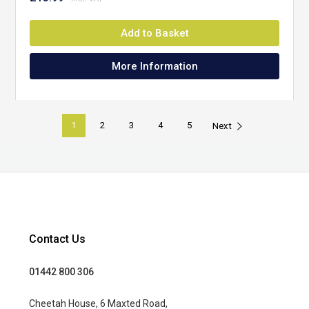
Add to Basket
More Information
1
2
3
4
5
Next
Contact Us
01442 800 306
Cheetah House, 6 Maxted Road,