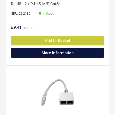
RJ-45 - 2 x RJ-45, M/F, Cat5e
SKU:
22-2130
In Stock
£9.41
Add to Basket
More Information