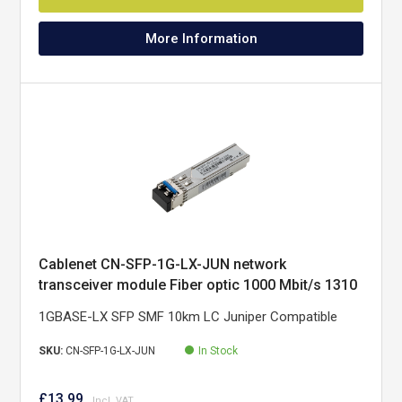
More Information
Cablenet CN-SFP-1G-LX-JUN network
transceiver module Fiber optic 1000 Mbit/s 1310
nm
1GBASE-LX SFP SMF 10km LC Juniper Compatible
SKU:
CN-SFP-1G-LX-JUN
In Stock
£13.99