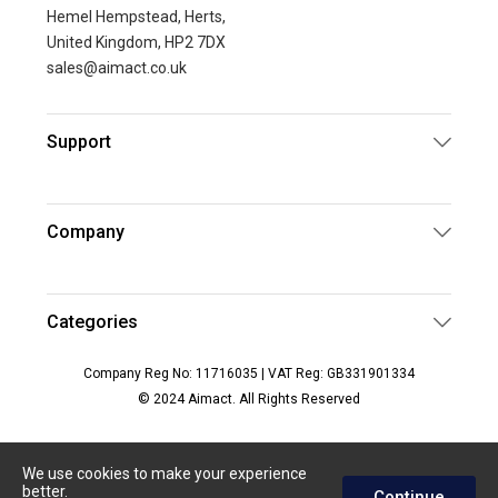
Hemel Hempstead, Herts,
United Kingdom, HP2 7DX
sales@aimact.co.uk
Support
Company
Categories
Company Reg No: 11716035 | VAT Reg: GB331901334
© 2024 Aimact. All Rights Reserved
We use cookies to make your experience
better.
Continue