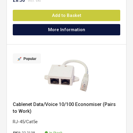
£8.50
Add to Basket
More Information
Popular
Cablenet Data/Voice 10/100 Economiser (Pairs
to Work)
RJ-45/Cat5e