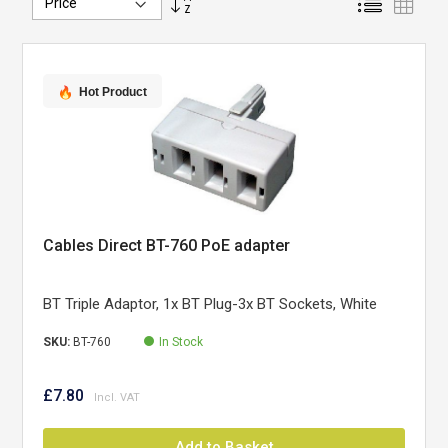
Descending
Direction
Hot Product
Cables Direct BT-760 PoE adapter
BT Triple Adaptor, 1x BT Plug-3x BT Sockets, White
SKU:
BT-760
In Stock
£7.80
Add to Basket