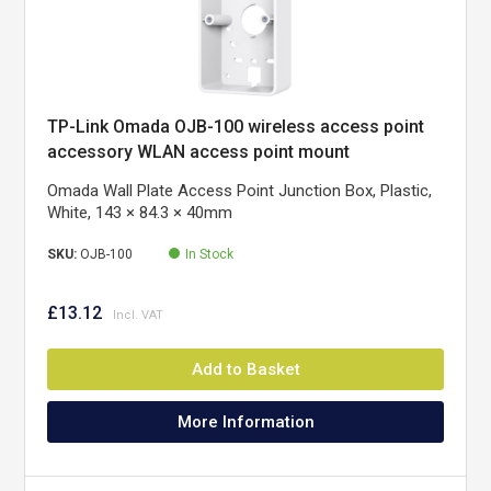
TP-Link Omada OJB-100 wireless access point
accessory WLAN access point mount
Omada Wall Plate Access Point Junction Box, Plastic,
White, 143 × 84.3 × 40mm
SKU:
OJB-100
In Stock
£13.12
Add to Basket
More Information