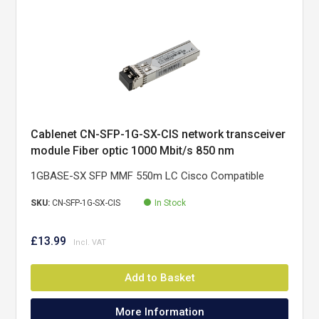
Cablenet CN-SFP-1G-SX-CIS network transceiver
module Fiber optic 1000 Mbit/s 850 nm
1GBASE-SX SFP MMF 550m LC Cisco Compatible
SKU:
CN-SFP-1G-SX-CIS
In Stock
£13.99
Add to Basket
More Information