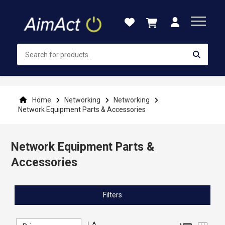
Skip
to
Content
Home
Networking
Networking
Network Equipment Parts & Accessories
Network Equipment Parts &
Accessories
Filters
Set
List
Grid