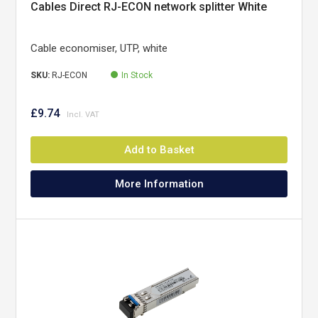
Cables Direct RJ-ECON network splitter White
Cable economiser, UTP, white
SKU:
RJ-ECON
In Stock
£9.74
Add to Basket
More Information