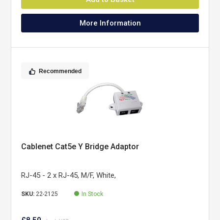
More Information
Recommended
Cablenet Cat5e Y Bridge Adaptor
RJ-45 - 2 x RJ-45, M/F, White,
SKU:
22-2125
In Stock