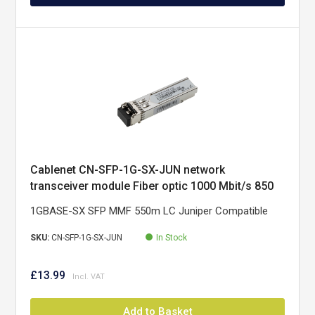
Cablenet CN-SFP-1G-SX-JUN network
transceiver module Fiber optic 1000 Mbit/s 850
nm
1GBASE-SX SFP MMF 550m LC Juniper Compatible
SKU:
CN-SFP-1G-SX-JUN
In Stock
£13.99
Add to Basket