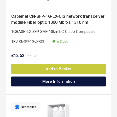
Cablenet CN-SFP-1G-LX-CIS network transceiver
module Fiber optic 1000 Mbit/s 1310 nm
1GBASE-LX SFP SMF 10km LC Cisco Compatible
SKU:
CN-SFP-1G-LX-CIS
In Stock
£12.62
Add to Basket
More Information
Bestseller