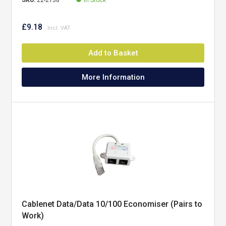
SKU:
22-2138
In Stock
£9.18
Add to Basket
More Information
Cablenet Data/Data 10/100 Economiser (Pairs to
Work)