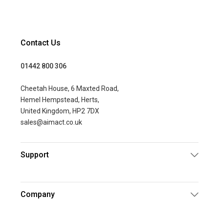
Contact Us
01442 800 306
Cheetah House, 6 Maxted Road,
Hemel Hempstead, Herts,
United Kingdom, HP2 7DX
sales@aimact.co.uk
Support
Company