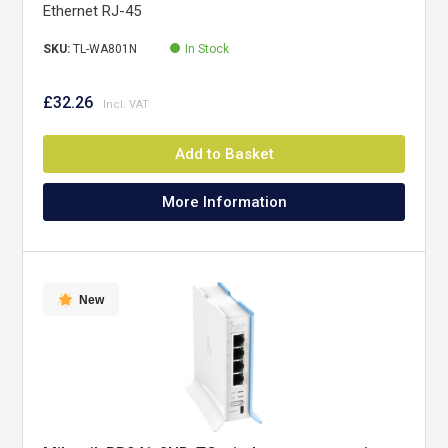
Ethernet RJ-45
SKU:
TL-WA801N
In Stock
£32.26
Add to Basket
More Information
New