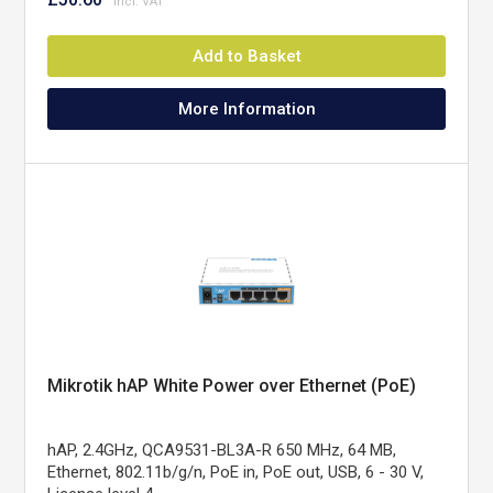
Add to Basket
More Information
Mikrotik hAP White Power over Ethernet (PoE)
hAP, 2.4GHz, QCA9531-BL3A-R 650 MHz, 64 MB,
Ethernet, 802.11b/g/n, PoE in, PoE out, USB, 6 - 30 V,