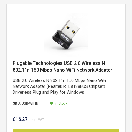
Plugable Technologies USB 2.0 Wireless N
802.11n 150 Mbps Nano WiFi Network Adapter
(Realtek RTL8188EUS Chipset) Driverless Plug
USB 2.0 Wireless N 802.11n 150 Mbps Nano WiFi
and Play for Windows
Network Adapter (Realtek RTL8188EUS Chipset)
Driverless Plug and Play for Windows
SKU:
USB-WIFINT
In Stock
£16.27