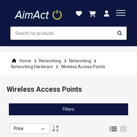
Skip
to
Content
Home
Networking
Networking
Networking Hardware
Wireless Access Points
Wireless Access Points
Filters
Set
List
Grid
Descending
Direction