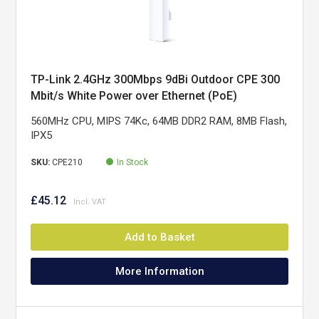
TP-Link 2.4GHz 300Mbps 9dBi Outdoor CPE 300
Mbit/s White Power over Ethernet (PoE)
560MHz CPU, MIPS 74Kc, 64MB DDR2 RAM, 8MB Flash,
IPX5
SKU:
CPE210
In Stock
£45.12
Add to Basket
More Information