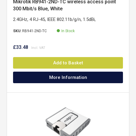
Mikrotik RB941-2ND-TC wireless access point
300 Mbit/s Blue, White
2.4GHz, 4 RJ-45, IEEE 802.11b/g/n, 1.5dBi,
SKU:
RB941-2ND-TC
In Stock
£33.48
Add to Basket
More Information