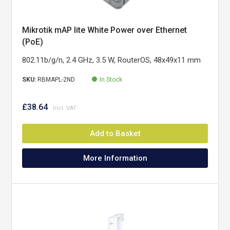
Mikrotik mAP lite White Power over Ethernet
(PoE)
802.11b/g/n, 2.4 GHz, 3.5 W, RouterOS, 48x49x11 mm
SKU:
RBMAPL-2ND
In Stock
£38.64
Add to Basket
More Information