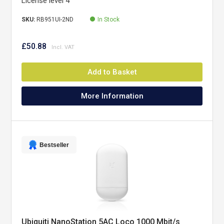
License level 4
SKU:
RB951UI-2ND
In Stock
£50.88
Add to Basket
More Information
Bestseller
Ubiquiti NanoStation 5AC Loco 1000 Mbit/s