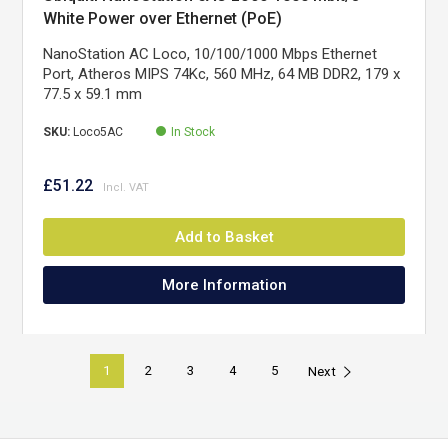
White Power over Ethernet (PoE)
NanoStation AC Loco, 10/100/1000 Mbps Ethernet
Port, Atheros MIPS 74Kc, 560 MHz, 64 MB DDR2, 179 x
77.5 x 59.1 mm
SKU:
Loco5AC
In Stock
£51.22
Add to Basket
More Information
1
2
3
4
5
Next