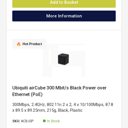
Add to Basket
More Information
Hot Product
Ubiquiti airCube 300 Mbit/s Black Power over
Ethernet (PoE)
300Mbps, 2.4GHz, 802.11n 2 x 2, 4 x 10/100Mbps, 87.8
x 89.5 x 89.25mm, 215g, Black, Plastic
SKU:
ACB-ISP
In Stock