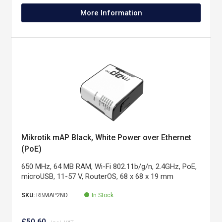
More Information
Mikrotik mAP Black, White Power over Ethernet
(PoE)
650 MHz, 64 MB RAM, Wi-Fi 802.11b/g/n, 2.4GHz, PoE,
microUSB, 11-57 V, RouterOS, 68 x 68 x 19 mm
SKU:
RBMAP2ND
In Stock
£50.60