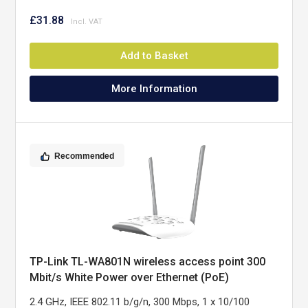
£31.88
Add to Basket
More Information
Recommended
TP-Link TL-WA801N wireless access point 300
Mbit/s White Power over Ethernet (PoE)
2.4 GHz, IEEE 802.11 b/g/n, 300 Mbps, 1 x 10/100