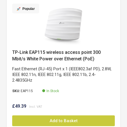
Popular
TP-Link EAP115 wireless access point 300
Mbit/s White Power over Ethernet (PoE)
Fast Ethernet (RJ-45) Port x 1 (IEEE802.3af PD), 2.8W,
IEEE 802.11n, IEEE 802.11g, IEEE 802.11b, 2.4-
2.4835GHz
SKU:
EAP115
In Stock
£49.39
Add to Basket