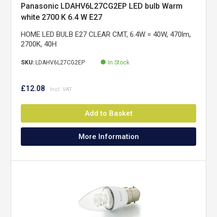
Panasonic LDAHV6L27CG2EP LED bulb Warm
white 2700 K 6.4 W E27
HOME LED BULB E27 CLEAR CMT, 6.4W = 40W, 470lm,
2700K, 40H
SKU:
LDAHV6L27CG2EP
In Stock
£12.08
Add to Basket
More Information