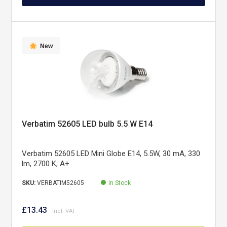
New
Verbatim 52605 LED bulb 5.5 W E14
Verbatim 52605 LED Mini Globe E14, 5.5W, 30 mA, 330
lm, 2700 K, A+
SKU:
VERBATIM52605
In Stock
£13.43