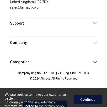
United Kingdom, HP2 7DX
sales@aimact.co.uk
Support
Company
Categories
Company Reg No: 11716035 | VAT Reg: GB331901334
© 2024 Aimact. All Rights Reserved
We use cookies to make your experience
better.
Continue
To comply with the new e-Privacy
directive, you agree to
the privacy policy