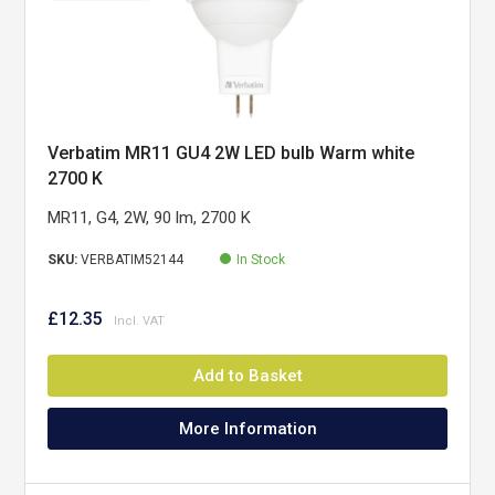
Verbatim MR11 GU4 2W LED bulb Warm white
2700 K
MR11, G4, 2W, 90 lm, 2700 K
SKU:
VERBATIM52144
In Stock
£12.35
Add to Basket
More Information