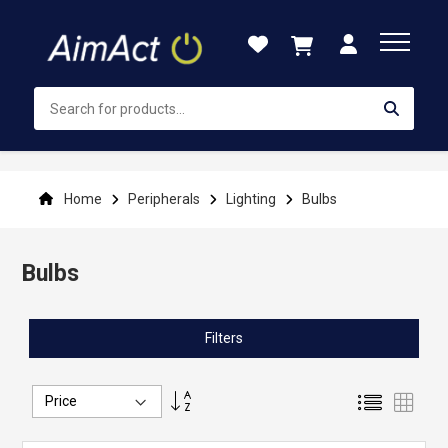
Skip
to
Content
Home
Peripherals
Lighting
Bulbs
Bulbs
Filters
Set
List
Grid
Descending
Direction