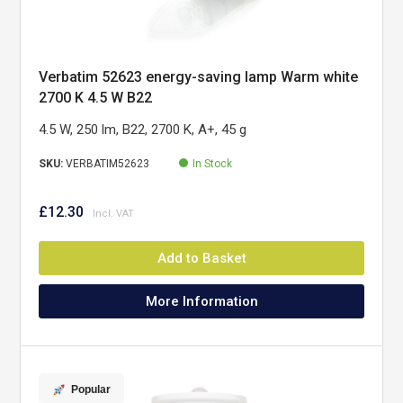
Verbatim 52623 energy-saving lamp Warm white
2700 K 4.5 W B22
4.5 W, 250 lm, B22, 2700 K, A+, 45 g
SKU:
VERBATIM52623
In Stock
£12.30
Add to Basket
More Information
Popular