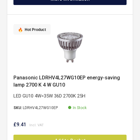
Hot Product
Panasonic LDRHV4L27WG10EP energy-saving
lamp 2700 K 4 W GU10
LED GU10 4W=35W 36D 2700K 25H
SKU:
LDRHV4L27WG10EP
In Stock
£9.41