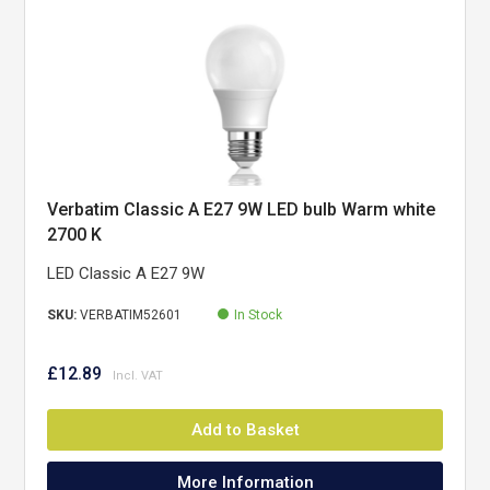
Verbatim Classic A E27 9W LED bulb Warm white
2700 K
LED Classic A E27 9W
SKU:
VERBATIM52601
In Stock
£12.89
Add to Basket
More Information