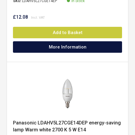
SKU:
LDAHV5L27CGE14EP
In Stock
£12.08
Add to Basket
More Information
Panasonic LDAHV5L27CGE14DEP energy-saving
lamp Warm white 2700 K 5 W E14