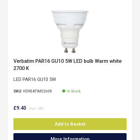
Verbatim PAR16 GU10 5W LED bulb Warm white
2700 K
LED PAR16 GU10 5W
SKU:
VERBATIM52608
In Stock
£9.40
Add to Basket
More Information