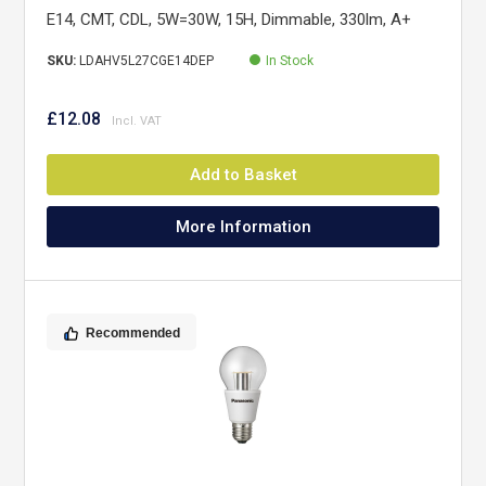
E14, CMT, CDL, 5W=30W, 15H, Dimmable, 330lm, A+
SKU:
LDAHV5L27CGE14DEP
In Stock
£12.08
Add to Basket
More Information
Recommended