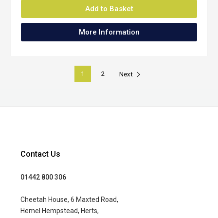
Add to Basket
More Information
1
2
Next
Contact Us
01442 800 306
Cheetah House, 6 Maxted Road,
Hemel Hempstead, Herts,