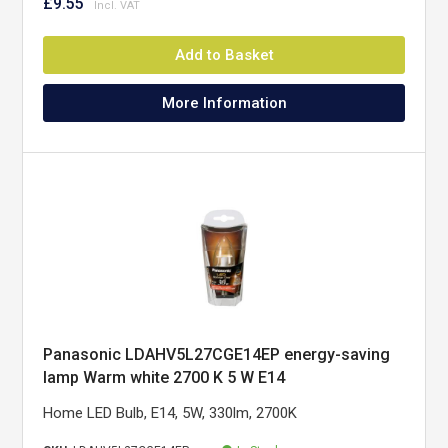
£9.55
Add to Basket
More Information
Panasonic LDAHV5L27CGE14EP energy-saving
lamp Warm white 2700 K 5 W E14
Home LED Bulb, E14, 5W, 330lm, 2700K