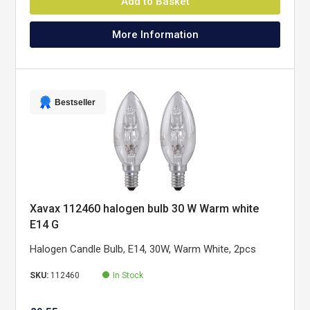
Add to Basket
More Information
Bestseller
Xavax 112460 halogen bulb 30 W Warm white
E14 G
Halogen Candle Bulb, E14, 30W, Warm White, 2pcs
SKU:
112460
In Stock