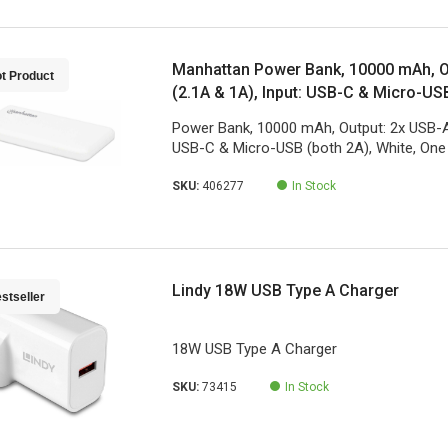
Manhattan Power Bank, 10000 mAh, O
t Product
(2.1A & 1A), Input: USB-C & Micro-USB
One Year Warranty
Power Bank, 10000 mAh, Output: 2x USB-A 
USB-C & Micro-USB (both 2A), White, One
SKU:
406277
In Stock
Lindy 18W USB Type A Charger
stseller
18W USB Type A Charger
SKU:
73415
In Stock