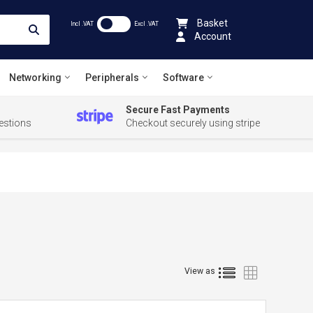
Basket
Incl .VAT
Excl .VAT
Account
Networking
Peripherals
Software
Secure Fast Payments
estions
Checkout securely using stripe
List
Grid
View as