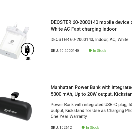
DEQSTER 60-2000140 mobile device c
White AC Fast charging Indoor
DEQSTER 60-2000140, Indoor, AC, White
SKU:
60-2000140
In Stock
Manhattan Power Bank with integrate
5000 mAh, Up to 20W output, Kicksta
Charging Phone Holder, Black, One Y
Power Bank with integrated USB-C plug, 
output, Kickstand for Use as Charging Pho
One Year Warranty
SKU:
102612
In Stock