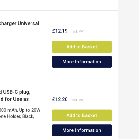
harger Universal
£12.19
Add to Basket
More Information
d USB-C plug,
nd for Use as
£12.20
ear Warranty
5000 mAh, Up to 20W
Add to Basket
ne Holder, Black,
More Information