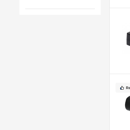
7
Mobilis
R