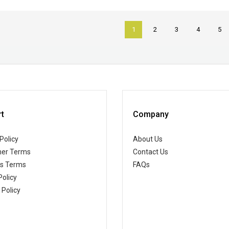
1
2
3
4
5
t
Company
Policy
About Us
er Terms
Contact Us
ss Terms
FAQs
Policy
 Policy