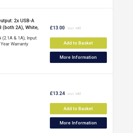
utput: 2x USB-A
 (both 2A), White,
£13.00
(2.1A & 1A), Input:
Add to Basket
 Year Warranty
More Information
£13.24
Add to Basket
More Information