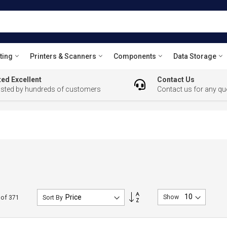
ting
Printers & Scanners
Components
Data Storage
ed Excellent
Contact Us
usted by hundreds of customers
Contact us for any qu
Set
Show
of
371
Sort By
Descending
Direction