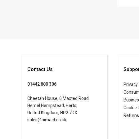
Contact Us
Suppor
01442 800 306
Privacy 
Consum
Cheetah House, 6 Maxted Road,
Busine
Hemel Hempstead, Herts,
Cookie 
United Kingdom, HP2 7DX
Returns
sales@aimact.co.uk