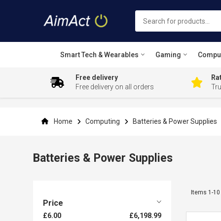
Smart Tech & Wearables
Gaming
Compu
Free delivery
Rat
Free delivery on all orders
Tr
Skip
to
Content
Home
Computing
Batteries & Power Supplies
Batteries & Power Supplies
Items
1
-
10
Price
£6.00
£6,198.99