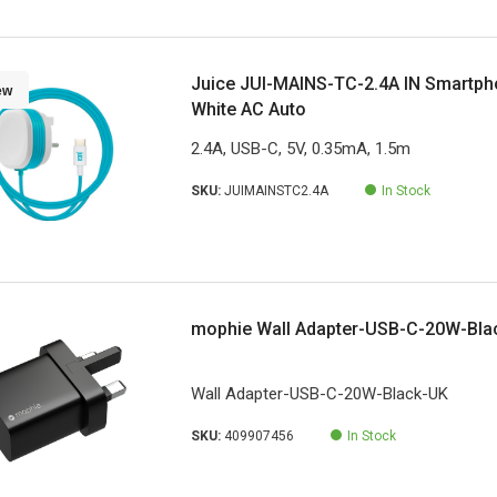
Juice JUI-MAINS-TC-2.4A IN Smartpho
ew
White AC Auto
2.4A, USB-C, 5V, 0.35mA, 1.5m
SKU:
JUIMAINSTC2.4A
In Stock
mophie Wall Adapter-USB-C-20W-Bla
Wall Adapter-USB-C-20W-Black-UK
SKU:
409907456
In Stock