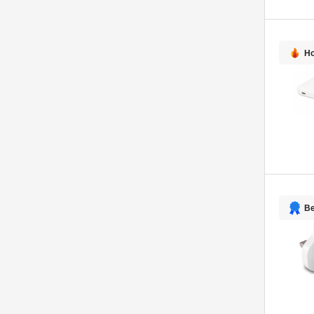
Ho
Be