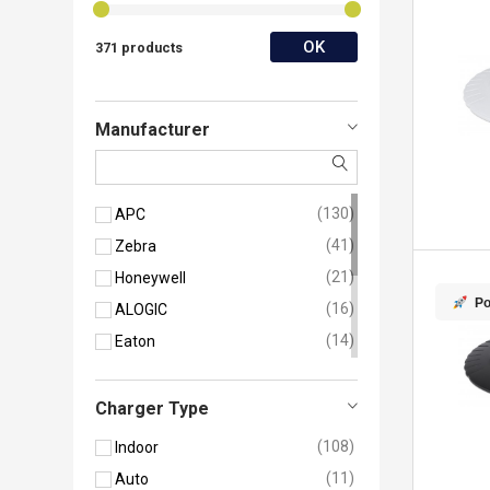
OK
371 products
Manufacturer
130
APC
41
Zebra
21
Honeywell
Po
16
ALOGIC
14
Eaton
14
StarTech.com
13
Belkin
Charger Type
13
Manhattan
108
Indoor
9
Mophie
11
Auto