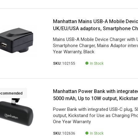
Manhattan Mains USB-A Mobile Devic
UK/EU/USA adaptors, Smartphone Ch
Adaptor interchangeable, Three Year 
Mains USB-A Mobile Device Charger with
Smartphone Charger, Mains Adaptor inter
Year Warranty, Black
SKU:
102155
In Stock
Manhattan Power Bank with integrate
ecommended
5000 mAh, Up to 10W output, Kicksta
Charging Phone Holder, Black, One Y
Power Bank with integrated USB-C plug, 
output, Kickstand for Use as Charging Pho
One Year Warranty
SKU:
102636
In Stock