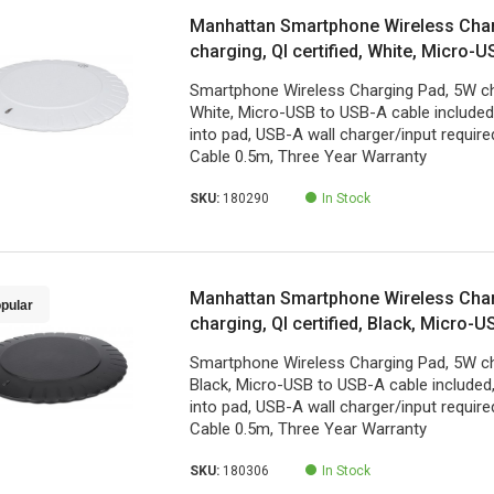
Manhattan Smartphone Wireless Cha
charging, QI certified, White, Micro-
included, Micro-USB input into pad, U
Smartphone Wireless Charging Pad, 5W char
charger/input required (not included)
White, Micro-USB to USB-A cable included
Year Warranty
into pad, USB-A wall charger/input required
Cable 0.5m, Three Year Warranty
SKU:
180290
In Stock
Manhattan Smartphone Wireless Cha
pular
charging, QI certified, Black, Micro-
included, Micro-USB input into pad, U
Smartphone Wireless Charging Pad, 5W char
charger/input required (not included)
Black, Micro-USB to USB-A cable included
Year Warranty
into pad, USB-A wall charger/input required
Cable 0.5m, Three Year Warranty
SKU:
180306
In Stock