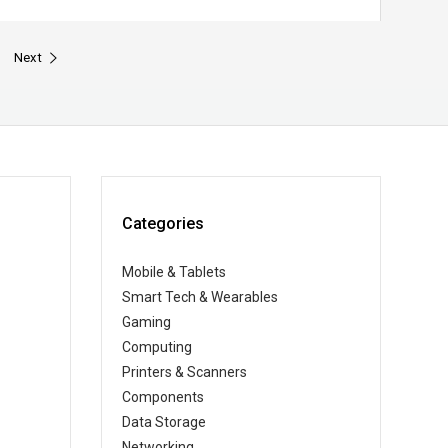
Next
Categories
Mobile & Tablets
Smart Tech & Wearables
Gaming
Computing
Printers & Scanners
Components
Data Storage
Networking