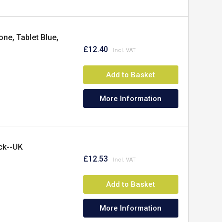
ne, Tablet Blue,
£12.40
Add to Basket
More Information
ck--UK
£12.53
Add to Basket
More Information