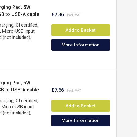
rging Pad, 5W
USB to USB-A cable
£7.36
SB-A wall
ging, QI certified,
, Cable 0.5m, Three
Add to Basket
, Micro-USB input
 (not included),
More Information
rging Pad, 5W
USB to USB-A cable
£7.66
SB-A wall
ging, QI certified,
, Cable 0.5m, Three
Add to Basket
, Micro-USB input
 (not included),
More Information