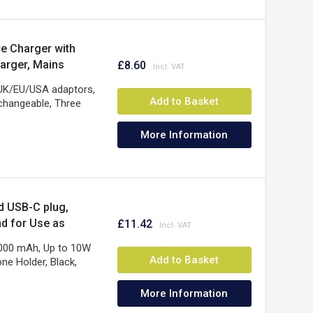
e Charger with
arger, Mains
£8.60
Warranty, Black
 UK/EU/USA adaptors,
Add to Basket
changeable, Three
More Information
d USB-C plug,
nd for Use as
£11.42
ear Warranty
5000 mAh, Up to 10W
Add to Basket
ne Holder, Black,
More Information