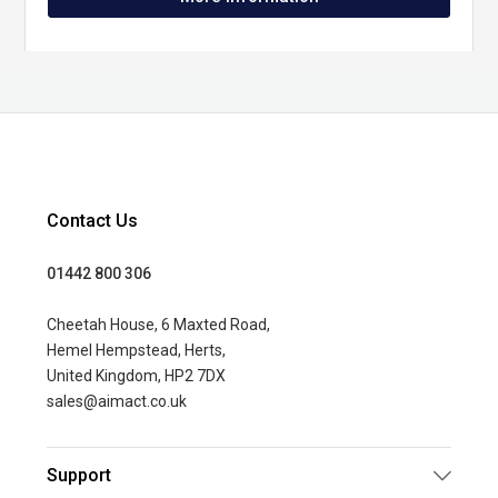
Contact Us
01442 800 306
Cheetah House, 6 Maxted Road,
Hemel Hempstead, Herts,
United Kingdom, HP2 7DX
sales@aimact.co.uk
Support