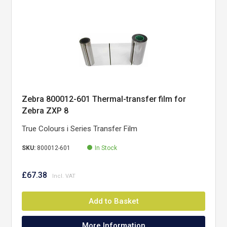
Zebra 800012-601 Thermal-transfer film for
Zebra ZXP 8
True Colours i Series Transfer Film
SKU:
800012-601
In Stock
£67.38
Add to Basket
More Information