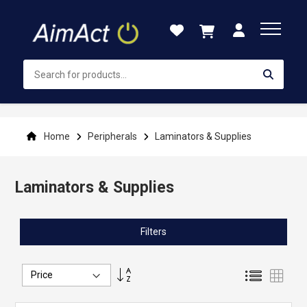
Skip
to
Content
Home
Peripherals
Laminators & Supplies
Laminators & Supplies
Filters
Set
List
Grid
Descending
Direction