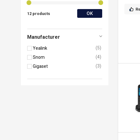
R
OK
12 products
Manufacturer
5
Yealink
4
Snom
3
Gigaset