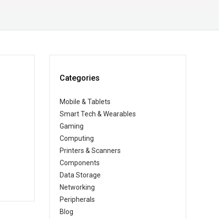
Categories
Mobile & Tablets
Smart Tech & Wearables
Gaming
Computing
Printers & Scanners
Components
Data Storage
Networking
Peripherals
Blog