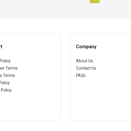
t
Company
Policy
About Us
er Terms
Contact Us
ss Terms
FAQs
Policy
 Policy