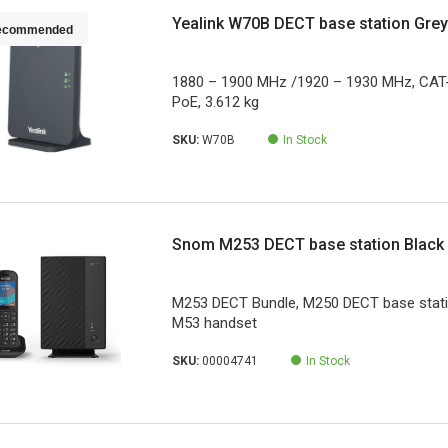
Yealink W70B DECT base station Gre
ecommended
1880 – 1900 MHz /1920 – 1930 MHz, CAT-i
PoE, 3.612 kg
SKU:
W70B
In Stock
Snom M253 DECT base station Black
M253 DECT Bundle, M250 DECT base station
M53 handset
SKU:
00004741
In Stock