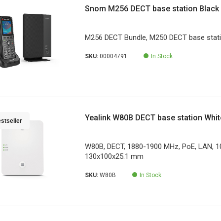
Snom M256 DECT base station Black
M256 DECT Bundle, M250 DECT base stat
SKU:
00004791
In Stock
Yealink W80B DECT base station Whit
stseller
W80B, DECT, 1880-1900 MHz, PoE, LAN, 
130x100x25.1 mm
SKU:
W80B
In Stock