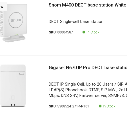
Snom M400 DECT base station White
ew
DECT Single-cell base station
SKU:
00004587
In Stock
Gigaset N670 IP Pro DECT base stati
DECT IP Single Cell, Up to 20 Users / SIP
LDAP(S) Phonebook, DTMF, SIP MWI, 2x L
Mbps, DNS SRV, Failover server, SNMPv3, 
SKU:
S30852-H2714-R101
In Stock