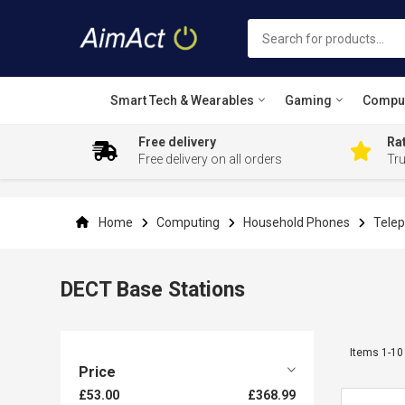
Smart Tech & Wearables
Gaming
Compu
Free delivery
Rat
Free delivery on all orders
Tr
Skip
to
Content
Home
Computing
Household Phones
Telep
DECT Base Stations
Items
1
-
10
Price
£53.00
£368.99