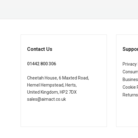
Contact Us
Suppor
01442 800 306
Privacy 
Consum
Cheetah House, 6 Maxted Road,
Busine
Hemel Hempstead, Herts,
Cookie 
United Kingdom, HP2 7DX
Returns
sales@aimact.co.uk