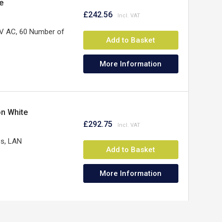
e
£242.56
V AC, 60 Number of
Add to Basket
More Information
on White
£292.75
es, LAN
Add to Basket
More Information