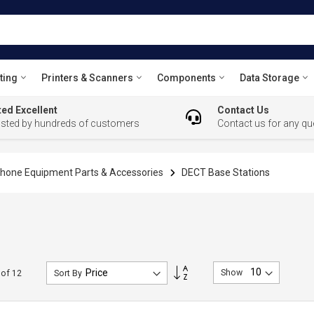
ting
Printers & Scanners
Components
Data Storage
ed Excellent
Contact Us
usted by hundreds of customers
Contact us for any qu
hone Equipment Parts & Accessories
DECT Base Stations
Set
Show
of
12
Sort By
Descending
Direction