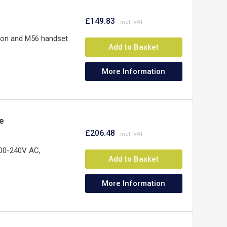
£149.83
ion and M56 handset
Add to Basket
More Information
e
£206.48
100-240V AC,
Add to Basket
More Information