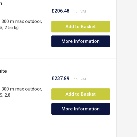
m
£206.48
, 300 m max outdoor,
Add to Basket
, 2.56 kg
More Information
ite
£237.89
, 300 m max outdoor,
Add to Basket
, 2.8
More Information