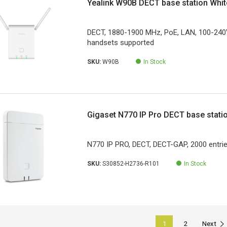
Yealink W90B DECT base station Whit
DECT, 1880-1900 MHz, PoE, LAN, 100-240
handsets supported
SKU:
W90B
In Stock
Gigaset N770 IP Pro DECT base stati
N770 IP PRO, DECT, DECT-GAP, 2000 entri
SKU:
S30852-H2736-R101
In Stock
1
2
Next