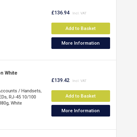
£136.94
Add to Basket
More Information
on White
£139.42
 Accounts / Handsets,
Add to Basket
EDs, RJ-45 10/100
380g, White
More Information