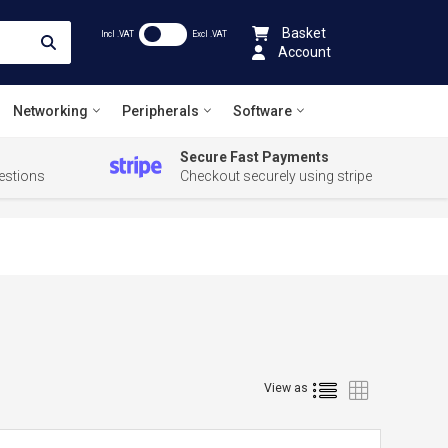
Basket
Incl .VAT
Excl .VAT
Account
Networking
Peripherals
Software
Secure Fast Payments
estions
Checkout securely using stripe
List
Grid
View as