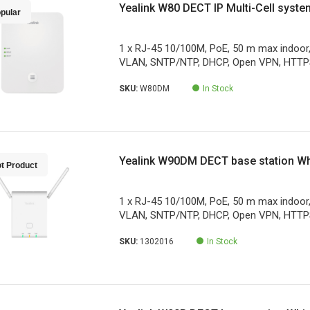
Yealink W80 DECT IP Multi-Cell syste
pular
1 x RJ-45 10/100M, PoE, 50 m max indoor
VLAN, SNTP/NTP, DHCP, Open VPN, HTTPS
SKU:
W80DM
In Stock
Yealink W90DM DECT base station Wh
t Product
1 x RJ-45 10/100M, PoE, 50 m max indoor
VLAN, SNTP/NTP, DHCP, Open VPN, HTTPS
SKU:
1302016
In Stock