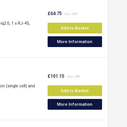
y
£64.75
q2.0, 1 x RJ-45,
Add to Basket
More Information
£101.15
 (single cell) and
Add to Basket
More Information