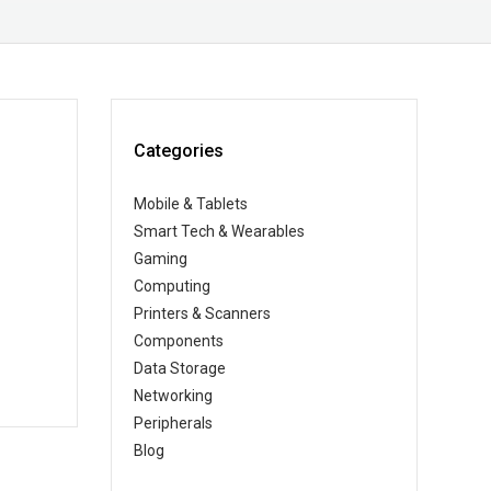
Categories
Mobile & Tablets
Smart Tech & Wearables
Gaming
Computing
Printers & Scanners
Components
Data Storage
Networking
Peripherals
Blog