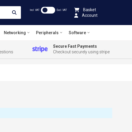
Basket
Incl .VAT
Excl .VAT
Account
Networking
Peripherals
Software
Secure Fast Payments
estions
Checkout securely using stripe