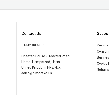
Contact Us
Suppor
01442 800 306
Privacy 
Consum
Cheetah House, 6 Maxted Road,
Busine
Hemel Hempstead, Herts,
Cookie 
United Kingdom, HP2 7DX
Returns
sales@aimact.co.uk