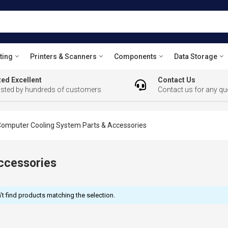
ting
Printers & Scanners
Components
Data Storage
ed Excellent
Contact Us
usted by hundreds of customers
Contact us for any qu
omputer Cooling System Parts & Accessories
ccessories
t find products matching the selection.