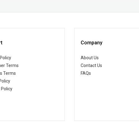
t
Company
Policy
About Us
er Terms
Contact Us
ss Terms
FAQs
Policy
 Policy