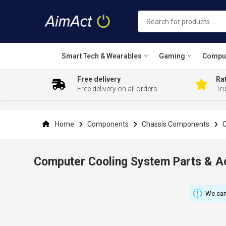
Smart Tech & Wearables
Gaming
Compu
Free delivery
Rat
Free delivery on all orders
Tr
Skip
to
Content
Home
Components
Chassis Components
C
Computer Cooling System Parts & A
We can'