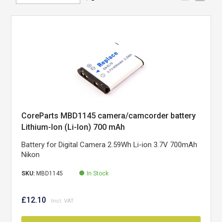
Direction
CoreParts MBD1145 camera/camcorder battery
Lithium-Ion (Li-Ion) 700 mAh
Battery for Digital Camera 2.59Wh Li-ion 3.7V 700mAh
Nikon
SKU:
MBD1145
In Stock
£12.10