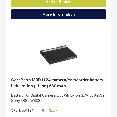
Add to Basket
More Information
CoreParts MBD1124 camera/camcorder battery
Lithium-Ion (Li-Ion) 630 mAh
Battery for Digital Camera 2.33Wh Li-ion 3.7V 630mAh
Sony, DSC-W830
SKU:
MBD1124
In Stock