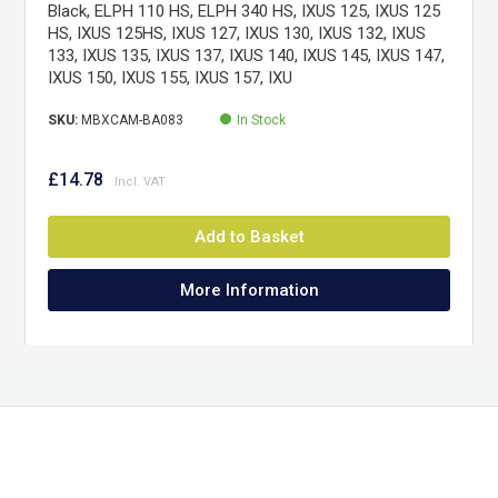
Black, ELPH 110 HS, ELPH 340 HS, IXUS 125, IXUS 125
HS, IXUS 125HS, IXUS 127, IXUS 130, IXUS 132, IXUS
133, IXUS 135, IXUS 137, IXUS 140, IXUS 145, IXUS 147,
IXUS 150, IXUS 155, IXUS 157, IXU
SKU:
MBXCAM-BA083
In Stock
£14.78
Add to Basket
More Information