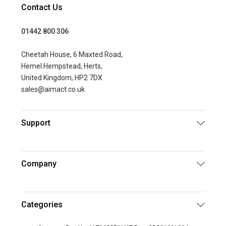
Contact Us
01442 800 306
Cheetah House, 6 Maxted Road,
Hemel Hempstead, Herts,
United Kingdom, HP2 7DX
sales@aimact.co.uk
Support
Company
Categories