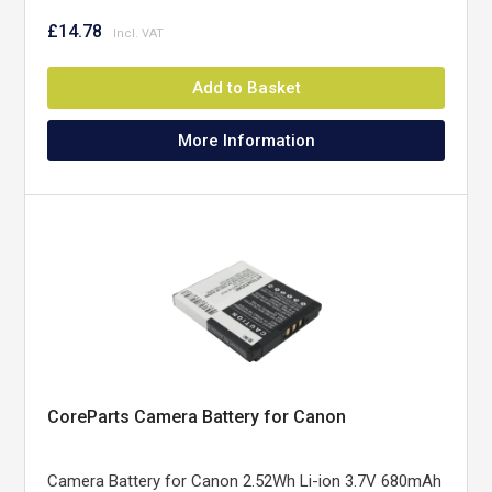
£14.78
Add to Basket
More Information
CoreParts Camera Battery for Canon
Camera Battery for Canon 2.52Wh Li-ion 3.7V 680mAh