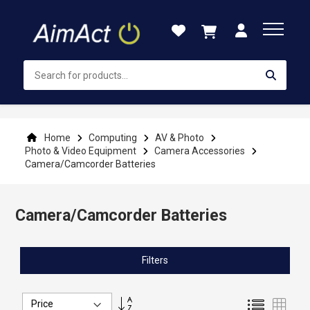
Skip
to
Content
Home
Computing
AV & Photo
Photo & Video Equipment
Camera Accessories
Camera/Camcorder Batteries
Camera/Camcorder Batteries
Filters
Set
List
Grid
Descending