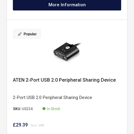
More Information
Popular
ATEN 2-Port USB 2.0 Peripheral Sharing Device
2-Port USB 2.0 Peripheral Sharing Device
SKU:
US224
In Stock
£29.39