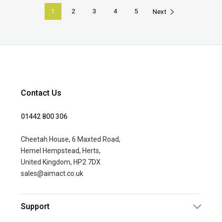
1
2
3
4
5
Next
Contact Us
01442 800 306
Cheetah House, 6 Maxted Road,
Hemel Hempstead, Herts,
United Kingdom, HP2 7DX
sales@aimact.co.uk
Support