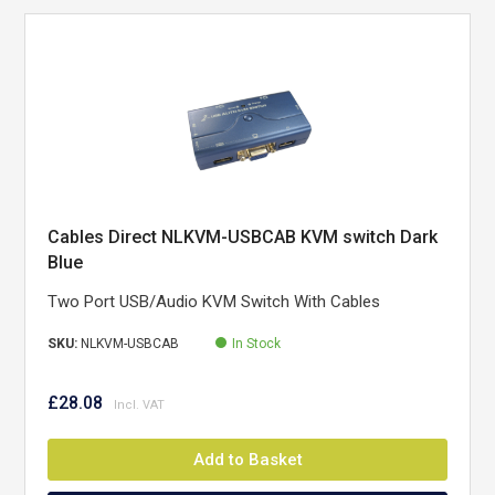
Cables Direct NLKVM-USBCAB KVM switch Dark
Blue
Two Port USB/Audio KVM Switch With Cables
SKU:
NLKVM-USBCAB
In Stock
£28.08
Add to Basket