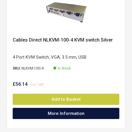
Cables Direct NLKVM-100-4 KVM switch Silver
4 Port KVM Switch, VGA, 3.5 mm, USB
SKU:
NLKVM-100/4
In Stock
£56.14
Add to Basket
More Information