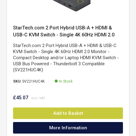
StarTech.com 2 Port Hybrid USB-A + HDMI &
USB-C KVM Switch - Single 4K 60Hz HDMI 2.0
Monitor - Compact Desktop and/or Laptop HDMI
StarTech.com 2 Port Hybrid USB-A + HDMI & USB-C
KVM Switch - USB Bus Powered - Thunderbolt 3
KVM Switch - Single 4K 60Hz HDMI 2.0 Monitor -
Compatible
Compact Desktop and/or Laptop HDMI KVM Switch -
USB Bus Powered - Thunderbolt 3 Compatible
(SV221HUC4K)
SKU:
SV221HUC4K
In Stock
£45.07
Add to Basket
More Information