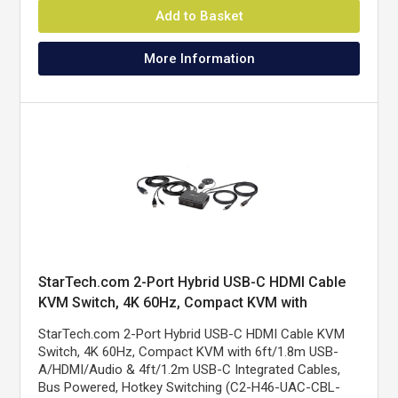
Add to Basket
More Information
StarTech.com 2-Port Hybrid USB-C HDMI Cable
KVM Switch, 4K 60Hz, Compact KVM with
6ft/1.8m USB-A/HDMI/Audio & 4ft/1.2m USB-C
StarTech.com 2-Port Hybrid USB-C HDMI Cable KVM
Integrated Host Cables, Bus Powered - Remote
Switch, 4K 60Hz, Compact KVM with 6ft/1.8m USB-
Push Button/Hotkey Switching
A/HDMI/Audio & 4ft/1.2m USB-C Integrated Cables,
Bus Powered, Hotkey Switching (C2-H46-UAC-CBL-