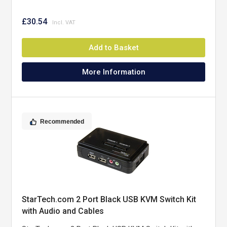
£30.54
Add to Basket
More Information
Recommended
StarTech.com 2 Port Black USB KVM Switch Kit
with Audio and Cables