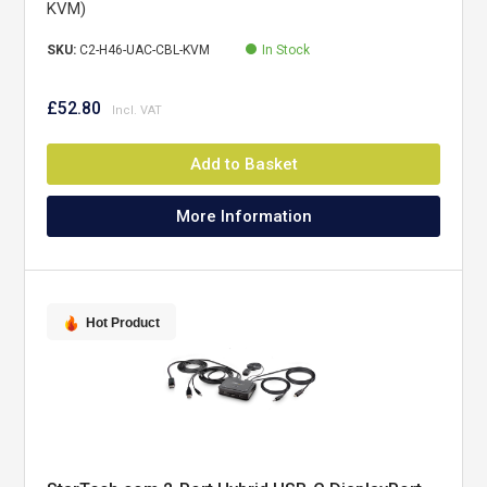
KVM)
SKU:
C2-H46-UAC-CBL-KVM
In Stock
£52.80
Add to Basket
More Information
Hot Product