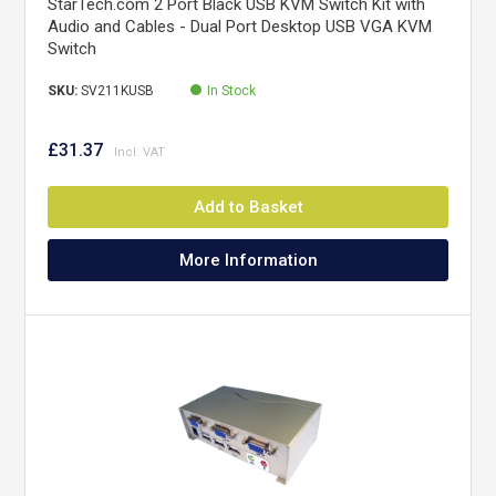
StarTech.com 2 Port Black USB KVM Switch Kit with
Audio and Cables - Dual Port Desktop USB VGA KVM
Switch
SKU:
SV211KUSB
In Stock
£31.37
Add to Basket
More Information