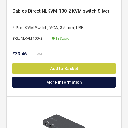
Cables Direct NLKVM-100-2 KVM switch Silver
2 Port KVM Switch, VGA, 3.5 mm, USB
SKU:
NLKVM-100/2
In Stock
£33.46
Add to Basket
More Information