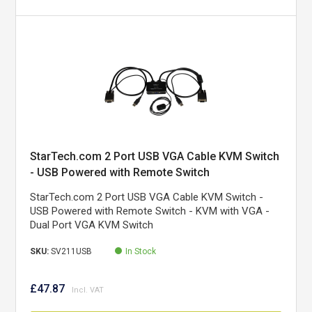
StarTech.com 2 Port USB VGA Cable KVM Switch
- USB Powered with Remote Switch
StarTech.com 2 Port USB VGA Cable KVM Switch -
USB Powered with Remote Switch - KVM with VGA -
Dual Port VGA KVM Switch
SKU:
SV211USB
In Stock
£47.87