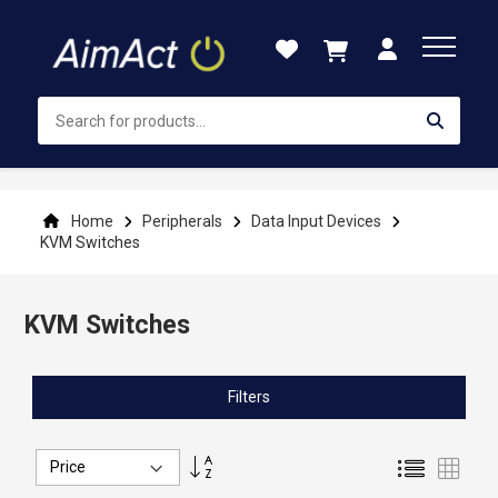
Skip
to
Content
Home
Peripherals
Data Input Devices
KVM Switches
KVM Switches
Filters
Set
List
Grid
Descending
Direction