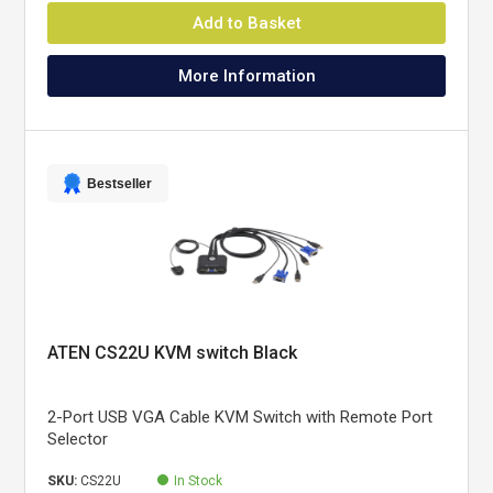
Add to Basket
More Information
Bestseller
ATEN CS22U KVM switch Black
2-Port USB VGA Cable KVM Switch with Remote Port
Selector
SKU:
CS22U
In Stock