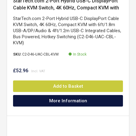
StarTech.com 2-Port Hybrid USB-C DisplayPort
Cable KVM Switch, 4K 60Hz, Compact KVM with
6ft/1.8m USB-A/DisplayPort/Audio & 4ft/1.2m
StarTech.com 2-Port Hybrid USB-C DisplayPort Cable
USB-C Integrated Host Cables, Bus Powered -
KVM Switch, 4K 60Hz, Compact KVM with 6ft/1.8m
Remote Push Button/Hotkey Switching
USB-A/DP/Audio & 4ft/1.2m USB-C Integrated Cables,
Bus Powered, Hotkey Switching (C2-D46-UAC-CBL-
KVM)
SKU:
C2-D46-UAC-CBL-KVM
In Stock
£52.96
Add to Basket
More Information