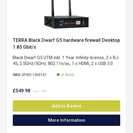
TERRA Black Dwarf G5 hardware firewall Desktop
1.85 Gbit/s
Black Dwarf G5 UTM inkl. 1 Year Infinity-license, 2 x RJ-
45, 2.5GHz/5GHz, 802.11n/ac, 1 x HDMI, 2 x USB 3.0
SKU:
SP-BD-1400181
In Stock
£549.98
Add to Basket
More Information