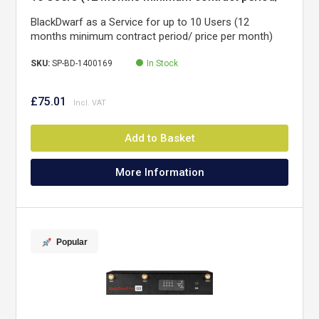
price per month)
BlackDwarf as a Service for up to 10 Users (12
months minimum contract period/ price per month)
SKU:
SP-BD-1400169
In Stock
£75.01
Add to Basket
More Information
Popular