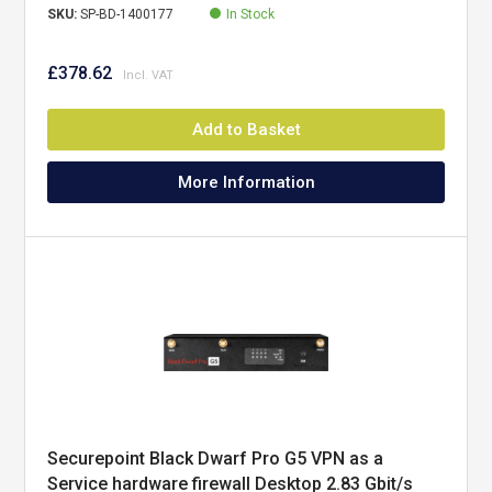
SKU:
SP-BD-1400177
In Stock
£378.62
Add to Basket
More Information
Securepoint Black Dwarf Pro G5 VPN as a
Service hardware firewall Desktop 2.83 Gbit/s