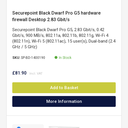
Securepoint Black Dwarf Pro G5 hardware
firewall Desktop 2.83 Gbit/s
Securepoint Black Dwarf Pro G5, 2.83 Gbit/s, 0.42
Gbit/s, 900 MB/s, 802.11a, 802.11b, 802.11g, Wi-Fi 4
(802.11n), Wi-Fi 5 (802.11ac), 15 user(s), Dual-band (2.4
GHz / 5 GHz)
SKU:
SP-BD-1400190
In Stock
£81.90
Add to Basket
More Information