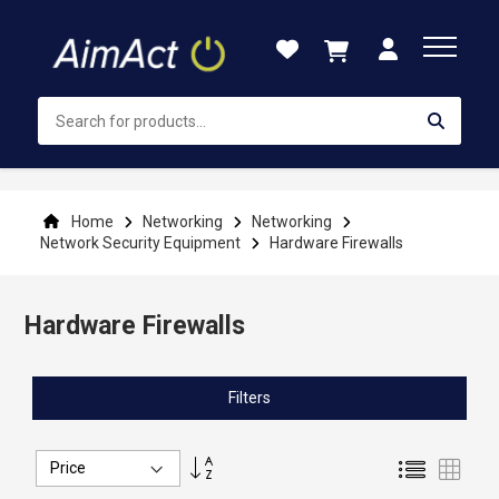
Skip
to
Content
Home
Networking
Networking
Network Security Equipment
Hardware Firewalls
Hardware Firewalls
Filters
Set
List
Grid
Descending
Direction