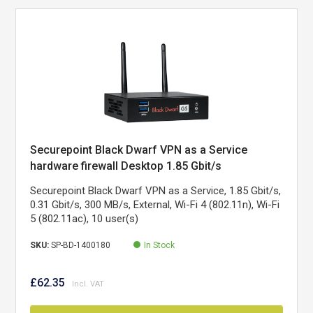
Securepoint Black Dwarf VPN as a Service
hardware firewall Desktop 1.85 Gbit/s
Securepoint Black Dwarf VPN as a Service, 1.85 Gbit/s,
0.31 Gbit/s, 300 MB/s, External, Wi-Fi 4 (802.11n), Wi-Fi
5 (802.11ac), 10 user(s)
SKU:
SP-BD-1400180
In Stock
£62.35