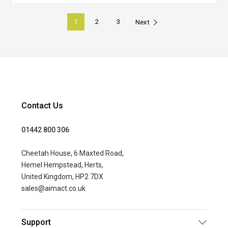
1
2
3
Next
Contact Us
01442 800 306
Cheetah House, 6 Maxted Road,
Hemel Hempstead, Herts,
United Kingdom, HP2 7DX
sales@aimact.co.uk
Support