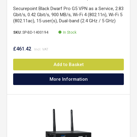
Securepoint Black Dwarf Pro G5 VPN as a Service, 2.83
Gbit/s, 0.42 Gbit/s, 900 MB/s, Wi-Fi 4 (802.11n), Wi-Fi 5
(802.11ac), 15 user(s), Dual-band (2.4 GHz / 5 GHz)
SKU:
SP-BD-1400194
In Stock
£461.42
Add to Basket
More Information