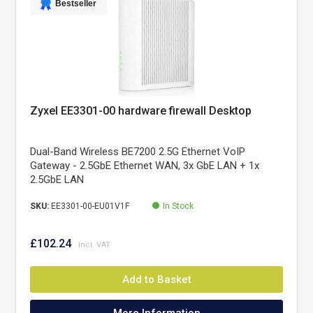
Bestseller
Zyxel EE3301-00 hardware firewall Desktop
Dual-Band Wireless BE7200 2.5G Ethernet VoIP
Gateway - 2.5GbE Ethernet WAN, 3x GbE LAN + 1x
2.5GbE LAN
SKU:
EE3301-00-EU01V1F
In Stock
£102.24
Add to Basket