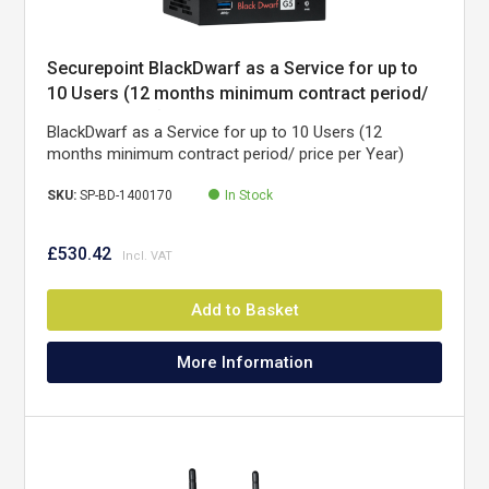
Securepoint BlackDwarf as a Service for up to
10 Users (12 months minimum contract period/
price per Year)
BlackDwarf as a Service for up to 10 Users (12
months minimum contract period/ price per Year)
SKU:
SP-BD-1400170
In Stock
£530.42
Add to Basket
More Information