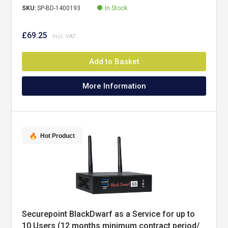
SKU:
SP-BD-1400193
In Stock
£69.25
Add to Basket
More Information
Hot Product
Securepoint BlackDwarf as a Service for up to
10 Users (12 months minimum contract period/