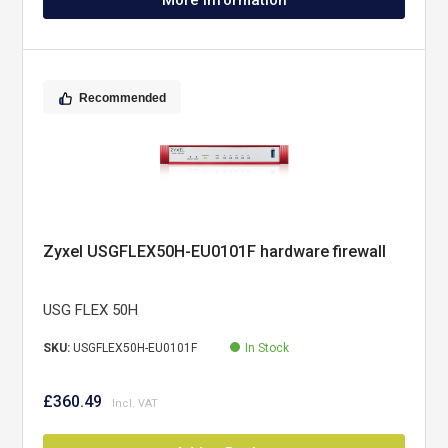
More Information
Recommended
Zyxel USGFLEX50H-EU0101F hardware firewall
USG FLEX 50H
SKU:
USGFLEX50H-EU0101F
In Stock
£360.49