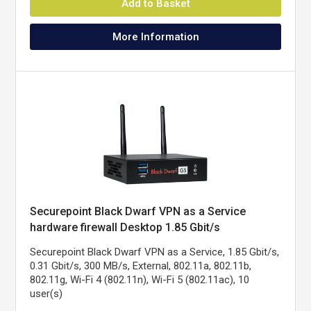
Add to Basket
More Information
Securepoint Black Dwarf VPN as a Service
hardware firewall Desktop 1.85 Gbit/s
Securepoint Black Dwarf VPN as a Service, 1.85 Gbit/s,
0.31 Gbit/s, 300 MB/s, External, 802.11a, 802.11b,
802.11g, Wi-Fi 4 (802.11n), Wi-Fi 5 (802.11ac), 10
user(s)