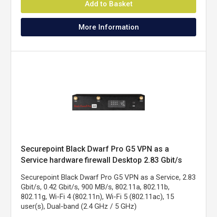
Add to Basket
More Information
Securepoint Black Dwarf Pro G5 VPN as a
Service hardware firewall Desktop 2.83 Gbit/s
Securepoint Black Dwarf Pro G5 VPN as a Service, 2.83
Gbit/s, 0.42 Gbit/s, 900 MB/s, 802.11a, 802.11b,
802.11g, Wi-Fi 4 (802.11n), Wi-Fi 5 (802.11ac), 15
user(s), Dual-band (2.4 GHz / 5 GHz)