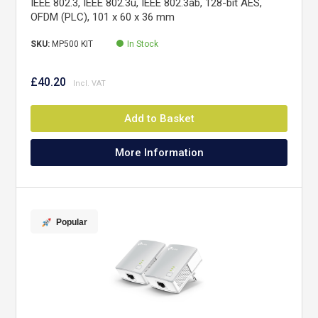
IEEE 802.3, IEEE 802.3u, IEEE 802.3ab, 128-bit AES,
OFDM (PLC), 101 x 60 x 36 mm
SKU:
MP500 KIT
In Stock
£40.20
Add to Basket
More Information
Popular