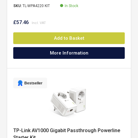
SKU:
TL-WPA4220 KIT
In Stock
£57.46
Add to Basket
More Information
Bestseller
TP-Link AV1000 Gigabit Passthrough Powerline
Starter Kit