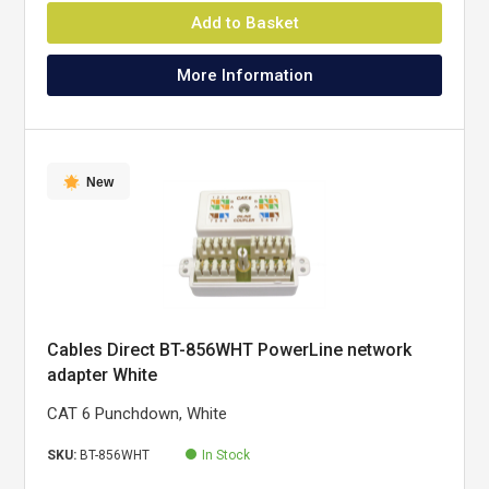
Add to Basket
More Information
New
Cables Direct BT-856WHT PowerLine network
adapter White
CAT 6 Punchdown, White
SKU:
BT-856WHT
In Stock