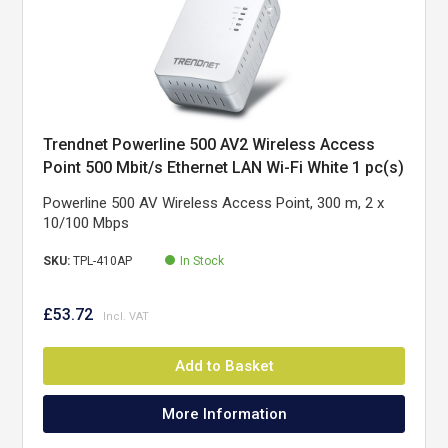
Trendnet Powerline 500 AV2 Wireless Access
Point 500 Mbit/s Ethernet LAN Wi-Fi White 1 pc(s)
Powerline 500 AV Wireless Access Point, 300 m, 2 x
10/100 Mbps
SKU:
TPL-410AP
In Stock
£53.72
Add to Basket
More Information