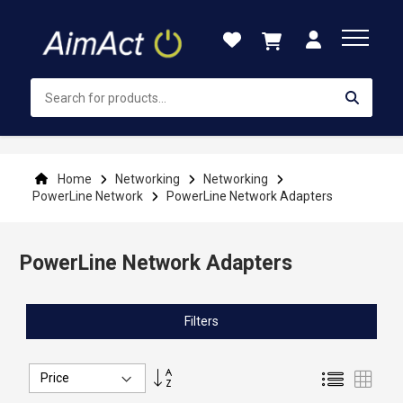
Skip
to
Content
Home
Networking
Networking
PowerLine Network
PowerLine Network Adapters
PowerLine Network Adapters
Filters
Set
List
Grid
Descending
Direction