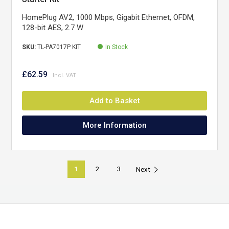
HomePlug AV2, 1000 Mbps, Gigabit Ethernet, OFDM,
128-bit AES, 2.7 W
SKU:
TL-PA7017P KIT
In Stock
£62.59
Add to Basket
More Information
1
2
3
Next