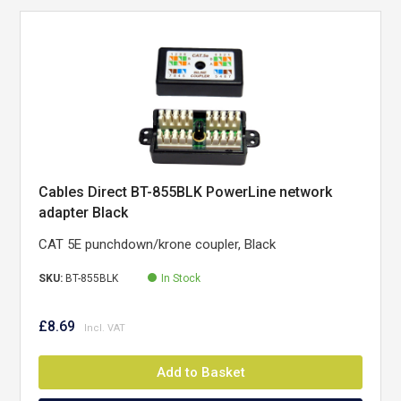
Cables Direct BT-855BLK PowerLine network
adapter Black
CAT 5E punchdown/krone coupler, Black
SKU:
BT-855BLK
In Stock
£8.69
Add to Basket