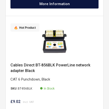
More Information
Hot Product
Cables Direct BT-856BLK PowerLine network
adapter Black
CAT 6 Punchdown, Black
SKU:
BT-856BLK
In Stock
£9.02