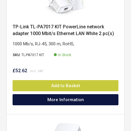
TP-Link TL-PA7017 KIT PowerLine network
adapter 1000 Mbit/s Ethernet LAN White 2 pc(s)
1000 Mb/s, RJ-45, 300 m, RoHS,
SKU:
TL-PA7017 KIT
In Stock
£52.62
Add to Basket
More Information