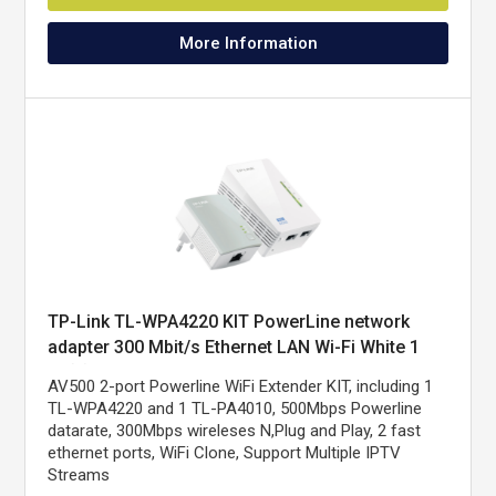
More Information
TP-Link TL-WPA4220 KIT PowerLine network
adapter 300 Mbit/s Ethernet LAN Wi-Fi White 1
pc(s)
AV500 2-port Powerline WiFi Extender KIT, including 1
TL-WPA4220 and 1 TL-PA4010, 500Mbps Powerline
datarate, 300Mbps wireleses N,Plug and Play, 2 fast
ethernet ports, WiFi Clone, Support Multiple IPTV
Streams