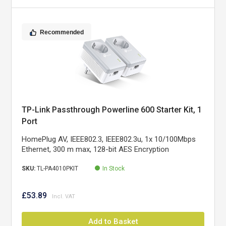
Recommended
TP-Link Passthrough Powerline 600 Starter Kit, 1
Port
HomePlug AV, IEEE802.3, IEEE802.3u, 1x 10/100Mbps
Ethernet, 300 m max, 128-bit AES Encryption
SKU:
TL-PA4010PKIT
In Stock
£53.89
Add to Basket