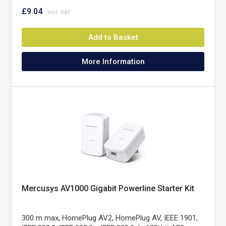
£9.04
Add to Basket
More Information
Mercusys AV1000 Gigabit Powerline Starter Kit
300 m max, HomePlug AV2, HomePlug AV, IEEE 1901,