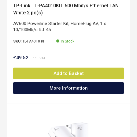
TP-Link TL-PA4010KIT 600 Mbit/s Ethernet LAN
White 2 pc(s)
AV600 Powerline Starter Kit, HomePlug AV, 1 x
10/100Mb/s RJ-45
SKU:
TL-PA4010 KIT
In Stock
£49.52
Add to Basket
More Information