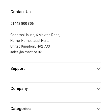
Contact Us
01442 800 306
Cheetah House, 6 Maxted Road,
Hemel Hempstead, Herts,
United Kingdom, HP2 7DX
sales@aimact.co.uk
Support
Company
Categories