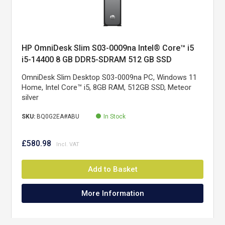
HP OmniDesk Slim S03-0009na Intel® Core™ i5
i5-14400 8 GB DDR5-SDRAM 512 GB SSD
Windows 11 Home Tower PC Silver
OmniDesk Slim Desktop S03-0009na PC, Windows 11
Home, Intel Core™ i5, 8GB RAM, 512GB SSD, Meteor
silver
SKU:
BQ0G2EA#ABU
In Stock
£580.98
Add to Basket
More Information