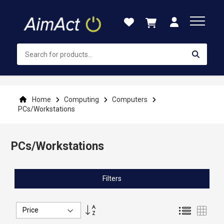
Skip
to
Content
Home
Computing
Computers
PCs/Workstations
PCs/Workstations
Filters
Set
List
Grid
Descending
Direction