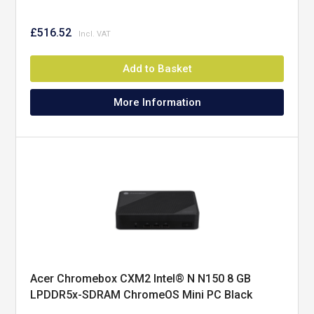
£516.52
Add to Basket
More Information
Acer Chromebox CXM2 Intel® N N150 8 GB
LPDDR5x-SDRAM ChromeOS Mini PC Black