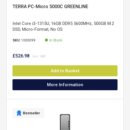
TERRA PC-Micro 5000C GREENLINE
Intel Core i3-1315U, 16GB DDR5 5600MHz, 500GB M.2
SSD, Micro-Format, No OS
SKU:
1000099
In Stock
£526.98
Add to Basket
More Information
Bestseller