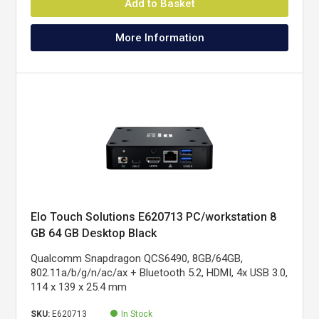
Add to Basket
More Information
Elo Touch Solutions E620713 PC/workstation 8
GB 64 GB Desktop Black
Qualcomm Snapdragon QCS6490, 8GB/64GB,
802.11a/b/g/n/ac/ax + Bluetooth 5.2, HDMI, 4x USB 3.0,
114 x 139 x 25.4 mm
SKU:
E620713
In Stock