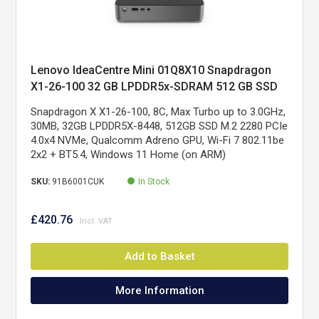
Lenovo IdeaCentre Mini 01Q8X10 Snapdragon
X1-26-100 32 GB LPDDR5x-SDRAM 512 GB SSD
Windows 11 Home Mini PC Grey
Snapdragon X X1-26-100, 8C, Max Turbo up to 3.0GHz,
30MB, 32GB LPDDR5X-8448, 512GB SSD M.2 2280 PCIe
4.0x4 NVMe, Qualcomm Adreno GPU, Wi-Fi 7 802.11be
2x2 + BT5.4, Windows 11 Home (on ARM)
SKU:
91B6001CUK
In Stock
£420.76
Add to Basket
More Information