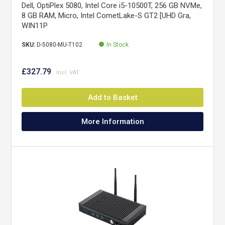
Dell, OptiPlex 5080, Intel Core i5-10500T, 256 GB NVMe,
8 GB RAM, Micro, Intel CometLake-S GT2 [UHD Gra,
WIN11P
SKU:
D-5080-MU-T102
In Stock
£327.79
Add to Basket
More Information