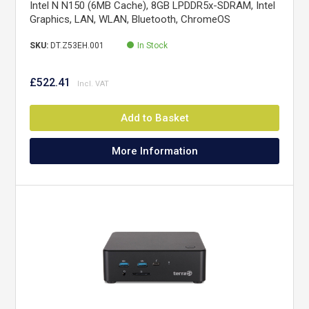
Intel N N150 (6MB Cache), 8GB LPDDR5x-SDRAM, Intel
Graphics, LAN, WLAN, Bluetooth, ChromeOS
SKU:
DT.Z53EH.001
In Stock
£522.41
Add to Basket
More Information