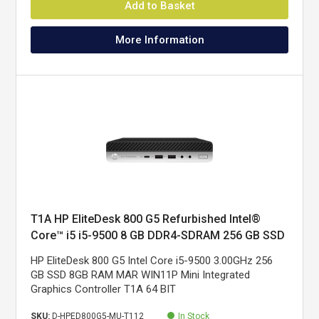
Add to Basket
More Information
T1A HP EliteDesk 800 G5 Refurbished Intel®
Core™ i5 i5-9500 8 GB DDR4-SDRAM 256 GB SSD
Windows 11 Pro Mini PC Black, Silver
HP EliteDesk 800 G5 Intel Core i5-9500 3.00GHz 256
GB SSD 8GB RAM MAR WIN11P Mini Integrated
Graphics Controller T1A 64 BIT
SKU:
D-HPED800G5-MU-T112
In Stock