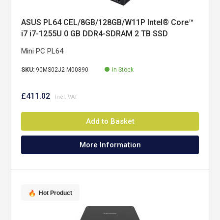
ASUS PL64 CEL/8GB/128GB/W11P Intel® Core™
i7 i7-1255U 0 GB DDR4-SDRAM 2 TB SSD
Windows 11 Pro Mini PC Black
Mini PC PL64
SKU:
90MS02J2-M00890
In Stock
£411.02
Add to Basket
More Information
Hot Product