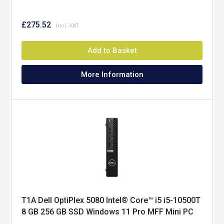
£275.52
Add to Basket
More Information
T1A Dell OptiPlex 5080 Intel® Core™ i5 i5-10500T
8 GB 256 GB SSD Windows 11 Pro MFF Mini PC
Black