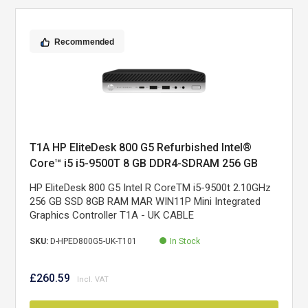
Recommended
T1A HP EliteDesk 800 G5 Refurbished Intel®
Core™ i5 i5-9500T 8 GB DDR4-SDRAM 256 GB
SSD Windows 11 Pro Mini PC Black, Silver
HP EliteDesk 800 G5 Intel R CoreTM i5-9500t 2.10GHz
256 GB SSD 8GB RAM MAR WIN11P Mini Integrated
Graphics Controller T1A - UK CABLE
SKU:
D-HPED800G5-UK-T101
In Stock
£260.59