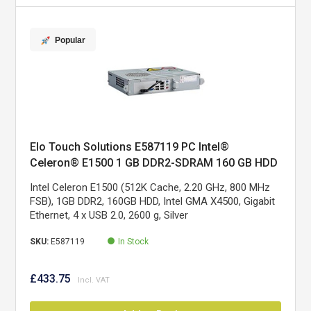
Popular
Elo Touch Solutions E587119 PC Intel®
Celeron® E1500 1 GB DDR2-SDRAM 160 GB HDD
Silver
Intel Celeron E1500 (512K Cache, 2.20 GHz, 800 MHz
FSB), 1GB DDR2, 160GB HDD, Intel GMA X4500, Gigabit
Ethernet, 4 x USB 2.0, 2600 g, Silver
SKU:
E587119
In Stock
£433.75