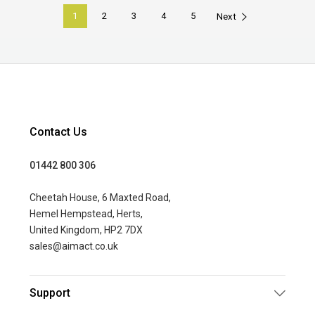
1
2
3
4
5
Next
Contact Us
01442 800 306
Cheetah House, 6 Maxted Road,
Hemel Hempstead, Herts,
United Kingdom, HP2 7DX
sales@aimact.co.uk
Support