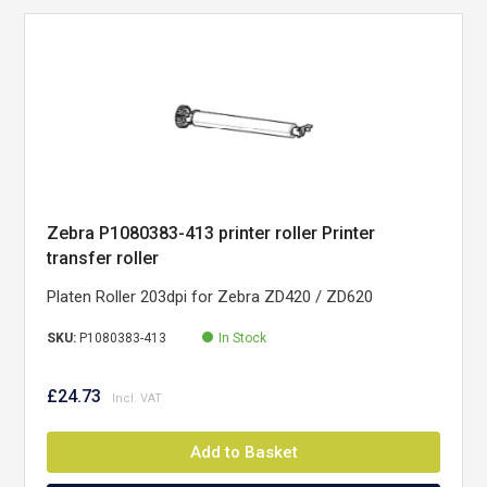
Zebra P1080383-413 printer roller Printer
transfer roller
Platen Roller 203dpi for Zebra ZD420 / ZD620
SKU:
P1080383-413
In Stock
£24.73
Add to Basket