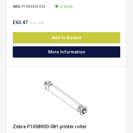
SKU:
P1083320-032
In Stock
£63.47
Add to Basket
More Information
Zebra P1058930-081 printer roller