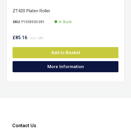
ZT420 Platen Roller
SKU:
P1058930-081
In Stock
£85.16
Add to Basket
More Information
Contact Us