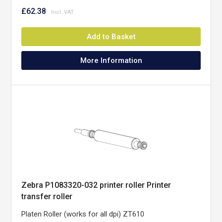
£62.38
Add to Basket
More Information
Zebra P1083320-032 printer roller Printer
transfer roller
Platen Roller (works for all dpi) ZT610