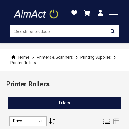
Skip
to
Content
Home
Printers & Scanners
Printing Supplies
Printer Rollers
Printer Rollers
Filters
Set
List
Grid
Descending
Direction