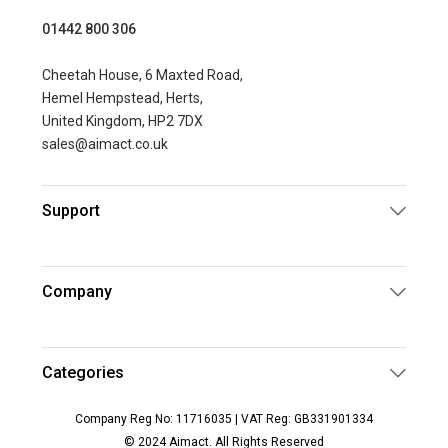
01442 800 306
Cheetah House, 6 Maxted Road,
Hemel Hempstead, Herts,
United Kingdom, HP2 7DX
sales@aimact.co.uk
Support
Company
Categories
Company Reg No: 11716035 | VAT Reg: GB331901334
© 2024 Aimact. All Rights Reserved