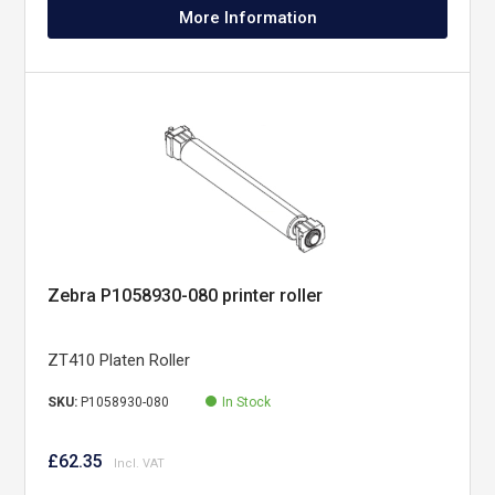
More Information
Zebra P1058930-080 printer roller
ZT410 Platen Roller
SKU:
P1058930-080
In Stock
£62.35