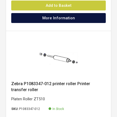
Add to Basket
More Information
Zebra P1083347-012 printer roller Printer
transfer roller
Platen Roller ZT510
SKU:
P1083347-012
In Stock