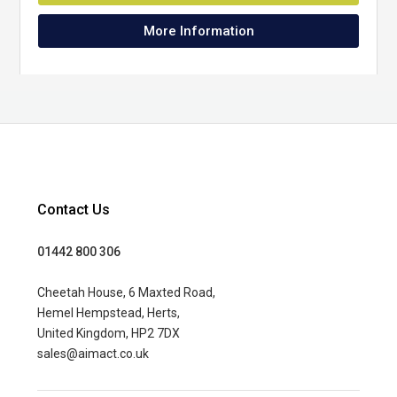
More Information
Contact Us
01442 800 306
Cheetah House, 6 Maxted Road,
Hemel Hempstead, Herts,
United Kingdom, HP2 7DX
sales@aimact.co.uk