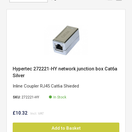
Direction
Hypertec 272221-HY network junction box Cat6a
Silver
Inline Coupler RJ45 Cat6a Shieded
SKU:
272221-HY
In Stock
£10.32
Add to Basket