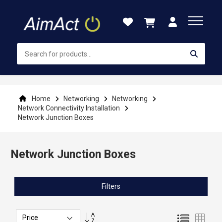
Skip
to
Content
Home
Networking
Networking
Network Connectivity Installation
Network Junction Boxes
Network Junction Boxes
Filters
Set
List
Grid
Descending