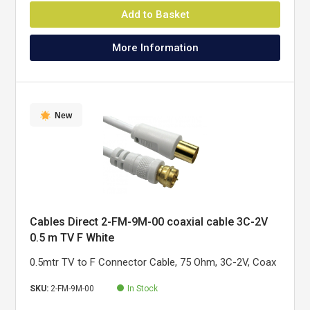
Add to Basket
More Information
New
Cables Direct 2-FM-9M-00 coaxial cable 3C-2V
0.5 m TV F White
0.5mtr TV to F Connector Cable, 75 Ohm, 3C-2V, Coax
SKU:
2-FM-9M-00
In Stock