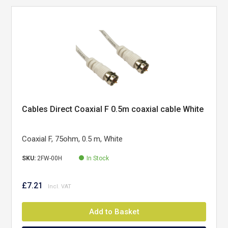
Cables Direct Coaxial F 0.5m coaxial cable White
Coaxial F, 75ohm, 0.5 m, White
SKU:
2FW-00H
In Stock
£7.21
Add to Basket