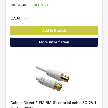
SKU:
2FK-01
In Stock
£7.34
Add to Basket
More Information
Cables Direct 2-FM-9M-01 coaxial cable 3C-2V 1