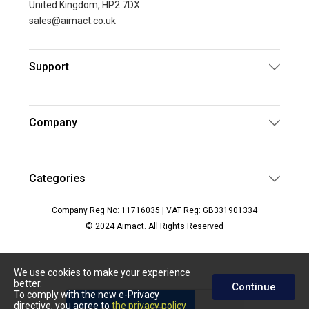
United Kingdom, HP2 7DX
sales@aimact.co.uk
Support
Company
Categories
Company Reg No: 11716035 | VAT Reg: GB331901334
© 2024 Aimact. All Rights Reserved
We use cookies to make your experience
better.
Continue
To comply with the new e-Privacy
directive, you agree to
the privacy policy