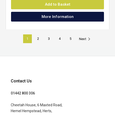
Add to Basket
More Information
1
2
3
4
5
Next
Contact Us
01442 800 306
Cheetah House, 6 Maxted Road,
Hemel Hempstead, Herts,