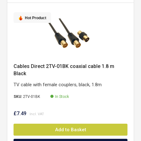
Hot Product
Cables Direct 2TV-01BK coaxial cable 1.8 m
Black
TV cable with female couplers, black, 1.8m
SKU:
2TV-01BK
In Stock
£7.49
Add to Basket