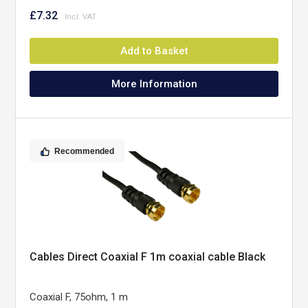
£7.32
Add to Basket
More Information
Recommended
Cables Direct Coaxial F 1m coaxial cable Black
Coaxial F, 75ohm, 1 m