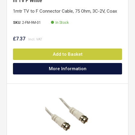
m TV F White
1mtr TV to F Connector Cable, 75 Ohm, 3C-2V, Coax
SKU:
2-FM-9M-01
In Stock
£7.37
Add to Basket
More Information