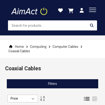
Skip
to
Content
Home
Computing
Computer Cables
Coaxial Cables
Coaxial Cables
Filters
Set
List
Grid
Descending
Direction