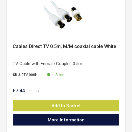
Cables Direct TV 0.5m, M/M coaxial cable White
TV Cable with Female Coupler, 0.5m
SKU:
2TV-000H
In Stock
£7.44
Add to Basket
More Information