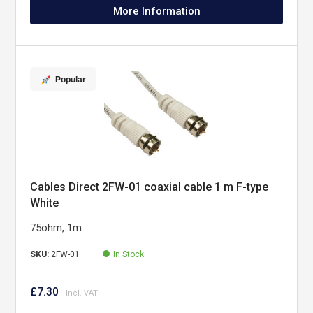
More Information
Popular
Cables Direct 2FW-01 coaxial cable 1 m F-type
White
75ohm, 1m
SKU:
2FW-01
In Stock
£7.30