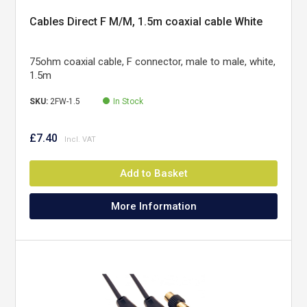
Cables Direct F M/M, 1.5m coaxial cable White
75ohm coaxial cable, F connector, male to male, white,
1.5m
SKU:
2FW-1.5
In Stock
£7.40
Add to Basket
More Information