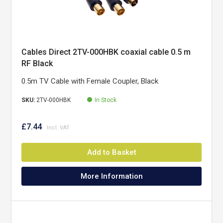
Cables Direct 2TV-000HBK coaxial cable 0.5 m
RF Black
0.5m TV Cable with Female Coupler, Black
SKU:
2TV-000HBK
In Stock
£7.44
Add to Basket
More Information