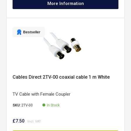
More Information
Bestseller
Cables Direct 2TV-00 coaxial cable 1 m White
TV Cable with Female Coupler
SKU:
2TV-00
In Stock
£7.50