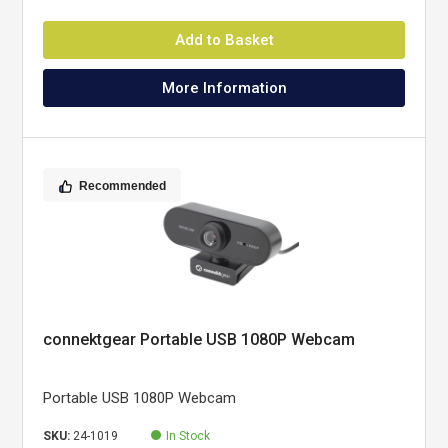
Add to Basket
More Information
Recommended
connektgear Portable USB 1080P Webcam
Portable USB 1080P Webcam
SKU:
24-1019
In Stock