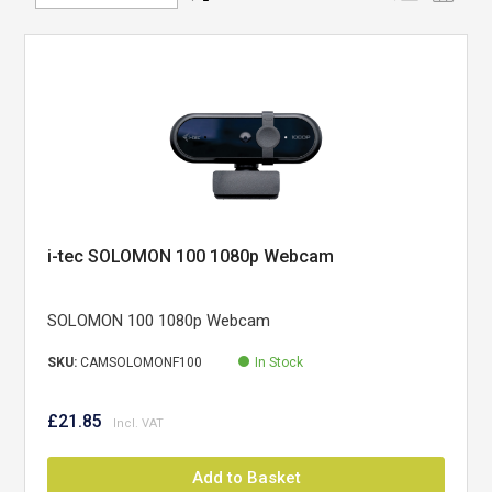
Direction
i-tec SOLOMON 100 1080p Webcam
SOLOMON 100 1080p Webcam
SKU:
CAMSOLOMONF100
In Stock
£21.85
Add to Basket