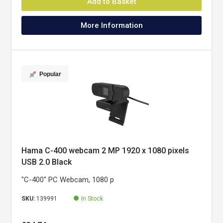
Add to Basket
More Information
Popular
Hama C-400 webcam 2 MP 1920 x 1080 pixels
USB 2.0 Black
"C-400" PC Webcam, 1080 p
SKU:
139991
In Stock