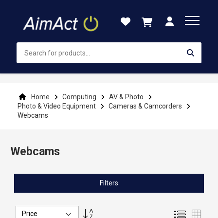
Skip
to
Content
Home
Computing
AV & Photo
Photo & Video Equipment
Cameras & Camcorders
Webcams
Webcams
Filters
Set
List
Grid
Descending