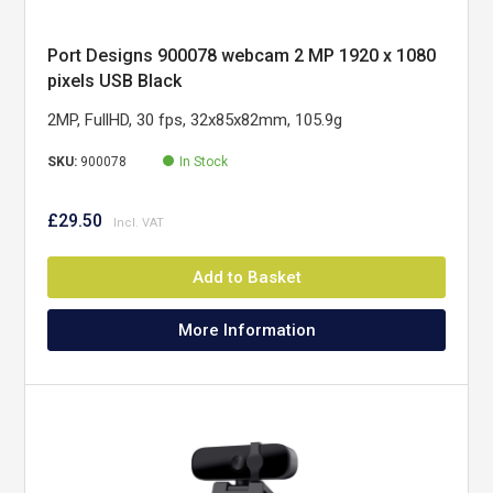
Port Designs 900078 webcam 2 MP 1920 x 1080
pixels USB Black
2MP, FullHD, 30 fps, 32x85x82mm, 105.9g
SKU:
900078
In Stock
£29.50
Add to Basket
More Information