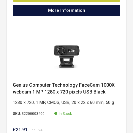
More Information
Genius Computer Technology FaceCam 1000X
webcam 1 MP 1280 x 720 pixels USB Black
1280 x 720, 1 MP, CMOS, USB, 20 x 22 x 60 mm, 50 g
SKU:
32200003400
In Stock
£21.91