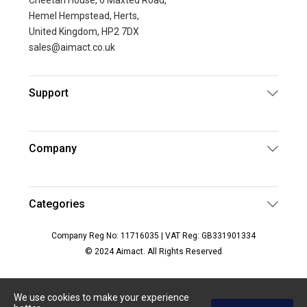
Cheetah House, 6 Maxted Road,
Hemel Hempstead, Herts,
United Kingdom, HP2 7DX
sales@aimact.co.uk
Support
Company
Categories
Company Reg No: 11716035 | VAT Reg: GB331901334
© 2024 Aimact. All Rights Reserved
We use cookies to make your experience