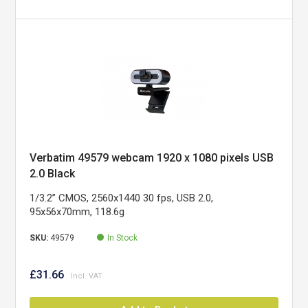
Verbatim 49579 webcam 1920 x 1080 pixels USB
2.0 Black
1/3.2” CMOS, 2560x1440 30 fps, USB 2.0,
95x56x70mm, 118.6g
SKU:
49579
In Stock
£31.66