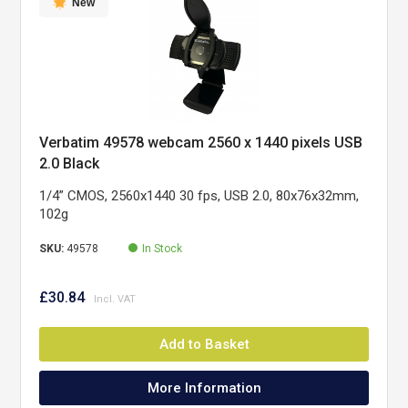
New
Verbatim 49578 webcam 2560 x 1440 pixels USB
2.0 Black
1/4” CMOS, 2560x1440 30 fps, USB 2.0, 80x76x32mm,
102g
SKU:
49578
In Stock
£30.84
Add to Basket
More Information