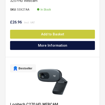
325 FHD Webcam
SKU:
53X27AA
In Stock
£26.96
Add to Basket
More Information
Bestseller
Logitech C270 HD WEBCAM