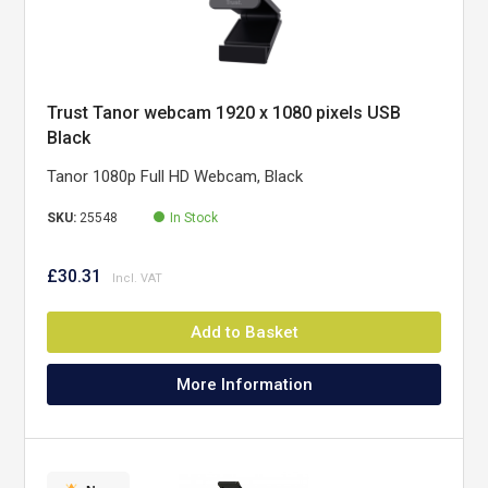
Trust Tanor webcam 1920 x 1080 pixels USB
Black
Tanor 1080p Full HD Webcam, Black
SKU:
25548
In Stock
£30.31
Add to Basket
More Information