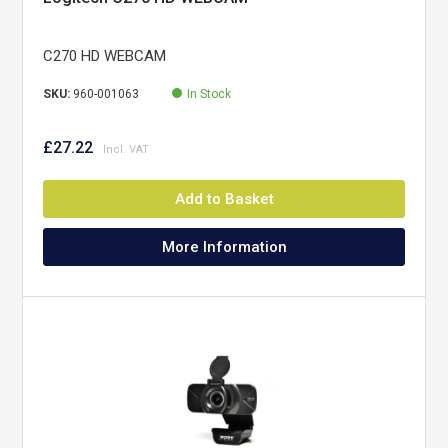
C270 HD WEBCAM
SKU:
960-001063
In Stock
£27.22
Add to Basket
More Information