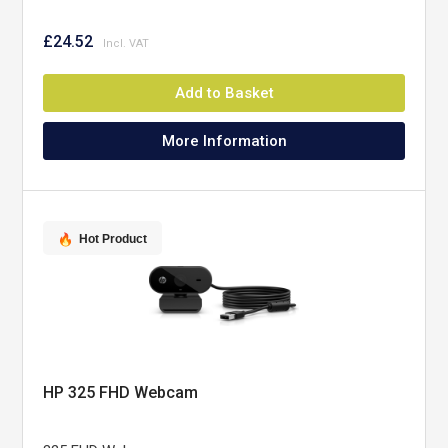
£24.52
Add to Basket
More Information
Hot Product
HP 325 FHD Webcam