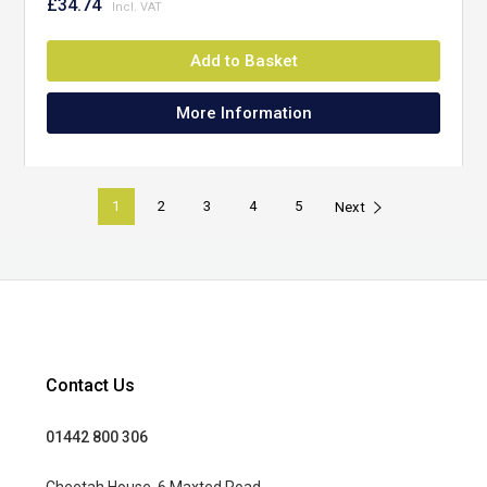
£34.74
Add to Basket
More Information
1
2
3
4
5
Next
Contact Us
01442 800 306