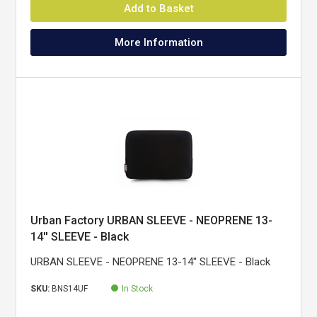
Add to Basket
More Information
Urban Factory URBAN SLEEVE - NEOPRENE 13-
14'' SLEEVE - Black
URBAN SLEEVE - NEOPRENE 13-14'' SLEEVE - Black
SKU:
BNS14UF
In Stock