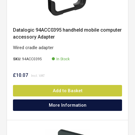
Datalogic 94ACC0395 handheld mobile computer
accessory Adapter
Wired cradle adapter
SKU:
94ACC0395
In Stock
£10.07
Add to Basket
More Information