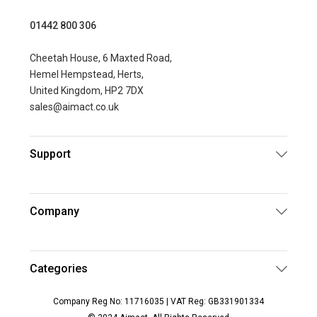
01442 800 306
Cheetah House, 6 Maxted Road,
Hemel Hempstead, Herts,
United Kingdom, HP2 7DX
sales@aimact.co.uk
Support
Company
Categories
Company Reg No: 11716035 | VAT Reg: GB331901334