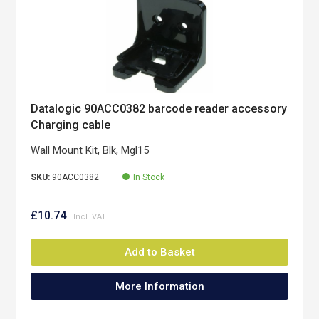
Datalogic 90ACC0382 barcode reader accessory
Charging cable
Wall Mount Kit, Blk, Mgl15
SKU:
90ACC0382
In Stock
£10.74
Add to Basket
More Information