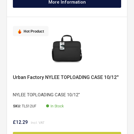
More Information
Hot Product
Urban Factory NYLEE TOPLOADING CASE 10/12''
NYLEE TOPLOADING CASE 10/12''
SKU:
TLS12UF
In Stock
£12.29