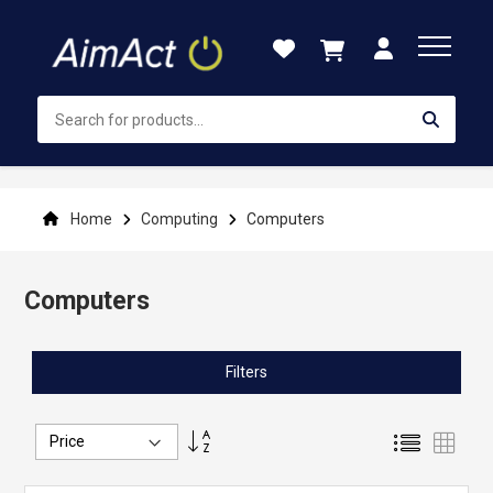
Skip
to
Content
Home
Computing
Computers
Computers
Filters
Set
List
Grid
Descending
Direction