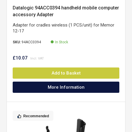
Datalogic 94ACC0394 handheld mobile computer
accessory Adapter
Adapter for cradles wireless (1 PCS/unit) for Memor
12-17
SKU:
94ACC0394
In Stock
£10.07
Add to Basket
More Information
Recommended