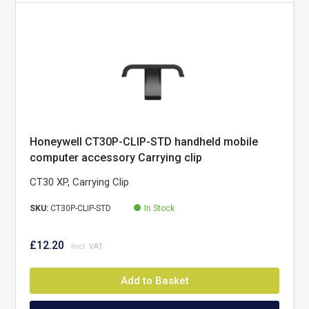
Honeywell CT30P-CLIP-STD handheld mobile
computer accessory Carrying clip
CT30 XP, Carrying Clip
SKU:
CT30P-CLIP-STD
In Stock
£12.20
Add to Basket