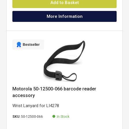
Add to Basket
More Information
Bestseller
Motorola 50-12500-066 barcode reader
accessory
Wrist Lanyard for LI4278
SKU:
50-12500-066
In Stock