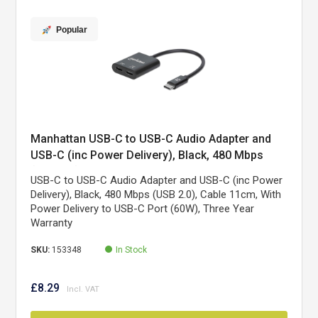
Popular
Manhattan USB-C to USB-C Audio Adapter and
USB-C (inc Power Delivery), Black, 480 Mbps
(USB 2.0), Cable 11cm, With Power Delivery to
USB-C to USB-C Audio Adapter and USB-C (inc Power
USB-C Port (60W), Three Year Warranty
Delivery), Black, 480 Mbps (USB 2.0), Cable 11cm, With
Power Delivery to USB-C Port (60W), Three Year
Warranty
SKU:
153348
In Stock
£8.29