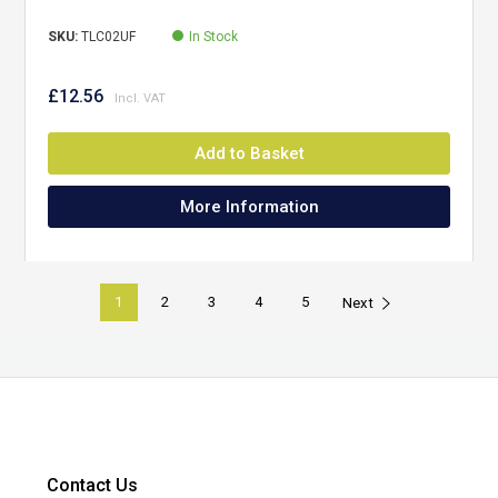
SKU:
TLC02UF
In Stock
£12.56
Add to Basket
More Information
1
2
3
4
5
Next
Contact Us