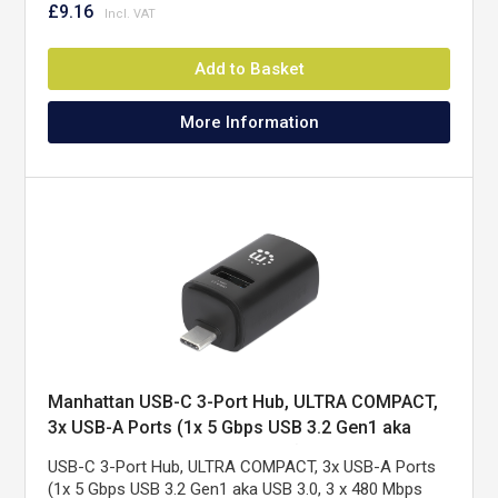
£9.16
Add to Basket
More Information
Manhattan USB-C 3-Port Hub, ULTRA COMPACT,
3x USB-A Ports (1x 5 Gbps USB 3.2 Gen1 aka
USB 3.0, 3 x 480 Mbps USB 2.0), USB powered
USB-C 3-Port Hub, ULTRA COMPACT, 3x USB-A Ports
(no external power supply required)
(1x 5 Gbps USB 3.2 Gen1 aka USB 3.0, 3 x 480 Mbps