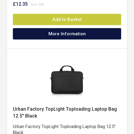
£12.35
Add to Basket
More Information
Urban Factory TopLight Toploading Laptop Bag
12.5" Black
Urban Factory TopLight Toploading Laptop Bag 12.5"
Black