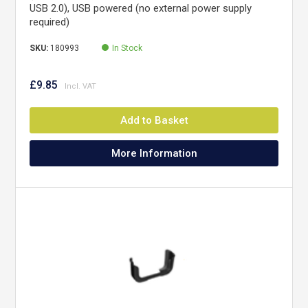
USB 2.0), USB powered (no external power supply
required)
SKU:
180993
In Stock
£9.85
Add to Basket
More Information