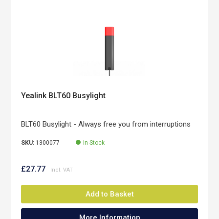
Yealink BLT60 Busylight
BLT60 Busylight - Always free you from interruptions
SKU:
1300077
In Stock
£27.77
Add to Basket
More Information