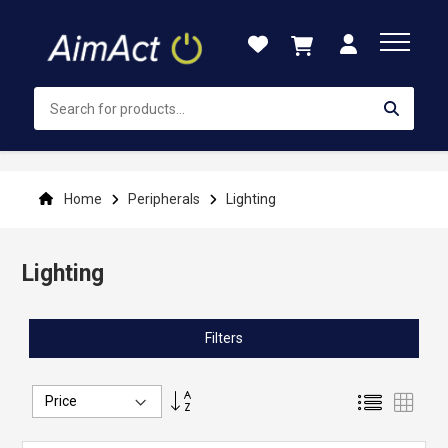
Skip
to
Content
Home
Peripherals
Lighting
Lighting
Filters
Set
List
Grid
Descending
Direction