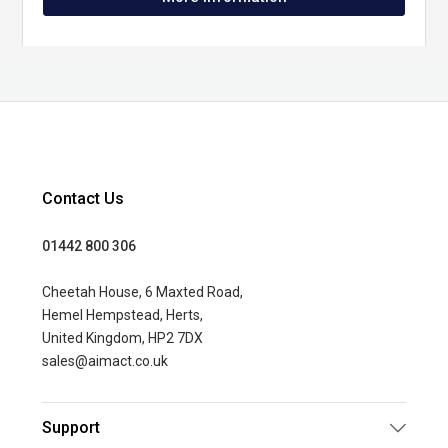
Contact Us
01442 800 306
Cheetah House, 6 Maxted Road,
Hemel Hempstead, Herts,
United Kingdom, HP2 7DX
sales@aimact.co.uk
Support