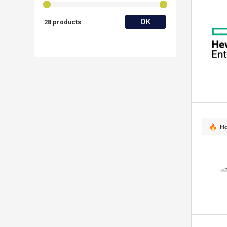
OK
28 products
Ho