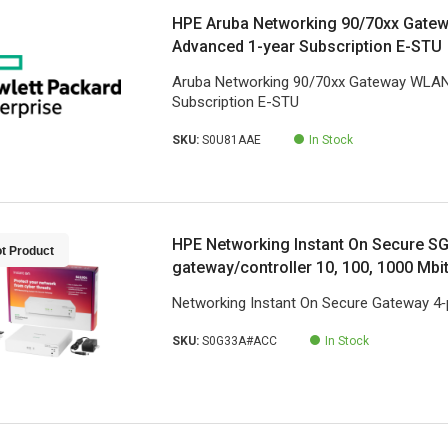
HPE Aruba Networking 90/70xx Gate
Advanced 1-year Subscription E-STU
Aruba Networking 90/70xx Gateway WLAN
Subscription E-STU
SKU:
S0U81AAE
In Stock
HPE Networking Instant On Secure S
t Product
gateway/controller 10, 100, 1000 Mbi
Networking Instant On Secure Gateway 4‑
SKU:
S0G33A#ACC
In Stock