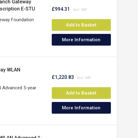
ranch Gateway
scription E-STU
£994.31
teway Foundation
Add to Basket
More Information
way WLAN
£1,220.83
 Advanced 5-year
Add to Basket
More Information
 WLAN Advanced 1-