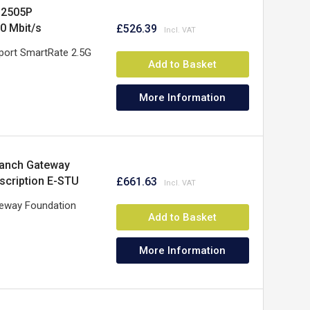
G2505P
00 Mbit/s
£526.39
port SmartRate 2.5G
Add to Basket
More Information
ranch Gateway
scription E-STU
£661.63
teway Foundation
Add to Basket
More Information