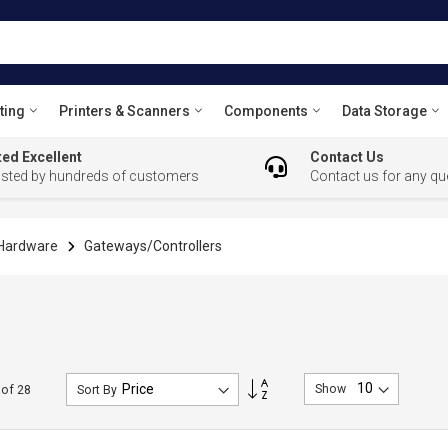
ting
Printers & Scanners
Components
Data Storage
ed Excellent
Contact Us
usted by hundreds of customers
Contact us for any qu
 Hardware
Gateways/Controllers
Set
Show
of
28
Sort By
Descending
Direction