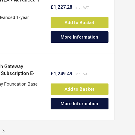
£1,227.28
vanced 1-year
Add to Basket
More Information
ch Gateway
 Subscription E-
£1,249.49
ay Foundation Base
Add to Basket
More Information
t