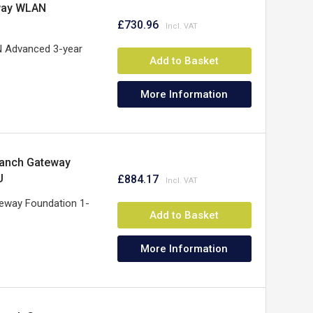
way WLAN
£730.96
 Advanced 3-year
Add to Basket
More Information
ranch Gateway
U
£884.17
eway Foundation 1-
Add to Basket
More Information