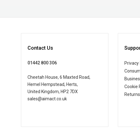
Contact Us
Suppor
01442 800 306
Privacy 
Consum
Cheetah House, 6 Maxted Road,
Busine
Hemel Hempstead, Herts,
Cookie 
United Kingdom, HP2 7DX
Returns
sales@aimact.co.uk