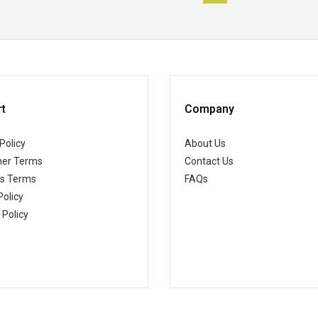
t
Company
Policy
About Us
er Terms
Contact Us
ss Terms
FAQs
Policy
 Policy