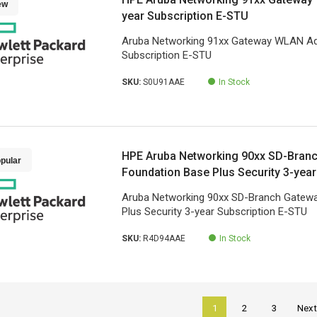
ew
year Subscription E-STU
Aruba Networking 91xx Gateway WLAN Ad
Subscription E-STU
SKU:
S0U91AAE
In Stock
HPE Aruba Networking 90xx SD-Bran
pular
Foundation Base Plus Security 3-year
STU
Aruba Networking 90xx SD-Branch Gatew
Plus Security 3-year Subscription E-STU
SKU:
R4D94AAE
In Stock
1
2
3
Nex