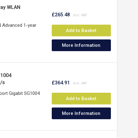
way WLAN
£265.48
 Advanced 1-year
Add to Basket
More Information
G1004
t/s
£364.91
port Gigabit SG1004
Add to Basket
More Information