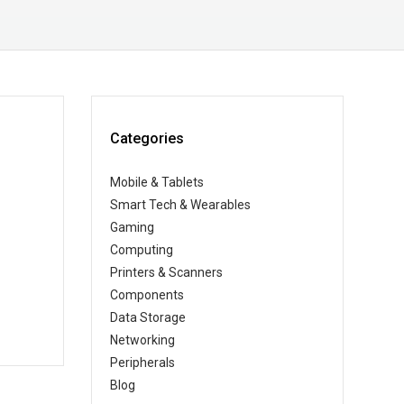
Categories
Mobile & Tablets
Smart Tech & Wearables
Gaming
Computing
Printers & Scanners
Components
Data Storage
Networking
Peripherals
Blog