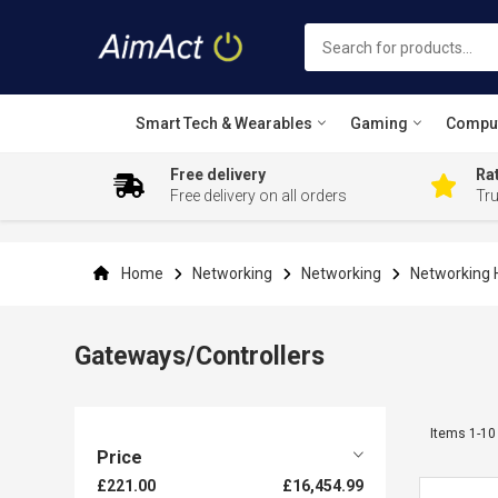
Smart Tech & Wearables
Gaming
Compu
Free delivery
Rat
Free delivery on all orders
Tr
Skip
to
Content
Home
Networking
Networking
Networking
Gateways/Controllers
Items
1
-
10
Price
£221.00
£16,454.99