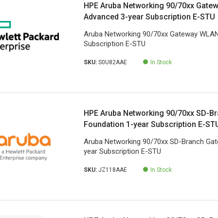
HPE Aruba Networking 90/70xx Gate
Advanced 3-year Subscription E-STU
Aruba Networking 90/70xx Gateway WLAN
Subscription E-STU
SKU:
S0U82AAE
In Stock
HPE Aruba Networking 90/70xx SD-B
Foundation 1-year Subscription E-ST
Aruba Networking 90/70xx SD-Branch Gat
year Subscription E-STU
SKU:
JZ118AAE
In Stock