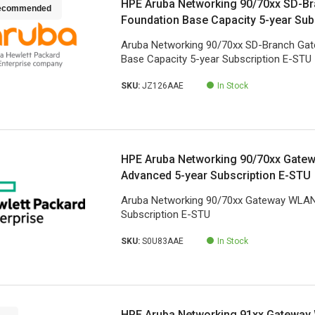
HPE Aruba Networking 90/70xx SD-B
ecommended
Foundation Base Capacity 5-year Sub
Aruba Networking 90/70xx SD-Branch Ga
Base Capacity 5-year Subscription E-STU
SKU:
JZ126AAE
In Stock
HPE Aruba Networking 90/70xx Gate
Advanced 5-year Subscription E-STU
Aruba Networking 90/70xx Gateway WLAN
Subscription E-STU
SKU:
S0U83AAE
In Stock
HPE Aruba Networking 91xx Gateway