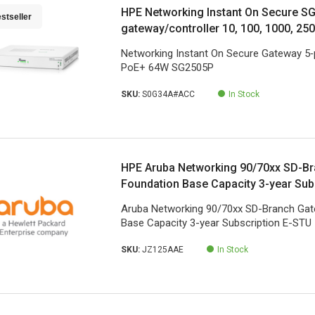
HPE Networking Instant On Secure S
stseller
gateway/controller 10, 100, 1000, 25
Networking Instant On Secure Gateway 5‑
PoE+ 64W SG2505P
SKU:
S0G34A#ACC
In Stock
HPE Aruba Networking 90/70xx SD-B
Foundation Base Capacity 3-year Sub
Aruba Networking 90/70xx SD-Branch Ga
Base Capacity 3-year Subscription E-STU
SKU:
JZ125AAE
In Stock