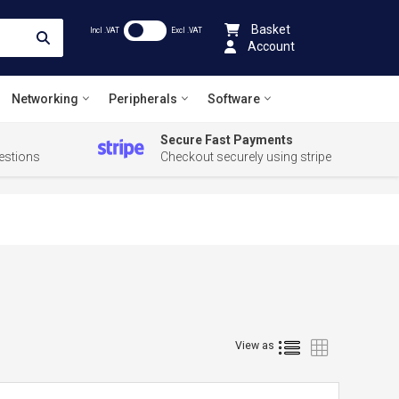
Basket
Incl .VAT
Excl .VAT
Account
Networking
Peripherals
Software
Secure Fast Payments
estions
Checkout securely using stripe
List
Grid
View as