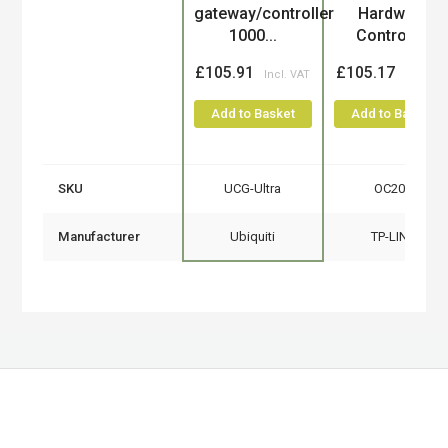
gateway/controller
Hardware
1000...
Controller
£105.91
£105.17
Add to Basket
Add to Basket
SKU
UCG-Ultra
OC200
Manufacturer
Ubiquiti
TP-LINK