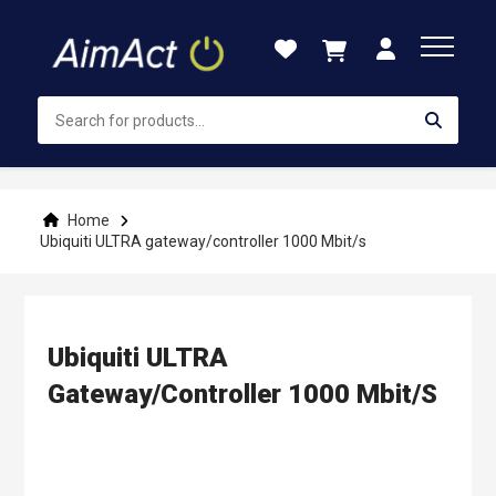
Skip
to
Content
Home
Ubiquiti ULTRA gateway/controller 1000 Mbit/s
Ubiquiti ULTRA
Gateway/controller 1000 Mbit/s
Skip
to
the
end