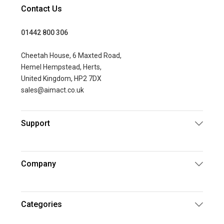
Contact Us
01442 800 306
Cheetah House, 6 Maxted Road,
Hemel Hempstead, Herts,
United Kingdom, HP2 7DX
sales@aimact.co.uk
Support
Company
Categories