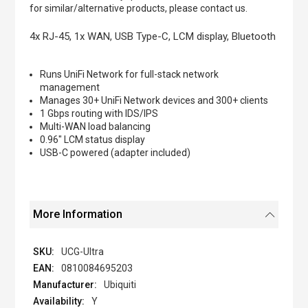
of
for similar/alternative products, please contact us.
the
images
4x RJ-45, 1x WAN, USB Type-C, LCM display, Bluetooth
gallery
Runs UniFi Network for full-stack network
management
Manages 30+ UniFi Network devices and 300+ clients
1 Gbps routing with IDS/IPS
Multi-WAN load balancing
0.96" LCM status display
USB-C powered (adapter included)
More Information
UCG-Ultra
0810084695203
Ubiquiti
Y