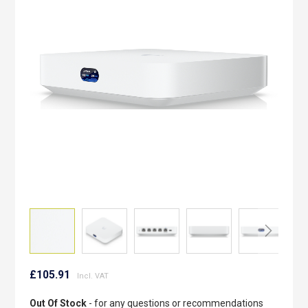
of
the
images
gallery
Skip
to
£105.91
the
beginning
Out Of Stock
- for any questions or recommendations