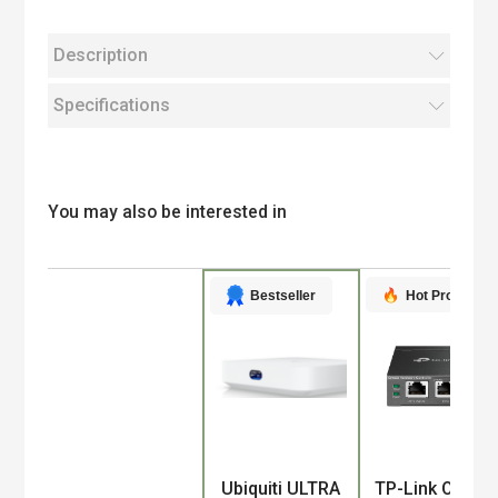
Description
Specifications
You may also be interested in
Hot Product
Bestseller
Product
Ubiquiti ULTRA
TP-Link Omad