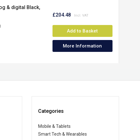
 & digital Black,
£204.48
g
Add to Basket
More Information
Categories
Mobile & Tablets
Smart Tech & Wearables