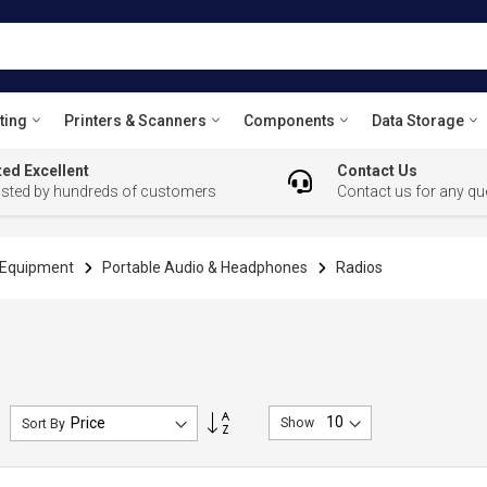
ting
Printers & Scanners
Components
Data Storage
ed Excellent
Contact Us
usted by hundreds of customers
Contact us for any qu
l Equipment
Portable Audio & Headphones
Radios
Set
Show
Sort By
Descending
Direction