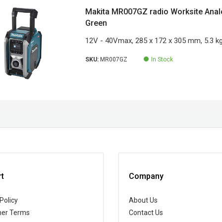
Makita MR007GZ radio Worksite Analog
Green
12V - 40Vmax, 285 x 172 x 305 mm, 5.3 k
SKU:
MR007GZ
In Stock
t
Company
Policy
About Us
er Terms
Contact Us