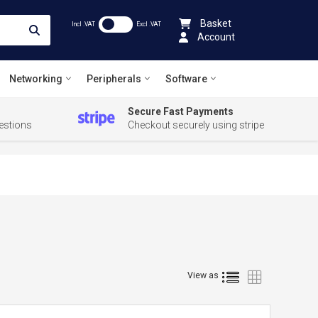
Basket
Incl .VAT
Excl .VAT
Account
Networking
Peripherals
Software
Secure Fast Payments
estions
Checkout securely using stripe
List
Grid
View as