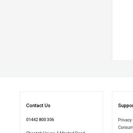
Contact Us
Suppor
01442 800 306
Privacy 
Consum