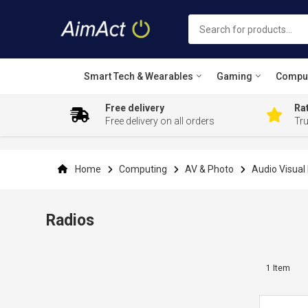
Smart Tech & Wearables
Gaming
Compu
Free delivery
Rat
Free delivery on all orders
Tr
Skip
to
Content
Home
Computing
AV & Photo
Audio Visua
Radios
1
Item