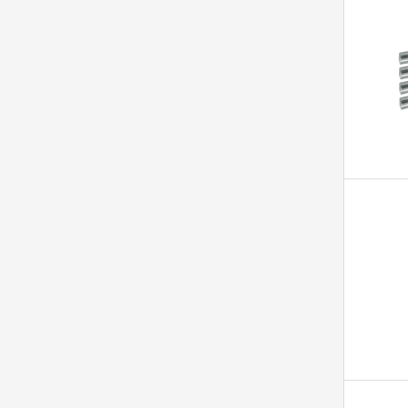
1
ICY BOX