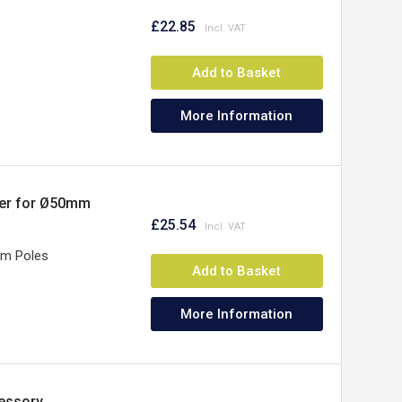
£22.85
Add to Basket
More Information
ner for Ø50mm
£25.54
mm Poles
Add to Basket
More Information
essory