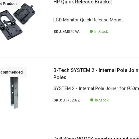
HP Quick Release Bracket
t Product
LCD Monitor Quick Release Mount
SKU:
EM870AA
In Stock
B-Tech SYSTEM 2 - Internal Pole Joi
ecommended
Poles
SYSTEM 2 - Internal Pole Joiner for Ø50
SKU:
BT7823/Z
In Stock
Dell Wyse W1D0K monitor mount acc