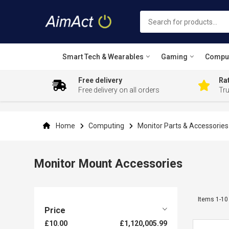
Smart Tech & Wearables
Gaming
Compu
Free delivery
Rat
Free delivery on all orders
Tr
Skip
to
Content
Home
Computing
Monitor Parts & Accessorie
Monitor Mount Accessories
Items
1
-
10
Price
£10.00
£1,120,005.99