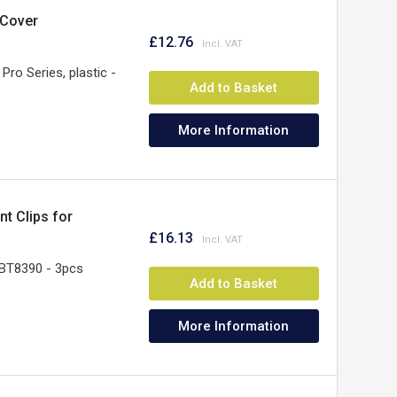
 Cover
£12.76
Pro Series, plastic -
Add to Basket
More Information
t Clips for
£16.13
BT8390 - 3pcs
Add to Basket
More Information