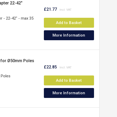
ter 22-42"
£21.77
- 22-42" - max 35
Add to Basket
More Information
r for Ø50mm Poles
£22.85
 Poles
Add to Basket
More Information