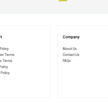
t
Company
Policy
About Us
er Terms
Contact Us
ss Terms
FAQs
Policy
 Policy