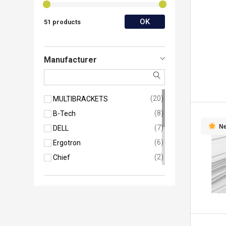
OK
51 products
Manufacturer
20
MULTIBRACKETS
8
B-Tech
N
7
DELL
6
Ergotron
2
Chief
2
Neomounts
2
SMS Smart Media Solutions
1
HP
1
Hikvision