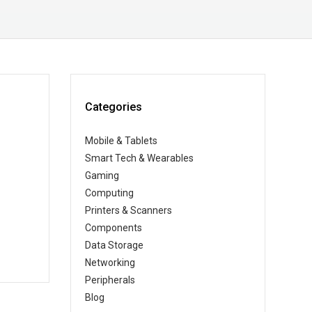
Categories
Mobile & Tablets
Smart Tech & Wearables
Gaming
Computing
Printers & Scanners
Components
Data Storage
Networking
Peripherals
Blog