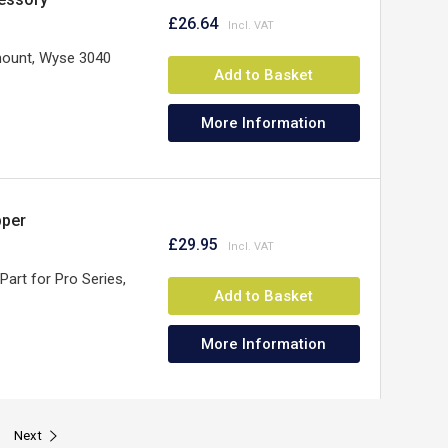
£26.64
mount, Wyse 3040
Add to Basket
More Information
pper
£29.95
 Part for Pro Series,
Add to Basket
More Information
Next