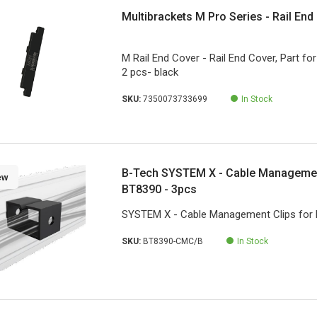
Multibrackets M Pro Series - Rail End
M Rail End Cover - Rail End Cover, Part for 
2 pcs- black
SKU:
7350073733699
In Stock
B-Tech SYSTEM X - Cable Managemen
ew
BT8390 - 3pcs
SYSTEM X - Cable Management Clips for 
SKU:
BT8390-CMC/B
In Stock