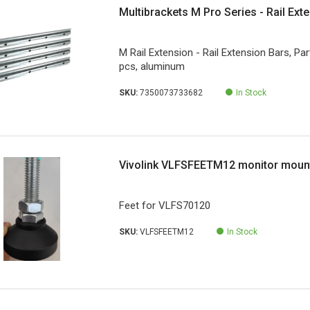
Multibrackets M Pro Series - Rail Ext
M Rail Extension - Rail Extension Bars, Par
pcs, aluminum
SKU:
7350073733682
In Stock
Vivolink VLFSFEETM12 monitor moun
Feet for VLFS70120
SKU:
VLFSFEETM12
In Stock