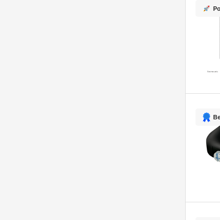
Po
Be