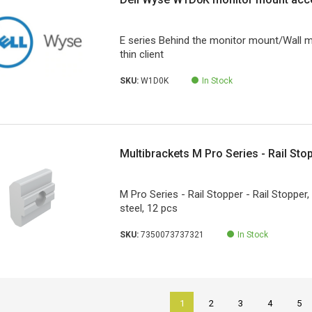
E series Behind the monitor mount/Wall 
thin client
SKU:
W1D0K
In Stock
Multibrackets M Pro Series - Rail Sto
M Pro Series - Rail Stopper - Rail Stopper,
steel, 12 pcs
SKU:
7350073737321
In Stock
1
2
3
4
5