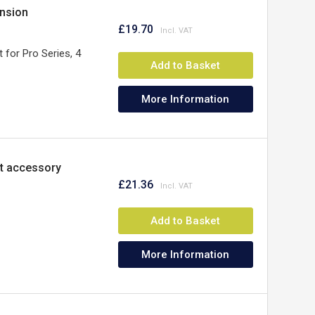
ension
£19.70
t for Pro Series, 4
Add to Basket
More Information
t accessory
£21.36
Add to Basket
More Information