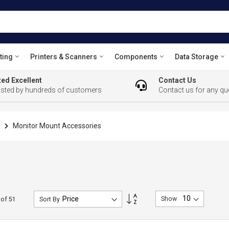
ting
Printers & Scanners
Components
Data Storage
ed Excellent
Contact Us
usted by hundreds of customers
Contact us for any qu
s
Monitor Mount Accessories
Set
Show
of
51
Sort By
Descending
Direction