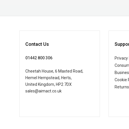
Contact Us
Suppor
01442 800 306
Privacy 
Consum
Cheetah House, 6 Maxted Road,
Busine
Hemel Hempstead, Herts,
Cookie 
United Kingdom, HP2 7DX
Returns
sales@aimact.co.uk