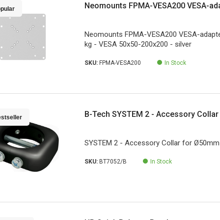
Neomounts FPMA-VESA200 VESA-adap
pular
Neomounts FPMA-VESA200 VESA-adapter 
kg - VESA 50x50-200x200 - silver
SKU:
FPMA-VESA200
In Stock
B-Tech SYSTEM 2 - Accessory Colla
stseller
SYSTEM 2 - Accessory Collar for Ø50mm
SKU:
BT7052/B
In Stock