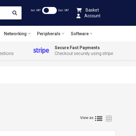
Basket
Incl .VAT
Excl .VAT
Account
Networking
Peripherals
Software
Secure Fast Payments
estions
Checkout securely using stripe
List
Grid
View as