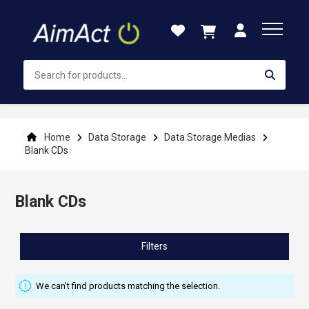
Skip
to
Content
Home
Data Storage
Data Storage Medias
Blank CDs
Blank CDs
Filters
We can't find products matching the selection.