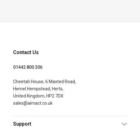
Contact Us
01442 800 306
Cheetah House, 6 Maxted Road,
Hemel Hempstead, Herts,
United Kingdom, HP2 7DX
sales@aimact.co.uk
Support