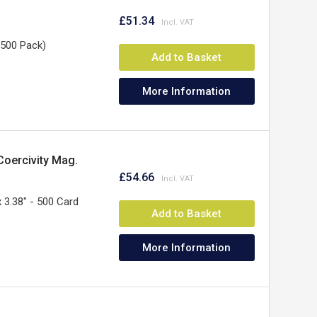
£51.34
(500 Pack)
Add to Basket
More Information
Coercivity Mag.
£54.66
x 3.38" - 500 Card
Add to Basket
More Information