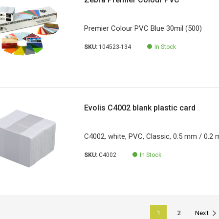
Premier Colour PVC Blue 30mil (500)
SKU:
104523-134
In Stock
Evolis C4002 blank plastic card
C4002, white, PVC, Classic, 0.5 mm / 0.2 m
SKU:
C4002
In Stock
1
2
Next