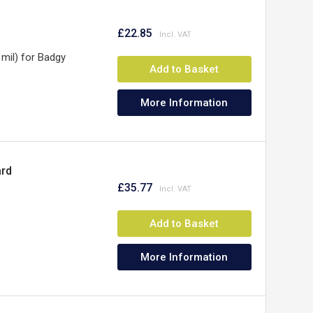
£22.85
mil) for Badgy
Add to Basket
More Information
ard
£35.77
Add to Basket
More Information