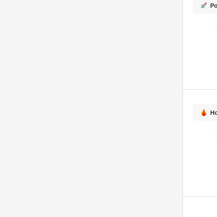
Po
Ho