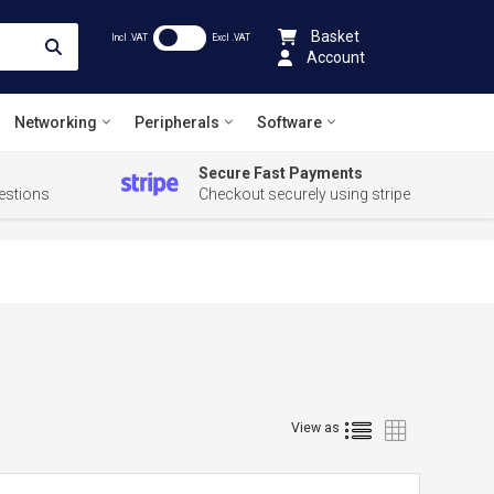
Basket
Incl .VAT
Excl .VAT
Account
Networking
Peripherals
Software
Secure Fast Payments
estions
Checkout securely using stripe
List
Grid
View as