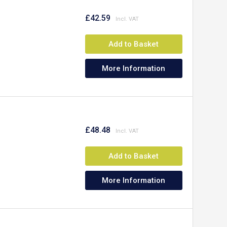
£42.59
Add to Basket
More Information
£48.48
Add to Basket
More Information