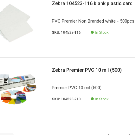
Zebra 104523-116 blank plastic card
PVC Premier Non Branded white - 500pcs
SKU:
104523-116
In Stock
Zebra Premier PVC 10 mil (500)
Premier PVC 10 mil (500)
SKU:
104523-210
In Stock