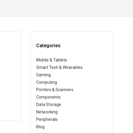
Categories
Mobile & Tablets
Smart Tech & Wearables
Gaming
Computing
Printers & Scanners
Components
Data Storage
Networking
Peripherals
Blog