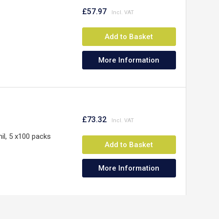
£57.97
Add to Basket
More Information
£73.32
il, 5 x100 packs
Add to Basket
More Information