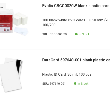
Evolis CBGC0020W blank plastic card
ew
100 blank white PVC cards – 0.50 mm (20 
100/200
SKU:
CBGC0020W
In Stock
DataCard 597640-001 blank plastic c
Plastic ID Card, 30 mil, 100 pcs
SKU:
597640-001
In Stock