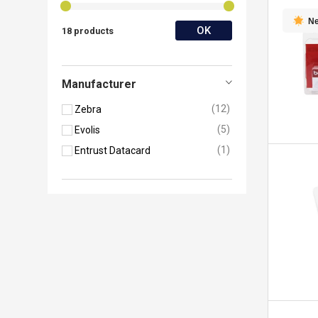
N
OK
18 products
Manufacturer
12
Zebra
5
Evolis
1
Entrust Datacard