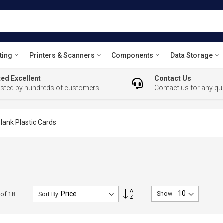
ting
Printers & Scanners
Components
Data Storage
ed Excellent
Contact Us
usted by hundreds of customers
Contact us for any qu
lank Plastic Cards
Set
Show
of
18
Sort By
Descending
Direction