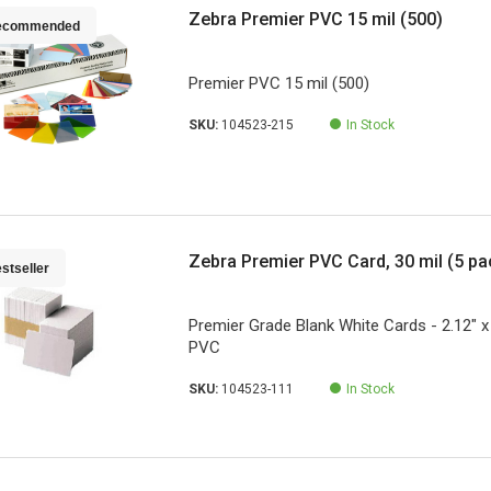
Zebra Premier PVC 15 mil (500)
ecommended
Premier PVC 15 mil (500)
SKU:
104523-215
In Stock
Zebra Premier PVC Card, 30 mil (5 pa
stseller
Premier Grade Blank White Cards - 2.12" x 
PVC
SKU:
104523-111
In Stock