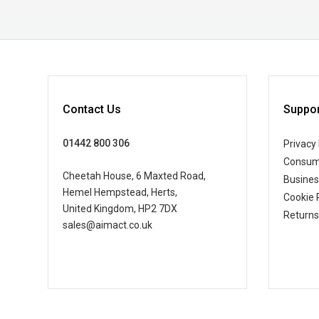
Contact Us
Suppor
01442 800 306
Privacy 
Consum
Cheetah House, 6 Maxted Road,
Busine
Hemel Hempstead, Herts,
Cookie 
United Kingdom, HP2 7DX
Returns
sales@aimact.co.uk