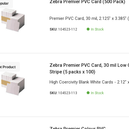
Zebra Premier PVC Card (500 Pack)
pular
Premier PVC Card, 30 mil, 2.125" x 3.385" 
SKU:
104523-112
In Stock
Zebra Premier PVC Card, 30 mil Low 
t Product
Stripe (5 packs x 100)
High Coercivity Blank White Cards - 2.12" 
SKU:
104523-113
In Stock
Zebra Premier Colour PVC