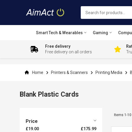
Smart Tech & Wearables
Gaming
Compu
Free delivery
Rat
Free delivery on all orders
Tr
Skip
to
Content
Home
Printers & Scanners
Printing Media
B
Blank Plastic Cards
Items
1
-
10
Price
£19.00
£175.99