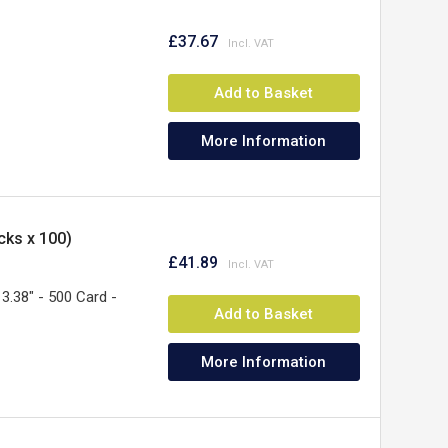
£37.67
Add to Basket
More Information
cks x 100)
£41.89
3.38" - 500 Card -
Add to Basket
More Information