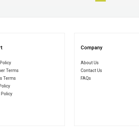
t
Company
Policy
About Us
er Terms
Contact Us
ss Terms
FAQs
Policy
 Policy