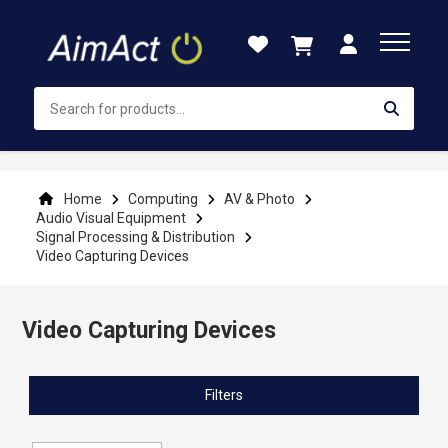
Skip
to
Content
Home
Computing
AV & Photo
Audio Visual Equipment
Signal Processing & Distribution
Video Capturing Devices
Video Capturing Devices
Filters