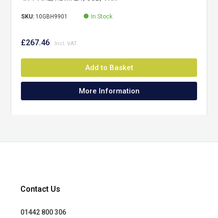
SKU:
10GBH9901
In Stock
£267.46
Add to Basket
More Information
Contact Us
01442 800 306