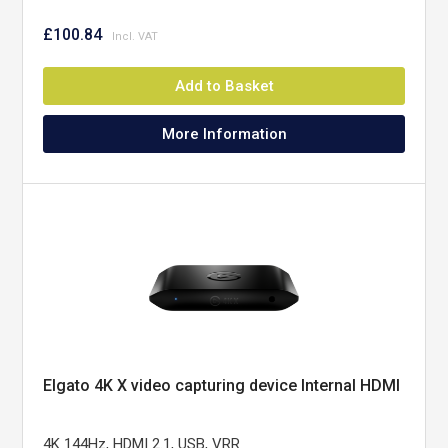
£100.84
Add to Basket
More Information
Elgato 4K X video capturing device Internal HDMI
4K 144Hz, HDMI 2.1, USB, VRR