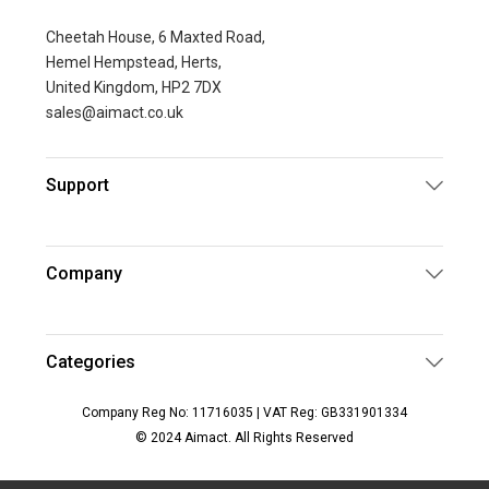
Cheetah House, 6 Maxted Road,
Hemel Hempstead, Herts,
United Kingdom, HP2 7DX
sales@aimact.co.uk
Support
Company
Categories
Company Reg No: 11716035 | VAT Reg: GB331901334
© 2024 Aimact. All Rights Reserved