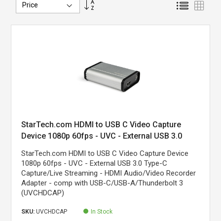
Set
List
Grid
Descending
Direction
StarTech.com HDMI to USB C Video Capture
Device 1080p 60fps - UVC - External USB 3.0
Type-C Capture/Live Streaming - HDMI
StarTech.com HDMI to USB C Video Capture Device
Audio/Video Recorder Adapter - Works with USB-
1080p 60fps - UVC - External USB 3.0 Type-C
C/USB-A/Thunderbolt 3 - TAA
Capture/Live Streaming - HDMI Audio/Video Recorder
Adapter - comp with USB-C/USB-A/Thunderbolt 3
(UVCHDCAP)
SKU:
UVCHDCAP
In Stock