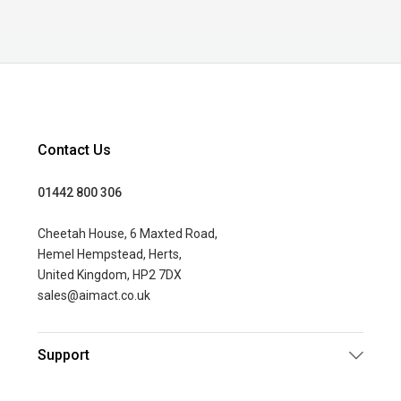
Contact Us
01442 800 306
Cheetah House, 6 Maxted Road,
Hemel Hempstead, Herts,
United Kingdom, HP2 7DX
sales@aimact.co.uk
Support