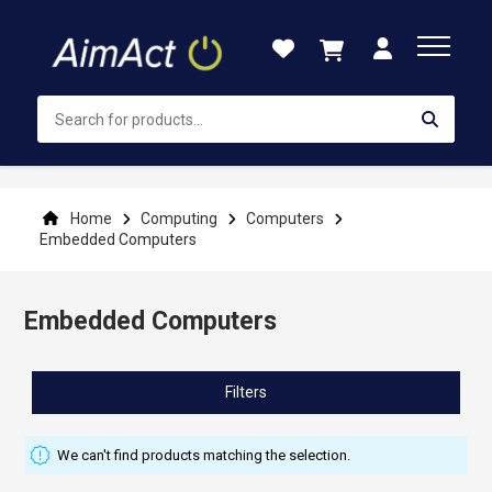
Skip
to
Content
Home
Computing
Computers
Embedded Computers
Embedded Computers
Filters
We can't find products matching the selection.