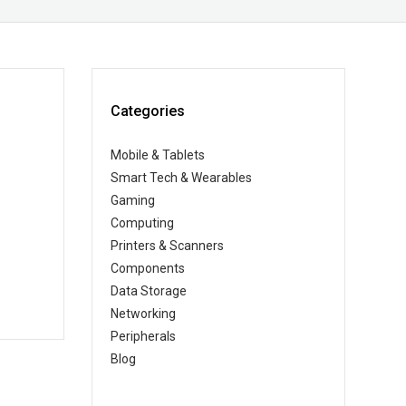
Categories
Mobile & Tablets
Smart Tech & Wearables
Gaming
Computing
Printers & Scanners
Components
Data Storage
Networking
Peripherals
Blog