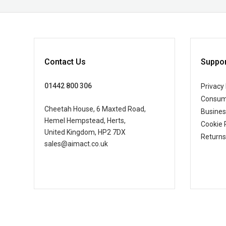
Contact Us
Suppor
01442 800 306
Privacy 
Consum
Cheetah House, 6 Maxted Road,
Busine
Hemel Hempstead, Herts,
Cookie 
United Kingdom, HP2 7DX
Returns
sales@aimact.co.uk