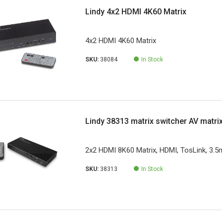
Lindy 4x2 HDMI 4K60 Matrix
4x2 HDMI 4K60 Matrix
SKU:
38084
In Stock
Lindy 38313 matrix switcher AV matri
2x2 HDMI 8K60 Matrix, HDMI, TosLink, 3.
SKU:
38313
In Stock