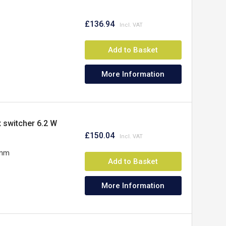
£136.94
Add to Basket
More Information
x switcher 6.2 W
£150.04
5mm
Add to Basket
More Information