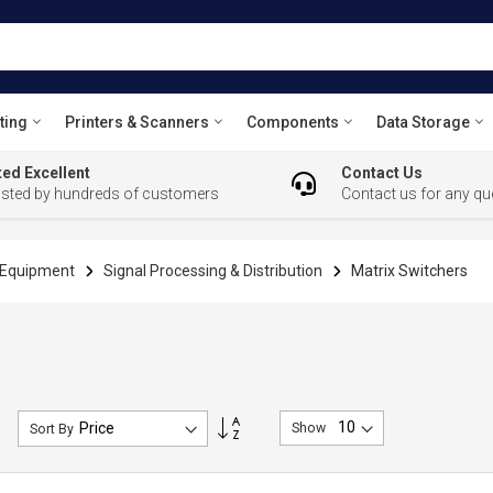
ting
Printers & Scanners
Components
Data Storage
ed Excellent
Contact Us
usted by hundreds of customers
Contact us for any qu
l Equipment
Signal Processing & Distribution
Matrix Switchers
Set
Show
Sort By
Descending
Direction