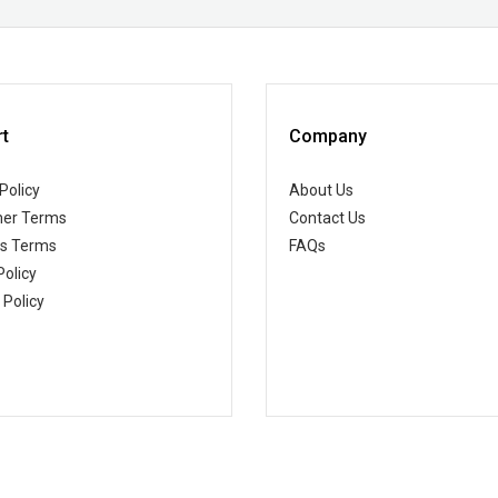
t
Company
Policy
About Us
er Terms
Contact Us
ss Terms
FAQs
Policy
 Policy