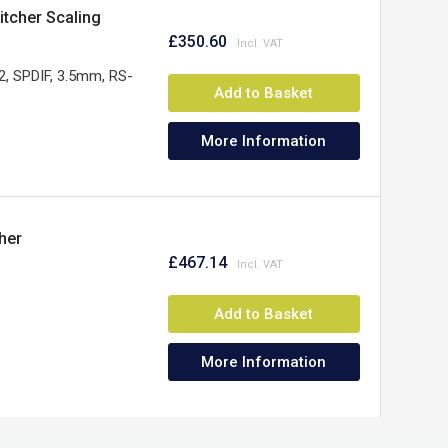
tcher Scaling
£350.60
, SPDIF, 3.5mm, RS-
Add to Basket
More Information
her
£467.14
Add to Basket
More Information