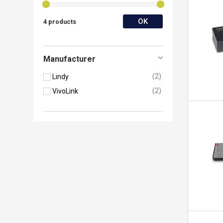
OK
4 products
Manufacturer
2
Lindy
2
VivoLink