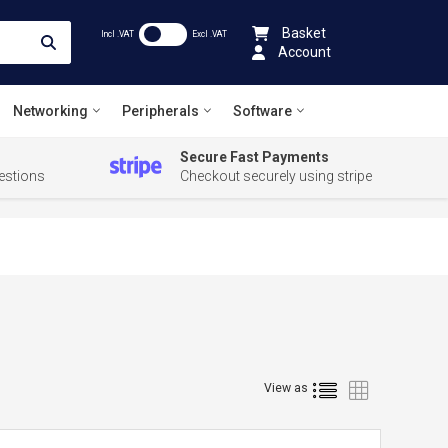
Basket
Incl .VAT
Excl .VAT
Account
Networking
Peripherals
Software
Secure Fast Payments
estions
Checkout securely using stripe
List
Grid
View as