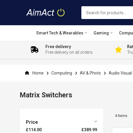
Smart Tech & Wearables
Gaming
Compu
Free delivery
Rat
Free delivery on all orders
Tr
Skip
to
Content
Home
Computing
AV & Photo
Audio Visua
Matrix Switchers
4
Items
Price
£114.00
£389.99