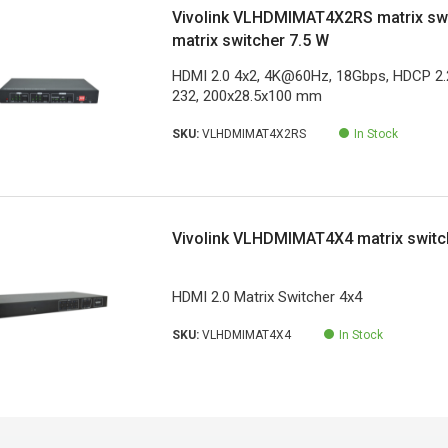
Vivolink VLHDMIMAT4X2RS matrix swi
matrix switcher 7.5 W
HDMI 2.0 4x2, 4K@60Hz, 18Gbps, HDCP 2.2
232, 200x28.5x100 mm
SKU:
VLHDMIMAT4X2RS
In Stock
Vivolink VLHDMIMAT4X4 matrix switc
HDMI 2.0 Matrix Switcher 4x4
SKU:
VLHDMIMAT4X4
In Stock