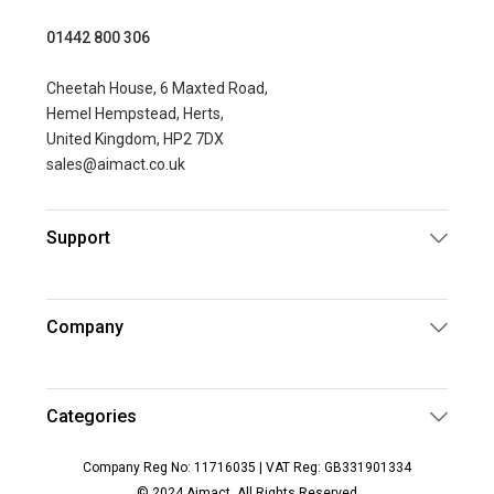
01442 800 306
Cheetah House, 6 Maxted Road,
Hemel Hempstead, Herts,
United Kingdom, HP2 7DX
sales@aimact.co.uk
Support
Company
Categories
Company Reg No: 11716035 | VAT Reg: GB331901334
© 2024 Aimact. All Rights Reserved