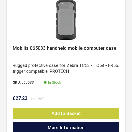
Mobilis 065033 handheld mobile computer case
Rugged protective case for Zebra TC53 - TC58 - FR55,
trigger compatible, PROTECH
SKU:
065033
In Stock
£27.23
Add to Basket
More Information