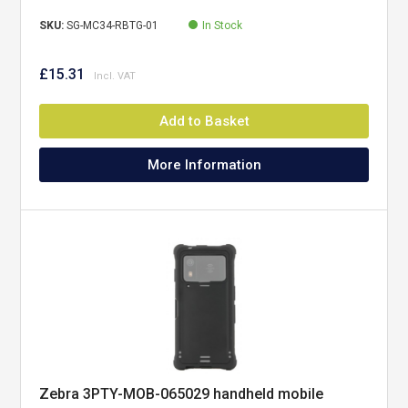
SKU:
SG-MC34-RBTG-01
In Stock
£15.31
Add to Basket
More Information
Zebra 3PTY-MOB-065029 handheld mobile