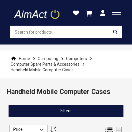
Skip
to
Content
Home
Computing
Computers
Computer Spare Parts & Accessories
Handheld Mobile Computer Cases
Handheld Mobile Computer Cases
Filters
Set
List
Grid
Descending