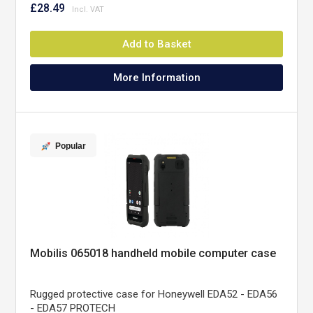
£28.49
Add to Basket
More Information
Popular
Mobilis 065018 handheld mobile computer case
Rugged protective case for Honeywell EDA52 - EDA56
- EDA57 PROTECH