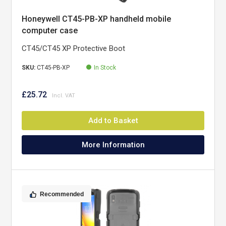
Honeywell CT45-PB-XP handheld mobile
computer case
CT45/CT45 XP Protective Boot
SKU:
CT45-PB-XP
In Stock
£25.72
Add to Basket
More Information
Recommended