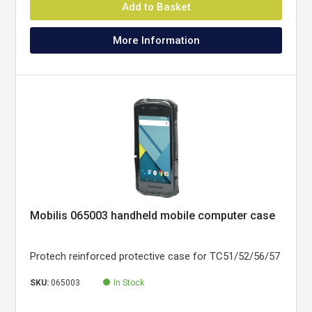
Add to Basket
More Information
Mobilis 065003 handheld mobile computer case
Protech reinforced protective case for TC51/52/56/57
SKU:
065003
In Stock