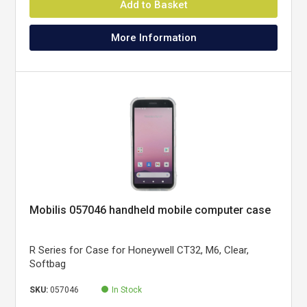
Add to Basket
More Information
Mobilis 057046 handheld mobile computer case
R Series for Case for Honeywell CT32, M6, Clear,
Softbag
SKU:
057046
In Stock