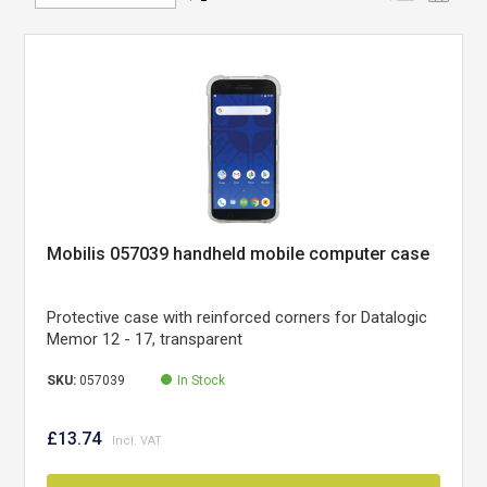
Direction
Mobilis 057039 handheld mobile computer case
Protective case with reinforced corners for Datalogic
Memor 12 - 17, transparent
SKU:
057039
In Stock
£13.74