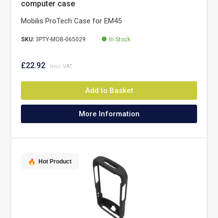
computer case
Mobilis ProTech Case for EM45
SKU:
3PTY-MOB-065029
In Stock
£22.92
Add to Basket
More Information
Hot Product