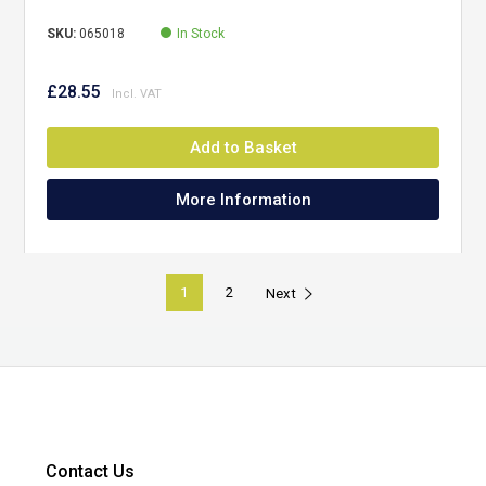
SKU:
065018
In Stock
£28.55
Add to Basket
More Information
1
2
Next
Contact Us