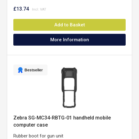
£13.74
Add to Basket
More Information
Bestseller
Zebra SG-MC34-RBTG-01 handheld mobile
computer case
Rubber boot for gun unit