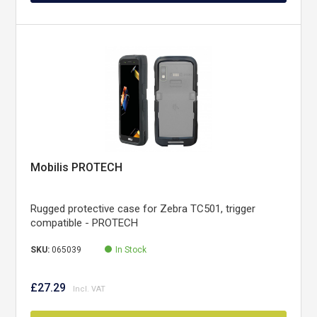
Mobilis PROTECH
Rugged protective case for Zebra TC501, trigger
compatible - PROTECH
SKU:
065039
In Stock
£27.29