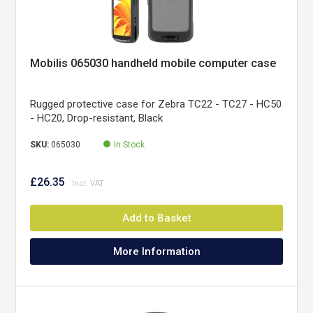
Mobilis 065030 handheld mobile computer case
Rugged protective case for Zebra TC22 - TC27 - HC50
- HC20, Drop-resistant, Black
SKU:
065030
In Stock
£26.35
Add to Basket
More Information