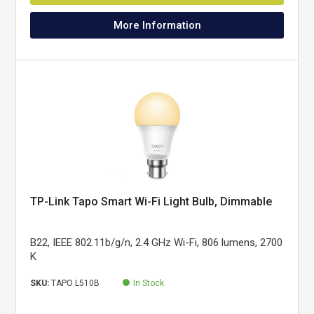
More Information
TP-Link Tapo Smart Wi-Fi Light Bulb, Dimmable
B22, IEEE 802.11b/g/n, 2.4 GHz Wi-Fi, 806 lumens, 2700
K
SKU:
TAPO L510B
In Stock