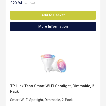
£20.94
Add to Basket
More Information
TP-Link Tapo Smart Wi-Fi Spotlight, Dimmable, 2-
Pack
Smart Wi-Fi Spotlight, Dimmable, 2-Pack