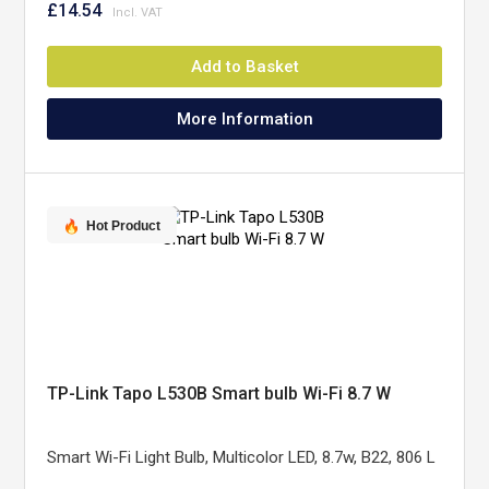
£14.54
Add to Basket
More Information
Hot Product
TP-Link Tapo L530B Smart bulb Wi-Fi 8.7 W
Smart Wi-Fi Light Bulb, Multicolor LED, 8.7w, B22, 806 L