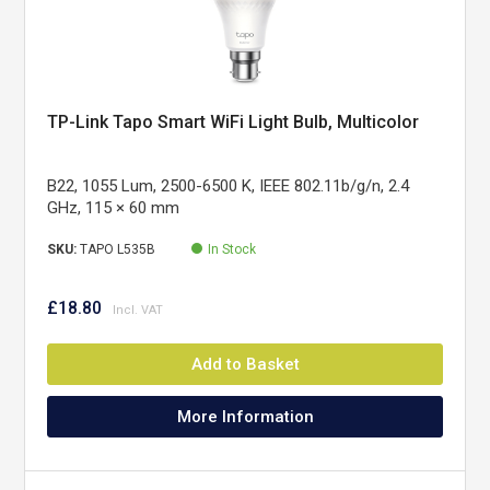
TP-Link Tapo Smart WiFi Light Bulb, Multicolor
B22, 1055 Lum, 2500-6500 K, IEEE 802.11b/g/n, 2.4
GHz, 115 × 60 mm
SKU:
TAPO L535B
In Stock
£18.80
Add to Basket
More Information