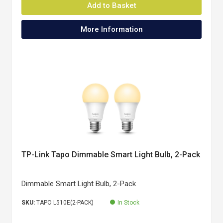
Add to Basket
More Information
TP-Link Tapo Dimmable Smart Light Bulb, 2-Pack
Dimmable Smart Light Bulb, 2-Pack
SKU:
TAPO L510E(2-PACK)
In Stock