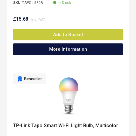
SKU:
TAPO L530B
In Stock
£15.68
Add to Basket
More Information
Bestseller
TP-Link Tapo Smart Wi-Fi Light Bulb, Multicolor