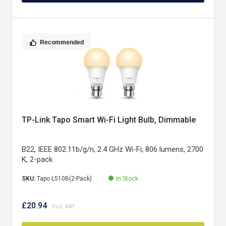
Recommended
TP-Link Tapo Smart Wi-Fi Light Bulb, Dimmable
B22, IEEE 802.11b/g/n, 2.4 GHz Wi-Fi, 806 lumens, 2700
K, 2-pack
SKU:
Tapo L510B(2-Pack)
In Stock
£20.94