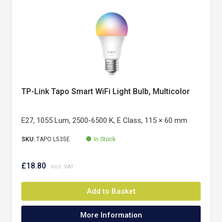
TP-Link Tapo Smart WiFi Light Bulb, Multicolor
E27, 1055 Lum, 2500-6500 K, E Class, 115 × 60 mm
SKU:
TAPO L535E
In Stock
£18.80
Add to Basket
More Information