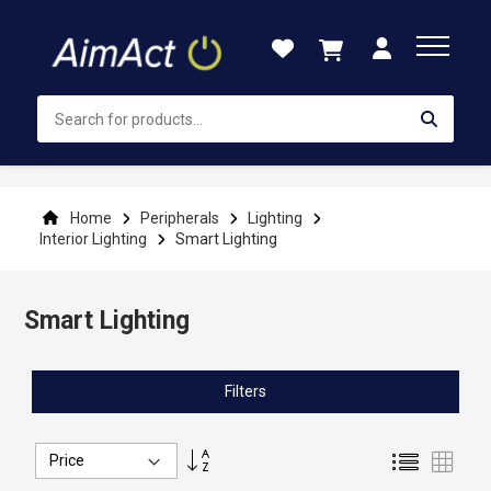
Skip
to
Content
Home
Peripherals
Lighting
Interior Lighting
Smart Lighting
Smart Lighting
Filters
Set
List
Grid
Descending
Direction