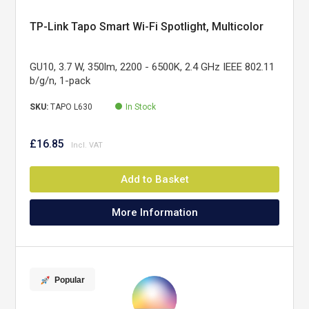
TP-Link Tapo Smart Wi-Fi Spotlight, Multicolor
GU10, 3.7 W, 350lm, 2200 - 6500K, 2.4 GHz IEEE 802.11
b/g/n, 1-pack
SKU:
TAPO L630
In Stock
£16.85
Add to Basket
More Information
Popular