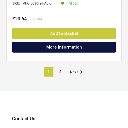
SKU:
TAPO L630(2-PACK)
In Stock
£23.64
Add to Basket
More Information
1
2
Next
Contact Us