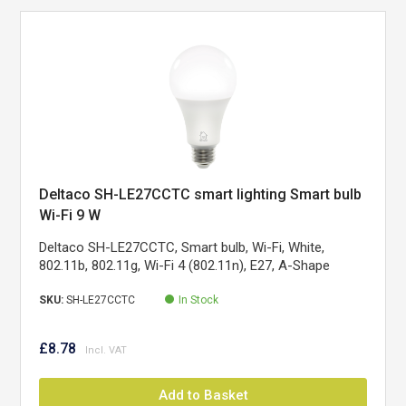
Deltaco SH-LE27CCTC smart lighting Smart bulb
Wi-Fi 9 W
Deltaco SH-LE27CCTC, Smart bulb, Wi-Fi, White,
802.11b, 802.11g, Wi-Fi 4 (802.11n), E27, A-Shape
SKU:
SH-LE27CCTC
In Stock
£8.78
Add to Basket