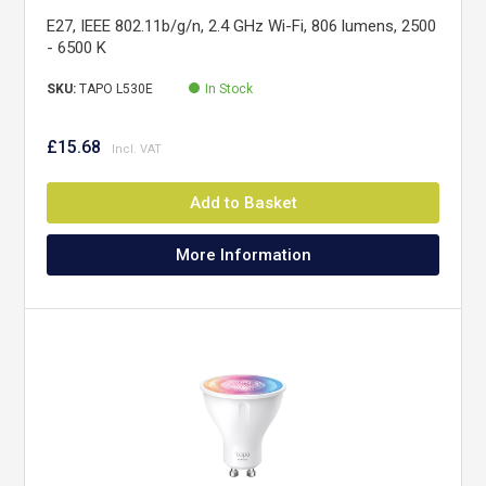
E27, IEEE 802.11b/g/n, 2.4 GHz Wi-Fi, 806 lumens, 2500
- 6500 K
SKU:
TAPO L530E
In Stock
£15.68
Add to Basket
More Information