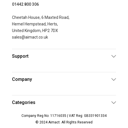
01442 800 306
Cheetah House, 6 Maxted Road,
Hemel Hempstead, Herts,
United Kingdom, HP2 7DX
sales@aimact.co.uk
Support
Company
Categories
Company Reg No: 11716035 | VAT Reg: GB331901334
© 2024 Aimact. All Rights Reserved