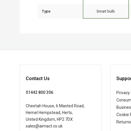
Type
Smart bulb
Contact Us
Suppor
01442 800 306
Privacy 
Consum
Cheetah House, 6 Maxted Road,
Busine
Hemel Hempstead, Herts,
Cookie 
United Kingdom, HP2 7DX
Returns
sales@aimact.co.uk