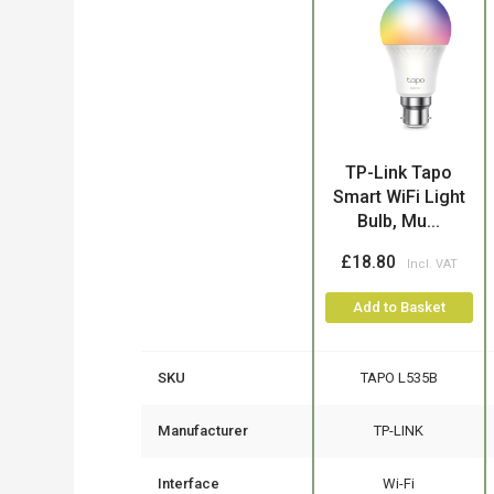
Product
TP-Link Tapo
Smart WiFi Light
Bulb, Mu...
£18.80
Add to Basket
SKU
TAPO L535B
Manufacturer
TP-LINK
Interface
Wi-Fi