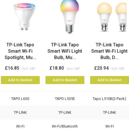
TP-Link Tapo
TP-Link Tapo
TP-Link Tapo
Smart Wi-Fi
Smart WiFi Light
Smart Wi-Fi Light
Spotlight, Mu...
Bulb, Mu...
Bulb, D...
£16.85
£18.80
£20.94
Add to Basket
Add to Basket
Add to Basket
TAPO L630
TAPO L535E
Tapo L510B(2-Pack)
TP-LINK
TP-LINK
TP-LINK
Wi-Fi
Wi-Fi/Bluetooth
Wi-Fi