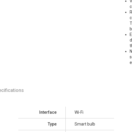
V
c
R
c
T
b
E
d
t
N
s
cifications
Interface
Wi-Fi
Type
Smart bulb