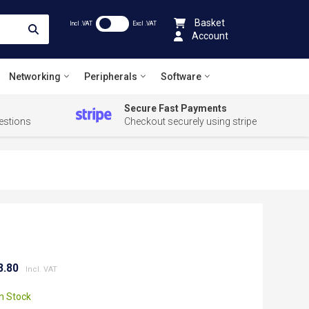
Basket
Incl .VAT
Excl .VAT
Account
Networking
Peripherals
Software
Secure Fast Payments
estions
Checkout securely using stripe
8.80
In Stock