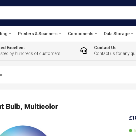
ting
Printers & Scanners
Components
Data Storage
ed Excellent
Contact Us
usted by hundreds of customers
Contact us for any qu
or
t Bulb, Multicolor
£1