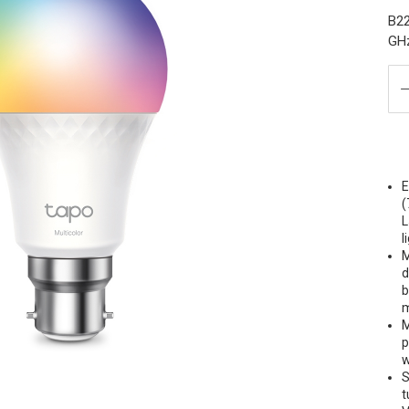
B22
GH
E
(
L
l
M
d
b
m
M
p
w
S
t