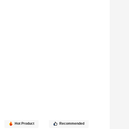
Hot Product
Recommended