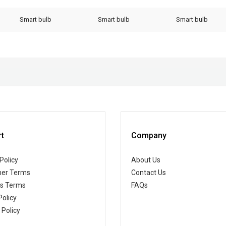
Smart bulb
Smart bulb
Smart bulb
t
Company
Policy
About Us
er Terms
Contact Us
ss Terms
FAQs
Policy
 Policy