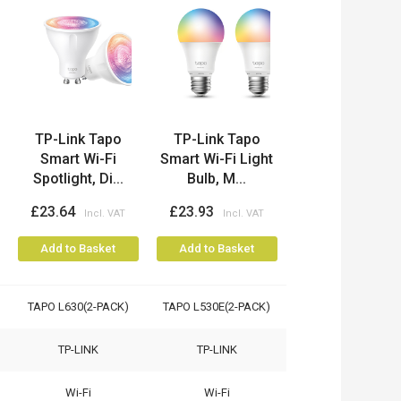
TP-Link Tapo
TP-Link Tapo
Smart Wi-Fi
Smart Wi-Fi Light
Spotlight, Di...
Bulb, M...
£23.64
£23.93
Add to Basket
Add to Basket
TAPO L630(2-PACK)
TAPO L530E(2-PACK)
TP-LINK
TP-LINK
Wi-Fi
Wi-Fi