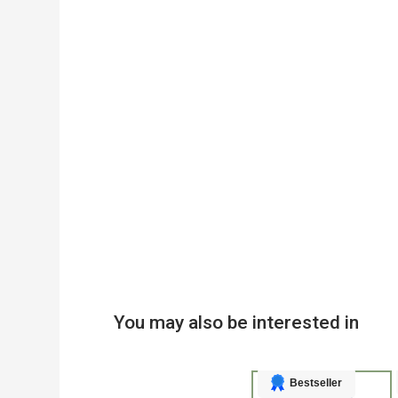
You may also be interested in
Bestseller