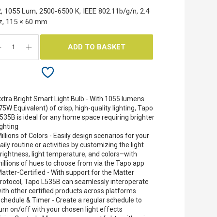
, 1055 Lum, 2500-6500 K, IEEE 802.11b/g/n, 2.4
z, 115 × 60 mm
ADD TO BASKET
xtra Bright Smart Light Bulb - With 1055 lumens
75W Equivalent) of crisp, high-quality lighting, Tapo
535B is ideal for any home space requiring brighter
ighting
illions of Colors - Easily design scenarios for your
aily routine or activities by customizing the light
rightness, light temperature, and colors–with
illions of hues to choose from via the Tapo app
atter-Certified - With support for the Matter
rotocol, Tapo L535B can seamlessly interoperate
ith other certified products across platforms
chedule & Timer - Create a regular schedule to
urn on/off with your chosen light effects