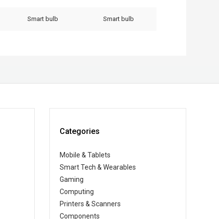
Smart bulb
Smart bulb
Categories
Mobile & Tablets
Smart Tech & Wearables
Gaming
Computing
Printers & Scanners
Components