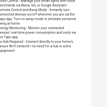
oice Control - Manage your smart lights with voice
ommands via Alexa, Siri, or Google Assistant
emote Control and Away Mode - Instantly turn
onnected devices on/off wherever you are via the
apo app. Turn on away mode to simulate someone
eing at home
nergy Monitoring - Monitor your connected
evices' real-time power consumption and costs via
he Tapo app
o Hub Required - Connect directly to your home's
ecure Wi-Fi network—no need for a hub or extra
equipment