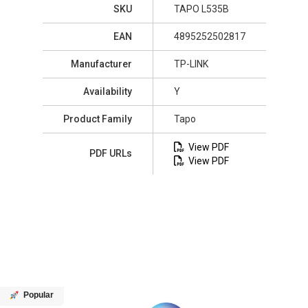
SKU
TAPO L535B
EAN
4895252502817
Manufacturer
TP-LINK
Availability
Y
Product Family
Tapo
View PDF
PDF URLs
View PDF
Popular