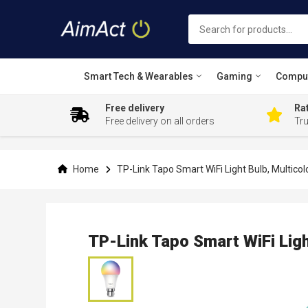
Smart Tech & Wearables
Gaming
Compu
Free delivery
Rat
Free delivery on all orders
Tr
Skip
to
Content
Home
TP-Link Tapo Smart WiFi Light Bulb, Multicol
TP-Link Tapo Smart WiFi Ligh
Skip
to
the
end