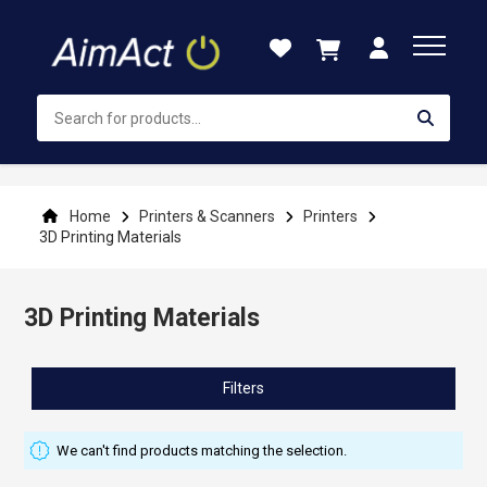
Skip
to
Content
Home
Printers & Scanners
Printers
3D Printing Materials
3D Printing Materials
Filters
We can't find products matching the selection.