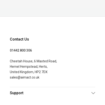
Contact Us
01442 800 306
Cheetah House, 6 Maxted Road,
Hemel Hempstead, Herts,
United Kingdom, HP2 7DX
sales@aimact.co.uk
Support