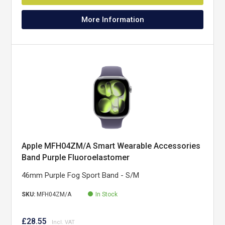
More Information
Apple MFH04ZM/A Smart Wearable Accessories
Band Purple Fluoroelastomer
46mm Purple Fog Sport Band - S/M
SKU:
MFH04ZM/A
In Stock
£28.55