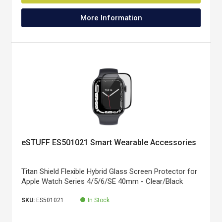
More Information
eSTUFF ES501021 Smart Wearable Accessories
Titan Shield Flexible Hybrid Glass Screen Protector for
Apple Watch Series 4/5/6/SE 40mm - Clear/Black
SKU:
ES501021
In Stock