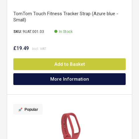
TomTom Touch Fitness Tracker Strap (Azure blue -
Small)
SKU:
9UAT.001.03
In Stock
£19.49
Add to Basket
More Information
Popular