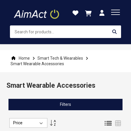
Skip
to
Content
Home
Smart Tech & Wearables
Smart Wearable Accessories
Smart Wearable Accessories
Filters
Set
List
Grid
Descending
Direction