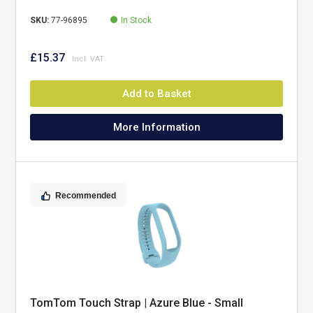
SKU:
77-96895
In Stock
£15.37
Add to Basket
More Information
Recommended
TomTom Touch Strap | Azure Blue - Small