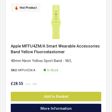
Hot Product
Apple MFFU4ZM/A Smart Wearable Accessories
Band Yellow Fluoroelastomer
40mm Neon Yellow Sport Band - M/L
SKU:
MFFU4ZM/A
In Stock
£28.55
Add to Basket
More Information