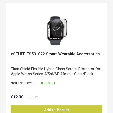
eSTUFF ES501022 Smart Wearable Accessories
Titan Shield Flexible Hybrid Glass Screen Protector for
Apple Watch Series 4/5/6/SE 44mm - Clear/Black
SKU:
ES501022
In Stock
£12.30
Add to Basket