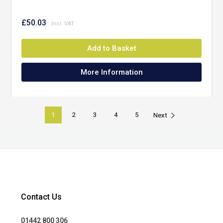
£50.03
Add to Basket
More Information
1
2
3
4
5
Next
Contact Us
01442 800 306