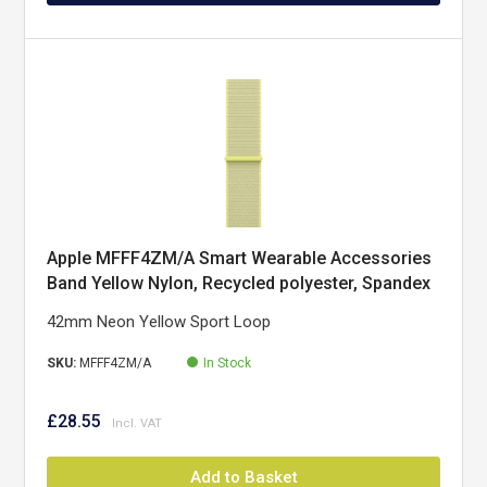
Apple MFFF4ZM/A Smart Wearable Accessories
Band Yellow Nylon, Recycled polyester, Spandex
42mm Neon Yellow Sport Loop
SKU:
MFFF4ZM/A
In Stock
£28.55
Add to Basket