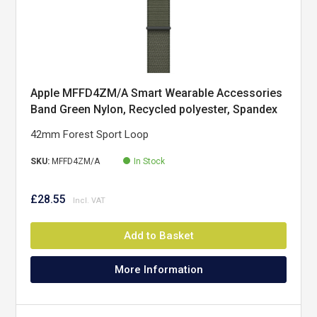
Apple MFFD4ZM/A Smart Wearable Accessories
Band Green Nylon, Recycled polyester, Spandex
42mm Forest Sport Loop
SKU:
MFFD4ZM/A
In Stock
£28.55
Add to Basket
More Information