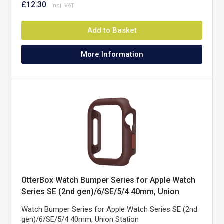
£12.30
Add to Basket
More Information
OtterBox Watch Bumper Series for Apple Watch
Series SE (2nd gen)/6/SE/5/4 40mm, Union
Station
Watch Bumper Series for Apple Watch Series SE (2nd
gen)/6/SE/5/4 40mm, Union Station