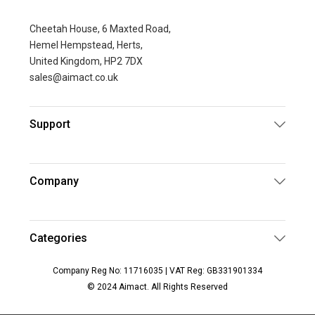
Cheetah House, 6 Maxted Road,
Hemel Hempstead, Herts,
United Kingdom, HP2 7DX
sales@aimact.co.uk
Support
Company
Categories
Company Reg No: 11716035 | VAT Reg: GB331901334
© 2024 Aimact. All Rights Reserved