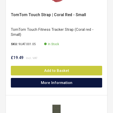
TomTom Touch Strap | Coral Red - Small
TomTom Touch Fitness Tracker Strap (Coral red -
Small)
SKU:
9UAT.001.05
In Stock
£19.49
Add to Basket
More Information