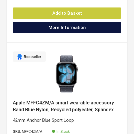
Add to Basket
More Information
Bestseller
Apple MFFC4ZM/A smart wearable accessory
Band Blue Nylon, Recycled polyester, Spandex
42mm Anchor Blue Sport Loop
SKU:
MFFC4ZM/A
In Stock