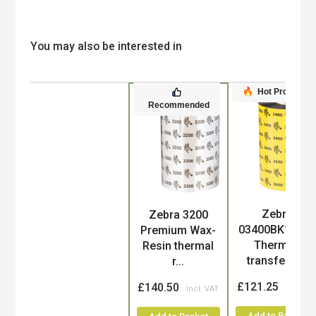
You may also be interested in
Hot Product
Recommended
Zebra
Zebra 3200
Product
03400BK1104
Premium Wax-
Thermal-
Resin thermal
transfer ri...
r...
£121.25
£140.50
Add to Basket