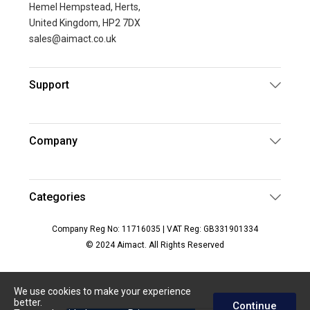
Hemel Hempstead, Herts,
United Kingdom, HP2 7DX
sales@aimact.co.uk
Support
Company
Categories
Company Reg No: 11716035 | VAT Reg: GB331901334
© 2024 Aimact. All Rights Reserved
We use cookies to make your experience
better.
Continue