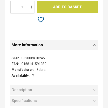
gallery
ADD TO BASKET
More Information
03200BK10245
0168141591389
Zebra
Y
Description
Specifications