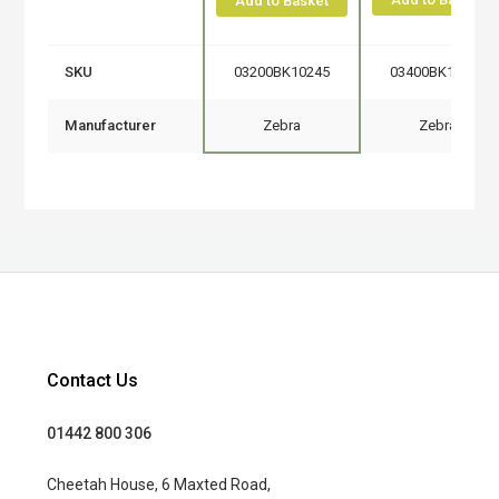
Add to Basket
SKU
03200BK10245
03400BK11045
Manufacturer
Zebra
Zebra
Contact Us
01442 800 306
Cheetah House, 6 Maxted Road,