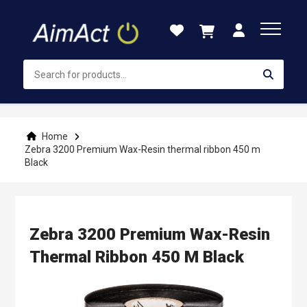
Skip
to
Content
Home
Zebra 3200 Premium Wax-Resin thermal ribbon 450 m
Black
Zebra 3200 Premium Wax-Resin
Thermal Ribbon 450 M Black
Skip
to
the