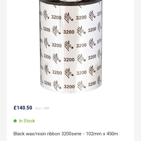
end
of
the
images
gallery
Skip
to
£140.50
the
beginning
In Stock
of
the
Black wax/resin ribbon 3200serie - 102mm x 450m
images