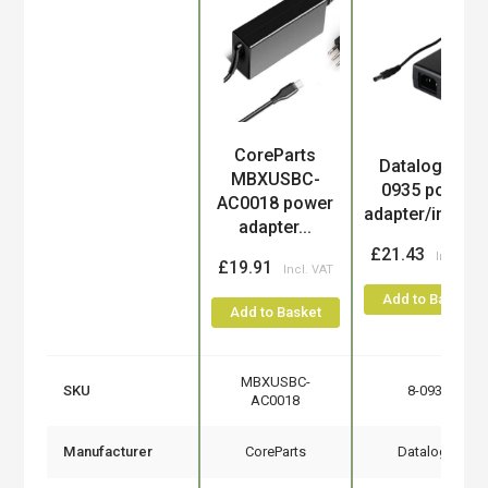
CoreParts
Product
Datalogic 8-
MBXUSBC-
0935 power
AC0018 power
adapter/inverte.
adapter...
£21.43
£19.91
Add to Basket
Add to Basket
MBXUSBC-
SKU
8-0935
AC0018
Manufacturer
CoreParts
Datalogic