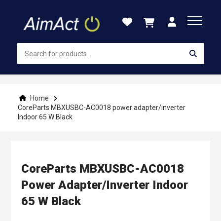
Skip
to
Content
Home
CoreParts MBXUSBC-AC0018 power adapter/inverter
Indoor 65 W Black
CoreParts MBXUSBC-AC0018
Power Adapter/inverter Indoor
65 W Black
Skip