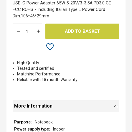
the
USB-C Power Adapter 65W 5-20V/3-3.5A PD3.0 CE
images
FCC ROHS - Including Italian Type L Power Cord
gallery
Dim:106*46*29mm
ADD TO BASKET
High Quality
Tested and certified
Matching Performance
Reliable with 18 month Warranty
More Information
Notebook
Indoor