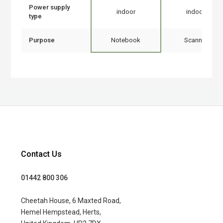
Power supply
indoor
indoor
type
Purpose
Notebook
Scanner
Contact Us
01442 800 306
Cheetah House, 6 Maxted Road,
Hemel Hempstead, Herts,