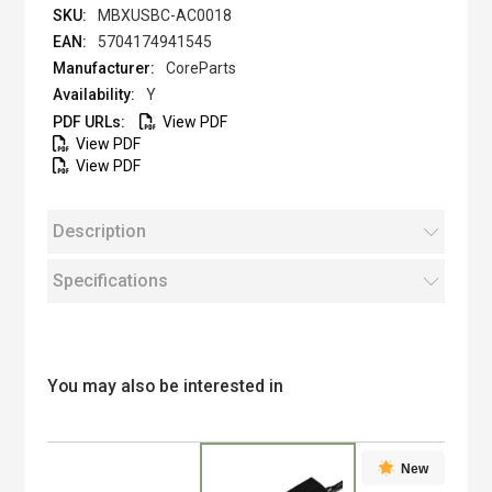
MBXUSBC-AC0018
5704174941545
CoreParts
Y
View PDF
View PDF
View PDF
Description
Specifications
You may also be interested in
New