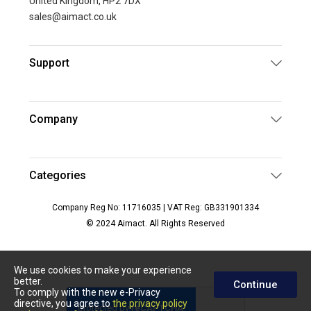
United Kingdom, HP2 7DX
sales@aimact.co.uk
Support
Company
Categories
Company Reg No: 11716035 | VAT Reg: GB331901334
© 2024 Aimact. All Rights Reserved
We use cookies to make your experience
better.
Continue
To comply with the new e-Privacy
directive, you agree to
the privacy policy