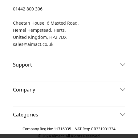
01442 800 306
Cheetah House, 6 Maxted Road,
Hemel Hempstead, Herts,
United Kingdom, HP2 7DX
sales@aimact.co.uk
Support
Company
Categories
Company Reg No: 11716035 | VAT Reg: GB331901334
© 2024 Aimact. All Rights Reserved