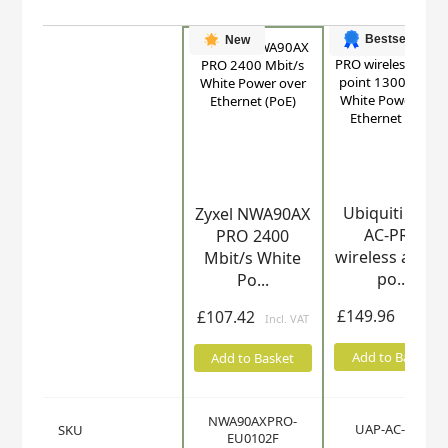
Bestseller
New
Ubiquiti UAP-
Zyxel NWA90AX
Product
AC-PRO
PRO 2400
wireless acces
Mbit/s White
po...
Po...
£149.96
£107.42
Add to Basket
Add to Basket
NWA90AXPRO-
UAP-AC-PRO
SKU
EU0102F