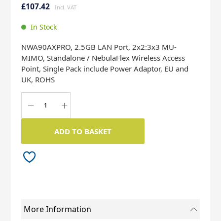
to
to
£107.42
the
the
end
beginning
In Stock
of
of
the
the
NWA90AXPRO, 2.5GB LAN Port, 2x2:3x3 MU-
images
images
MIMO, Standalone / NebulaFlex Wireless Access
gallery
gallery
Point, Single Pack include Power Adaptor, EU and
UK, ROHS
ADD TO BASKET
More Information