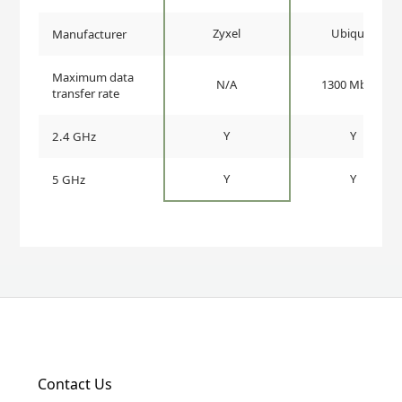
Zyxel
Ubiquiti
Manufacturer
Maximum data
N/A
1300 Mbit/s
transfer rate
Y
Y
2.4 GHz
Y
Y
5 GHz
Contact Us