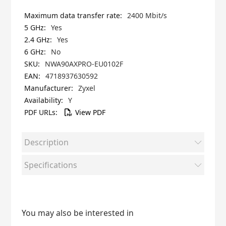
2400 Mbit/s
Yes
Yes
No
NWA90AXPRO-EU0102F
4718937630592
Zyxel
Y
View PDF
Description
Specifications
You may also be interested in