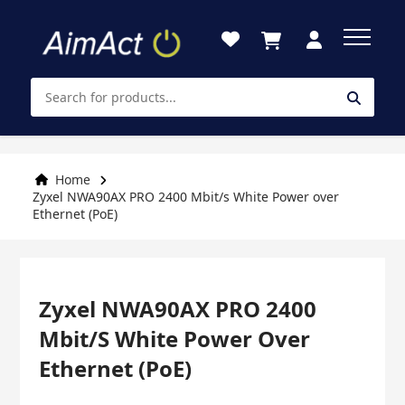
Skip
to
Content
Home
Zyxel NWA90AX PRO 2400 Mbit/s White Power over
Ethernet (PoE)
Zyxel NWA90AX PRO 2400
Mbit/s White Power Over
Ethernet (PoE)
Skip
Skip