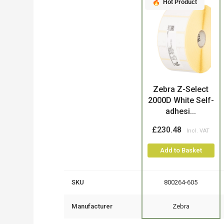
Hot Product
Product
Zebra Z-Select
2000D White Self-
adhesi...
£230.48
Add to Basket
SKU
800264-605
Manufacturer
Zebra