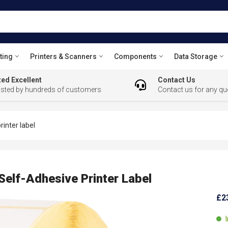
ting
Printers & Scanners
Components
Data Storage
ed Excellent
Contact Us
usted by hundreds of customers
Contact us for any qu
inter label
Self-Adhesive Printer Label
£2