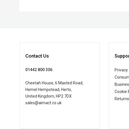
Contact Us
Suppor
01442 800 306
Privacy 
Consum
Cheetah House, 6 Maxted Road,
Busine
Hemel Hempstead, Herts,
Cookie 
United Kingdom, HP2 7DX
Returns
sales@aimact.co.uk