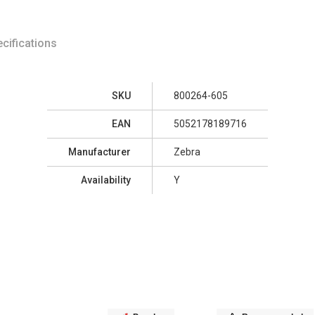
cifications
SKU
800264-605
EAN
5052178189716
Manufacturer
Zebra
Availability
Y