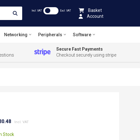
Basket
Incl .VAT
Excl .VAT
Account
Networking
Peripherals
Software
Secure Fast Payments
estions
Checkout securely using stripe
30.48
In Stock