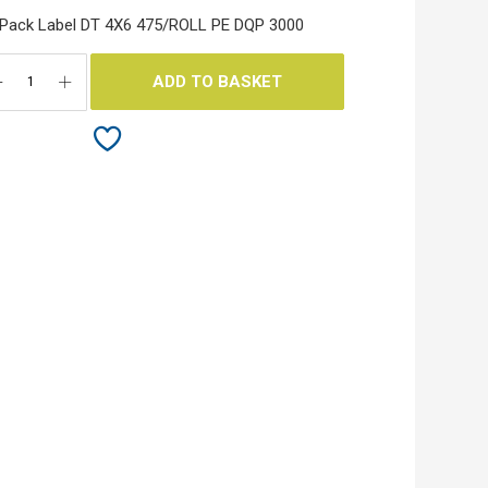
Pack Label DT 4X6 475/ROLL PE DQP 3000
ADD TO BASKET