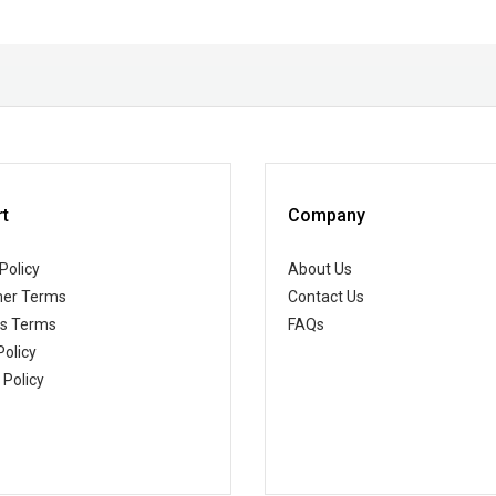
t
Company
Policy
About Us
er Terms
Contact Us
ss Terms
FAQs
Policy
 Policy