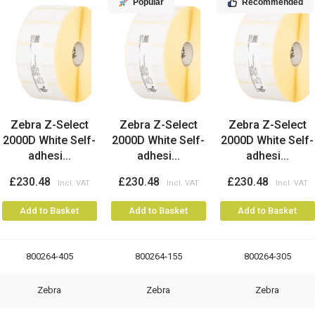
Popular
Recommended
Zebra Z-Select
Zebra Z-Select
Zebra Z-Select
2000D White Self-
2000D White Self-
2000D White Self-
adhesi...
adhesi...
adhesi...
£230.48
£230.48
£230.48
Add to Basket
Add to Basket
Add to Basket
800264-405
800264-155
800264-305
Zebra
Zebra
Zebra