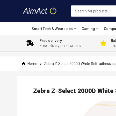
Smart Tech & Wearables
Gaming
Compu
Free delivery
Rat
Free delivery on all orders
Tr
Skip
to
Content
Home
Zebra Z-Select 2000D White Self-adhesive pr
Zebra Z-Select 2000D White 
Skip
to
the
end