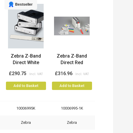
Bestseller
Zebra Z-Band
Zebra Z-Band
Direct White
Direct Red
£290.75
£316.96
Add to Basket
Add to Basket
10006995K
10006995-1K
Zebra
Zebra