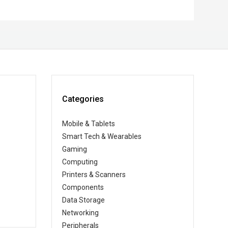
Categories
Mobile & Tablets
Smart Tech & Wearables
Gaming
Computing
Printers & Scanners
Components
Data Storage
Networking
Peripherals