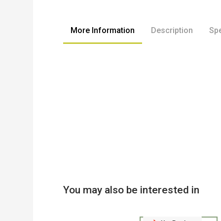
to
the
beginning
More Information
Description
Spe
of
the
images
gallery
You may also be interested in