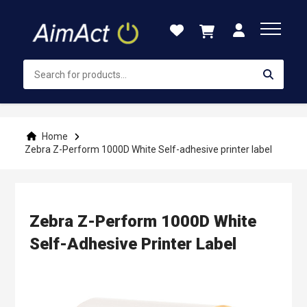
Skip
to
Content
Home
Zebra Z-Perform 1000D White Self-adhesive printer label
Zebra Z-Perform 1000D White
Self-Adhesive Printer Label
Skip
to
the
end