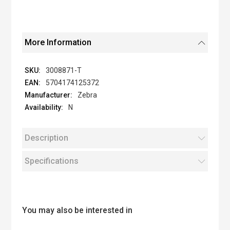
More Information
3008871-T
5704174125372
Zebra
N
Description
Specifications
You may also be interested in