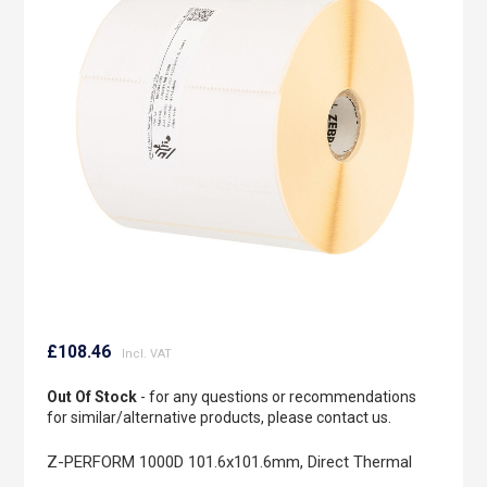
of
the
images
gallery
Skip
to
£108.46
the
beginning
Out Of Stock
- for any questions or recommendations
of
for similar/alternative products, please contact us.
the
images
Z-PERFORM 1000D 101.6x101.6mm, Direct Thermal
gallery