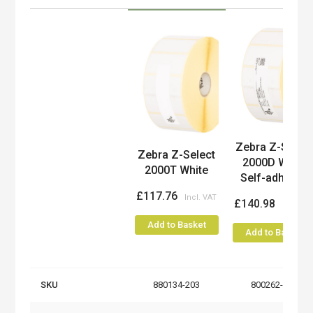
Product
Zebra Z-Selec
Zebra Z-Select
2000D White
2000T White
Self-adhesi...
£117.76
£140.98
Add to Basket
Add to Basket
SKU
880134-203
800262-205