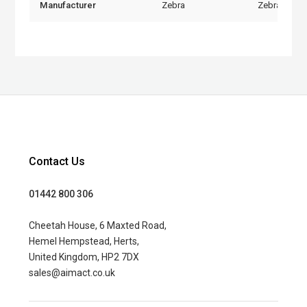
Manufacturer
Zebra
Zebra
Contact Us
01442 800 306
Cheetah House, 6 Maxted Road,
Hemel Hempstead, Herts,
United Kingdom, HP2 7DX
sales@aimact.co.uk