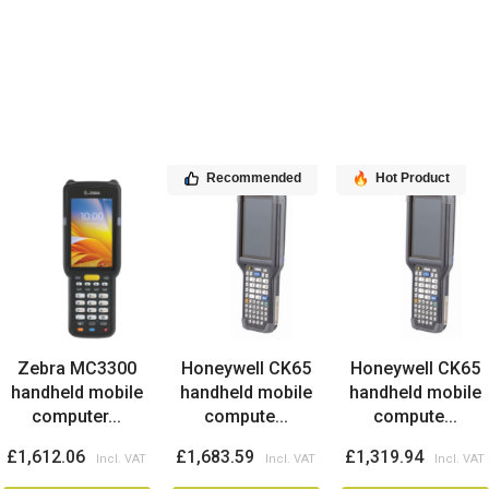
Recommended
Hot Product
Zebra MC3300
Honeywell CK65
Honeywell CK65
handheld mobile
handheld mobile
handheld mobile
computer...
compute...
compute...
£1,612.06
£1,683.59
£1,319.94