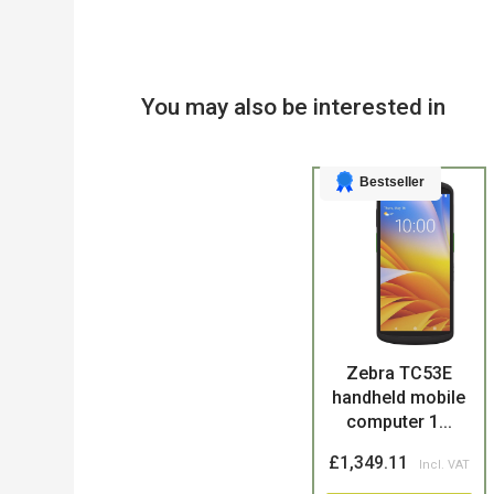
You may also be interested in
Bestseller
Product
Zebra TC53E
handheld mobile
computer 1...
£1,349.11