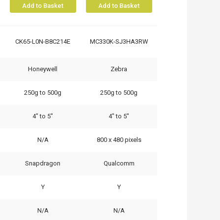
Add to Basket
Add to Basket
CK65-L0N-B8C214E
MC330K-SJ3HA3RW
Honeywell
Zebra
250g to 500g
250g to 500g
4" to 5"
4" to 5"
N/A
800 x 480 pixels
Snapdragon
Qualcomm
Y
Y
N/A
N/A