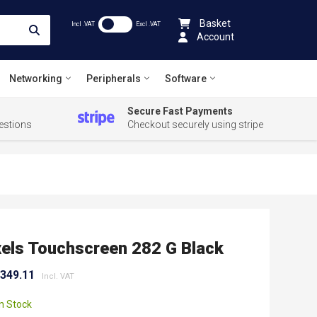
Basket
Incl .VAT
Excl .VAT
Account
Networking
Peripherals
Software
Secure Fast Payments
estions
Checkout securely using stripe
els Touchscreen 282 G Black
,349.11
In Stock