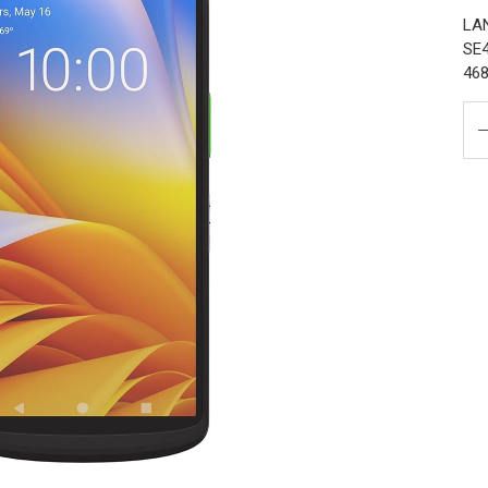
LAN
SE4
468