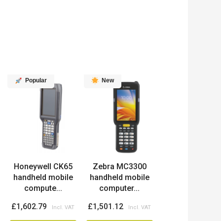
Popular
New
Honeywell CK65
Zebra MC3300
handheld mobile
handheld mobile
compute...
computer...
£1,602.79
£1,501.12