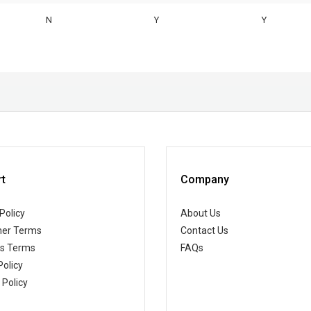
N
Y
Y
t
Company
Policy
About Us
er Terms
Contact Us
ss Terms
FAQs
Policy
 Policy