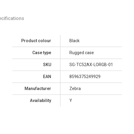
cifications
Product colour
Black
Case type
Rugged case
SKU
SG-TC52AX-LORGB-01
EAN
8596375249929
Manufacturer
Zebra
Availability
Y