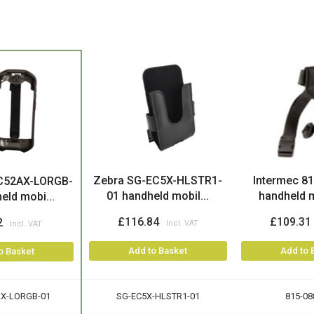
Zebra SG-EC5X-HLSTR1-
Intermec 8
C52AX-LORGB-
01 handheld mobil...
handheld m
eld mobi...
£116.84
£109.31
2
Add to Basket
Add to 
o Basket
X-LORGB-01
SG-EC5X-HLSTR1-01
815-08