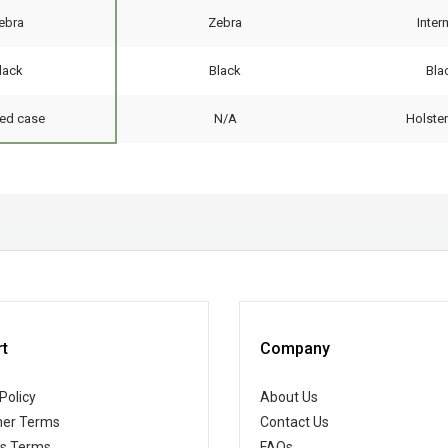
ebra
Zebra
Inte
lack
Black
Bla
ed case
N/A
Holste
t
Company
Policy
About Us
er Terms
Contact Us
ss Terms
FAQs