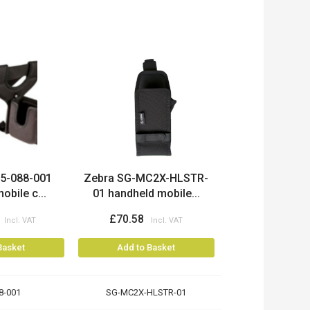
15-088-001
Zebra SG-MC2X-HLSTR-
obile c...
01 handheld mobile...
£70.58
Basket
Add to Basket
8-001
SG-MC2X-HLSTR-01