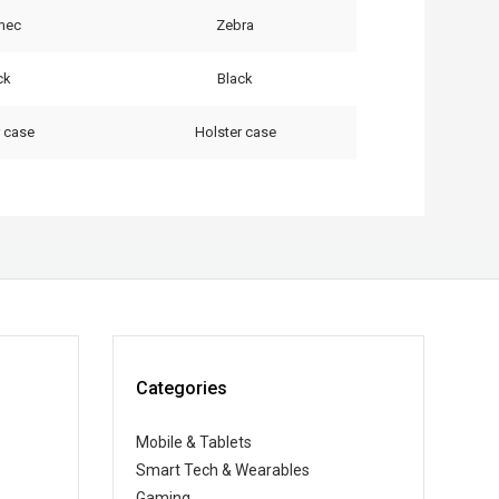
rmec
Zebra
ck
Black
r case
Holster case
Categories
Mobile & Tablets
Smart Tech & Wearables
Gaming