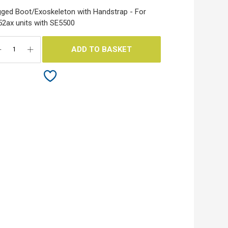
ged Boot/Exoskeleton with Handstrap - For
2ax units with SE5500
ADD TO BASKET