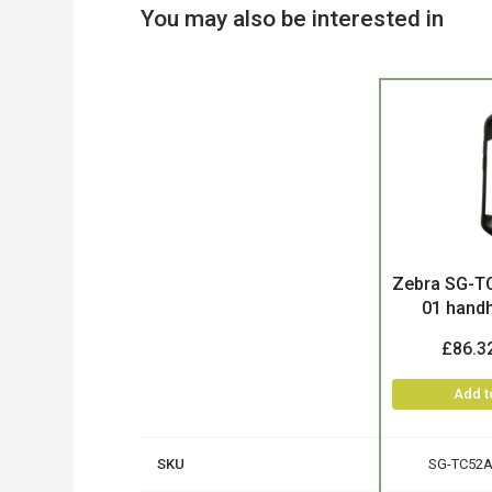
You may also be interested in
Product
Zebra SG-T
01 handh
£86.3
Add t
SKU
SG-TC52A