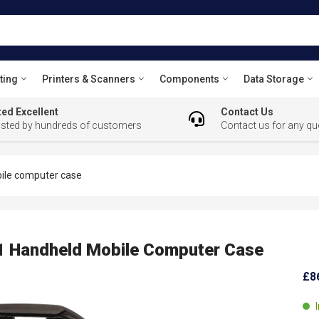
ting
Printers & Scanners
Components
Data Storage
ed Excellent
Contact Us
usted by hundreds of customers
Contact us for any qu
le computer case
Handheld Mobile Computer Case
£8