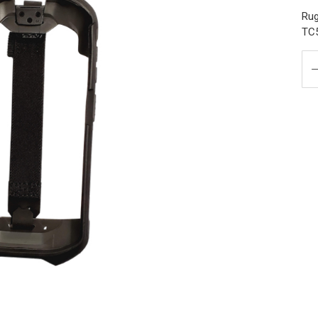
Rug
TC5