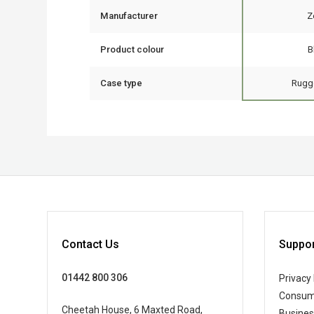
Manufacturer
Z
Product colour
B
Case type
Rugg
Contact Us
Suppor
01442 800 306
Privacy 
Consum
Cheetah House, 6 Maxted Road,
Busine