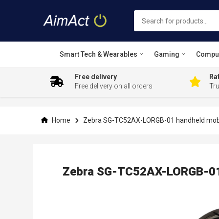
Smart Tech & Wearables
Gaming
Compu
Free delivery
Rat
Free delivery on all orders
Tr
Skip
to
Content
Home
Zebra SG-TC52AX-LORGB-01 handheld mobi
Zebra SG-TC52AX-LORGB-01 
Skip
to
the
end