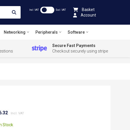
Basket
Incl .VAT
Excl .VAT
Account
Networking
Peripherals
Software
Secure Fast Payments
estions
Checkout securely using stripe
6.32
In Stock