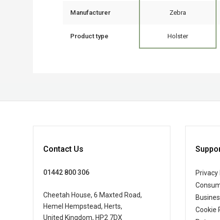
Manufacturer
Zebra
Product type
Holster
Contact Us
Suppor
01442 800 306
Privacy 
Consum
Cheetah House, 6 Maxted Road,
Busine
Hemel Hempstead, Herts,
Cookie 
United Kingdom, HP2 7DX