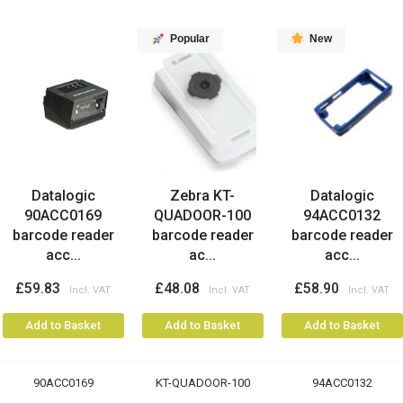
Popular
New
Datalogic
Zebra KT-
Datalogic
90ACC0169
QUADOOR-100
94ACC0132
barcode reader
barcode reader
barcode reader
acc...
ac...
acc...
£59.83
£48.08
£58.90
Add to Basket
Add to Basket
Add to Basket
90ACC0169
KT-QUADOOR-100
94ACC0132