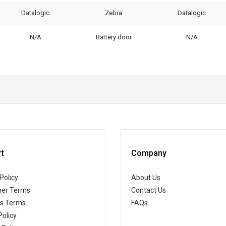
Datalogic
Zebra
Datalogic
N/A
Battery door
N/A
t
Company
Policy
About Us
er Terms
Contact Us
ss Terms
FAQs
Policy