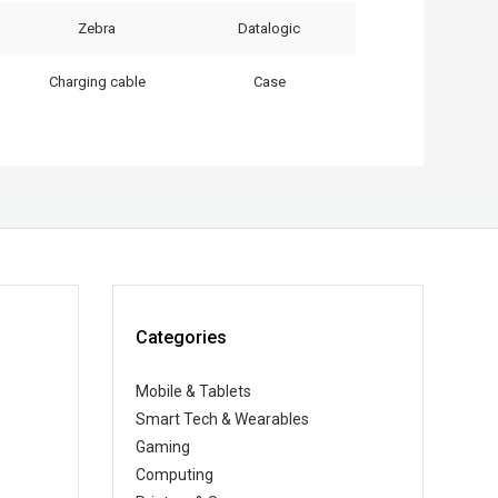
Zebra
Datalogic
Charging cable
Case
Categories
Mobile & Tablets
Smart Tech & Wearables
Gaming
Computing