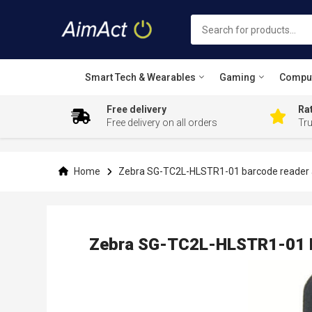
Smart Tech & Wearables
Gaming
Compu
Free delivery
Rat
Free delivery on all orders
Tr
Skip
to
Content
Home
Zebra SG-TC2L-HLSTR1-01 barcode reader a
Zebra SG-TC2L-HLSTR1-01 B
Skip
to
the
end