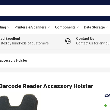
ting
Printers & Scanners
Components
Data Storage
ed Excellent
Contact Us
usted by hundreds of customers
Contact us for any qu
ccessory Holster
arcode Reader Accessory Holster
£5