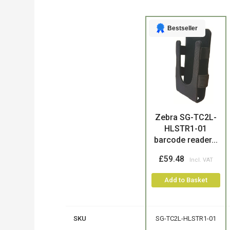
Bestseller
Product
Zebra SG-TC2L-
HLSTR1-01
barcode reader...
£59.48
Add to Basket
SKU
SG-TC2L-HLSTR1-01