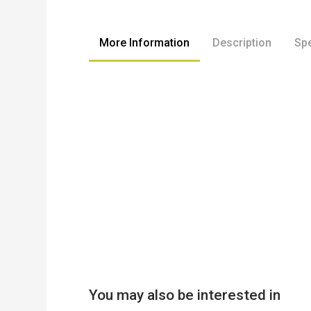
to
the
beginning
More Information
Description
Spe
of
the
images
gallery
You may also be interested in