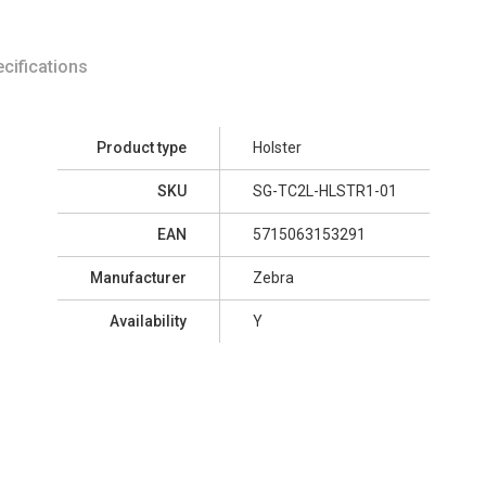
cifications
Product type
Holster
SKU
SG-TC2L-HLSTR1-01
EAN
5715063153291
Manufacturer
Zebra
Availability
Y