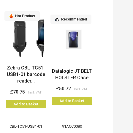
Hot Product
Recommended
Zebra CBL-TC51-
Datalogic JT BELT
USB1-01 barcode
HOLSTER Case
reader...
£50.72
£70.75
Add to Basket
Add to Basket
CBL-TC51-USB1-01
91ACC0080