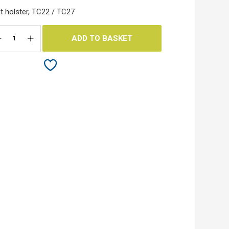
t holster, TC22 / TC27
ADD TO BASKET