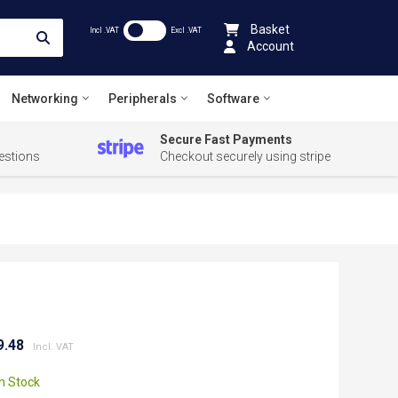
Basket
Incl .VAT
Excl .VAT
Account
Networking
Peripherals
Software
Secure Fast Payments
estions
Checkout securely using stripe
9.48
In Stock