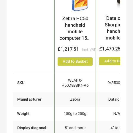
Datalogic
Zebra HC50
Product
Skorpio X5
handheld
handheld
mobile
mobile c...
computer 15...
£1,470.25
£1,217.51
Add to Basket
Add to Basket
WLMT0-
SKU
943500035
H50D8BBK1-A6
Manufacturer
Zebra
Datalogic
Weight
150g to 250g
N/A
Display diagonal
5" and more
4" to 5"