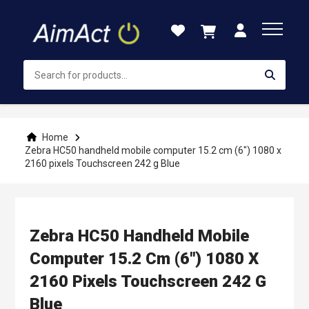
Skip
to
Content
Home
Zebra HC50 handheld mobile computer 15.2 cm (6") 1080 x
2160 pixels Touchscreen 242 g Blue
Zebra HC50 Handheld Mobile
Computer 15.2 Cm (6") 1080 X
2160 Pixels Touchscreen 242 G
Blue