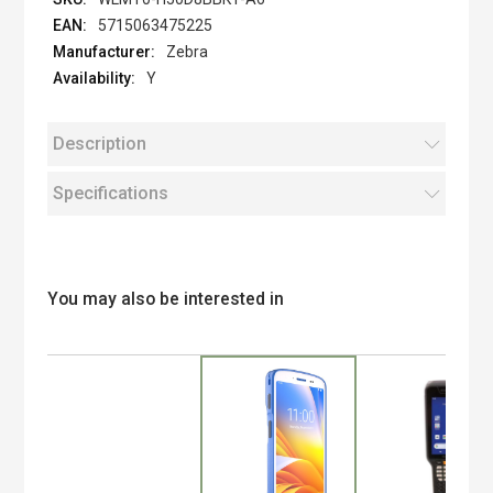
5715063475225
Zebra
Y
Description
Specifications
You may also be interested in