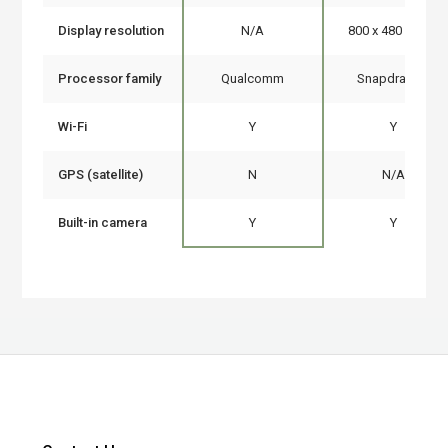
Display resolution
N/A
800 x 480 pixels
Processor family
Qualcomm
Snapdragon
Wi-Fi
Y
Y
GPS (satellite)
N
N/A
Built-in camera
Y
Y