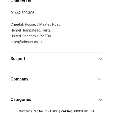
Contact Us
01442 800 306
Cheetah House, 6 Maxted Road,
Hemel Hempstead, Herts,
United Kingdom, HP2 7DX
sales@aimact.co.uk
Support
Company
Categories
Company Reg No: 11716035 | VAT Reg: GB331901334