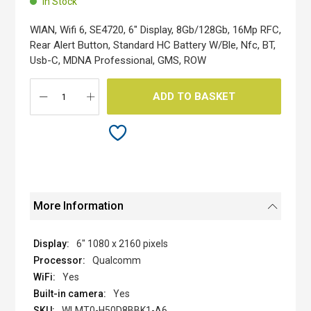
In Stock
of
the
WlAN, Wifi 6, SE4720, 6" Display, 8Gb/128Gb, 16Mp RFC,
images
Rear Alert Button, Standard HC Battery W/Ble, Nfc, BT,
gallery
Usb-C, MDNA Professional, GMS, ROW
ADD TO BASKET
More Information
6" 1080 x 2160 pixels
Qualcomm
Yes
Yes
WLMT0-H50D8BBK1-A6