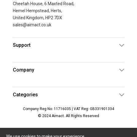
Cheetah House, 6 Maxted Road,
Hemel Hempstead, Herts,
United Kingdom, HP2 7DX
sales@aimact.co.uk
Support
Company
Categories
Company Reg No: 11716035 | VAT Reg: GB331901334
© 2024 Aimact. All Rights Reserved
We use cookies to make your experience