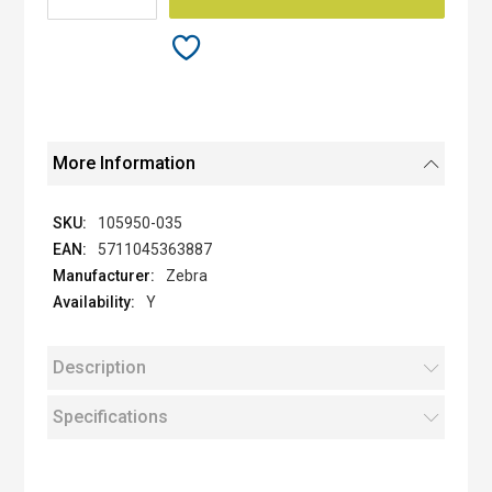
More Information
105950-035
5711045363887
Zebra
Y
Description
Specifications