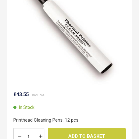
the
images
gallery
Skip
to
£43.55
the
beginning
In Stock
of
the
Printhead Cleaning Pens, 12 pcs
images
gallery
ADD TO BASKET