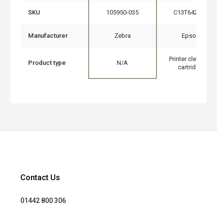
SKU
105950-035
C13T642000
Manufacturer
Zebra
Epson
Printer cleaning
Product type
N/A
cartridge
Contact Us
01442 800 306