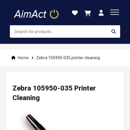
Skip
to
Content
Home
Zebra 105950-035 printer cleaning
Zebra 105950-035 Printer
Cleaning
Skip
to
the
end
of