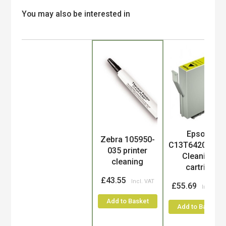
You may also be interested in
Epson
Product
Zebra 105950-
C13T642000/T
035 printer
Cleaning
cleaning
cartri...
£43.55
£55.69
Add to Basket
Add to Basket