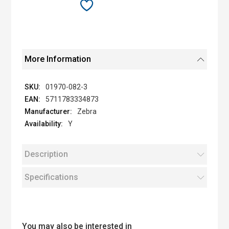
More Information
01970-082-3
5711783334873
Zebra
Y
Description
Specifications
You may also be interested in