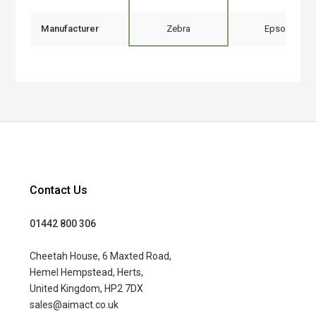
Manufacturer
Zebra
Epson
Contact Us
01442 800 306
Cheetah House, 6 Maxted Road,
Hemel Hempstead, Herts,
United Kingdom, HP2 7DX
sales@aimact.co.uk