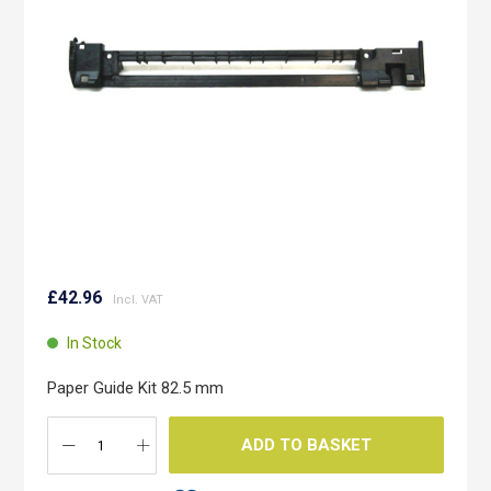
images
gallery
Skip
to
£42.96
the
beginning
In Stock
of
the
Paper Guide Kit 82.5 mm
images
gallery
ADD TO BASKET