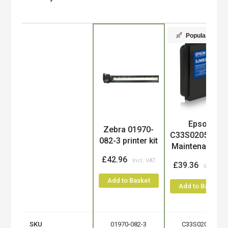
Popular
Product
Epson
Zebra 01970-
C33S020580/S
082-3 printer kit
Maintenance-..
£42.96
£39.36
Add to Basket
Add to Basket
SKU
01970-082-3
C33S020580