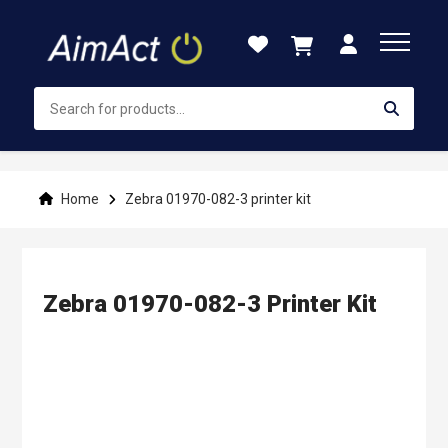
Skip
to
Content
Home
Zebra 01970-082-3 printer kit
Zebra 01970-082-3 Printer Kit
Skip
to
the
end
of
the