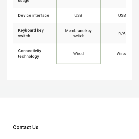
usage
Device interface
USB
USB
Keyboard key
Membrane key
N/A
switch
switch
Connectivity
Wired
Wired
technology
Contact Us