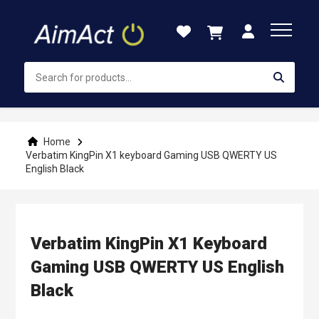
Skip
to
Content
Home
Verbatim KingPin X1 keyboard Gaming USB QWERTY US
English Black
Verbatim KingPin X1 Keyboard
Gaming USB QWERTY US English
Black
Skip