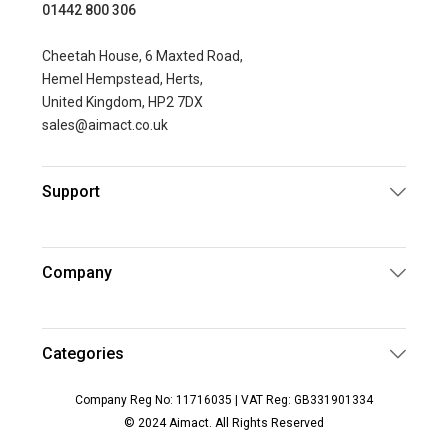
01442 800 306
Cheetah House, 6 Maxted Road,
Hemel Hempstead, Herts,
United Kingdom, HP2 7DX
sales@aimact.co.uk
Support
Company
Categories
Company Reg No: 11716035 | VAT Reg: GB331901334
© 2024 Aimact. All Rights Reserved