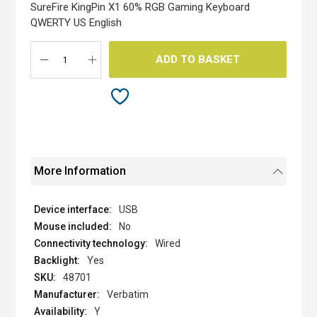
the
SureFire KingPin X1 60% RGB Gaming Keyboard
images
QWERTY US English
gallery
ADD TO BASKET
More Information
USB
No
Wired
Yes
48701
Verbatim
Y