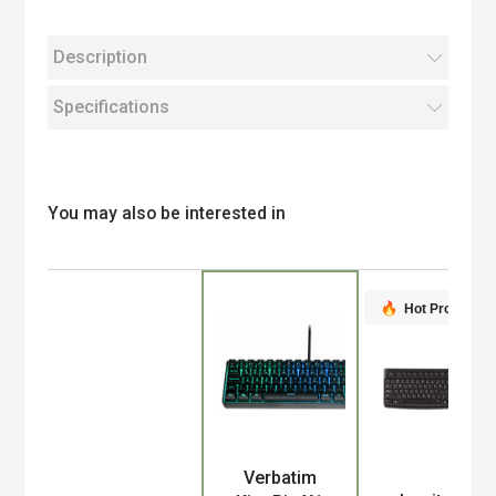
Description
Specifications
You may also be interested in
Hot Product
Verbatim
Product