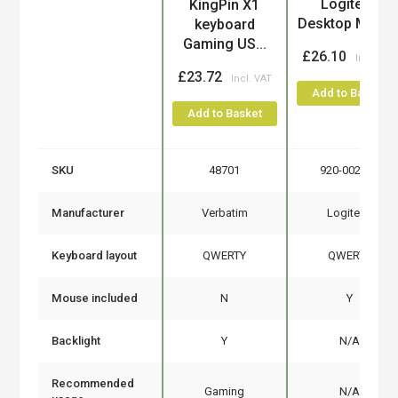
Logitech
KingPin X1
Desktop MK12
keyboard
Gaming US...
£26.10
£23.72
Add to Basket
Add to Basket
SKU
48701
920-002552
Manufacturer
Verbatim
Logitech
Keyboard layout
QWERTY
QWERTY
Mouse included
N
Y
Backlight
Y
N/A
Recommended
Gaming
N/A