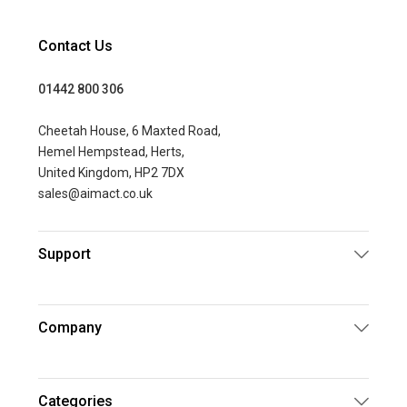
Contact Us
01442 800 306
Cheetah House, 6 Maxted Road,
Hemel Hempstead, Herts,
United Kingdom, HP2 7DX
sales@aimact.co.uk
Support
Company
Categories