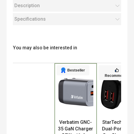
Description
Specifications
You may also be interested in
Bestseller
Recommended
Product
Verbatim GNC-
StarTech.com
35 GaN Charger
Dual-Port USB