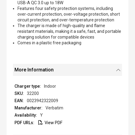
USB-A QC 3.0 up to 18W
Features four safety protection systems, including
over-current protection, over-voltage protection, short
circuit protection, and over-temperature protection
The charger is made of high-quality and flame
resistant materials, making it a safe, fast, and portable
charging solution for compatible devices
Comes in a plastic free packaging
More Information
Indoor
32200
0023942322009
Verbatim
Y
View PDF