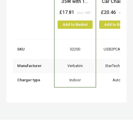
35W with 1...
Car Charger...
£17.81
£20.46
Add to Basket
Add to Basket
SKU
32200
USB2PCARBKS
Manufacturer
Verbatim
StarTech.com
Charger type
Indoor
Auto