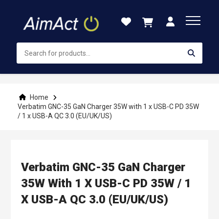
Skip
to
Content
Home
Verbatim GNC-35 GaN Charger 35W with 1 x USB-C PD 35W
/ 1 x USB-A QC 3.0 (EU/UK/US)
Verbatim GNC-35 GaN Charger
35W With 1 X USB-C PD 35W / 1
X USB-A QC 3.0 (EU/UK/US)
Skip