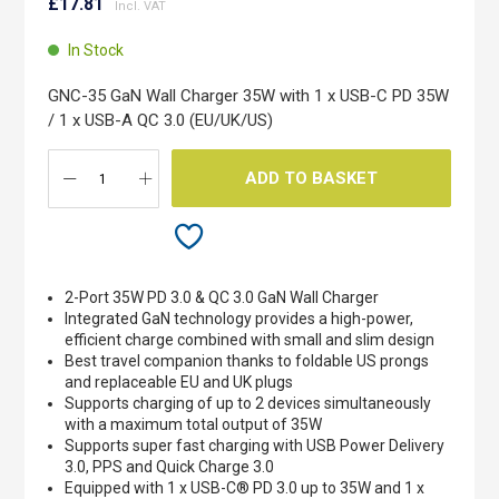
to
£17.81
the
beginning
In Stock
of
the
GNC-35 GaN Wall Charger 35W with 1 x USB-C PD 35W
images
/ 1 x USB-A QC 3.0 (EU/UK/US)
gallery
ADD TO BASKET
2-Port 35W PD 3.0 & QC 3.0 GaN Wall Charger
Integrated GaN technology provides a high-power,
efficient charge combined with small and slim design
Best travel companion thanks to foldable US prongs
and replaceable EU and UK plugs
Supports charging of up to 2 devices simultaneously
with a maximum total output of 35W
Supports super fast charging with USB Power Delivery
3.0, PPS and Quick Charge 3.0
Equipped with 1 x USB-C® PD 3.0 up to 35W and 1 x