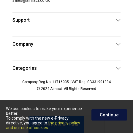
sales@aimact.co.uk
Support
Company
Categories
Company Reg No: 11716035 | VAT Reg: GB331901334
© 2024 Aimact. All Rights Reserved
We use cookies to make your experience
better.
Continue
To comply with the new e-Privacy
directive, you agree to
the privacy policy
and our use of cookies
.