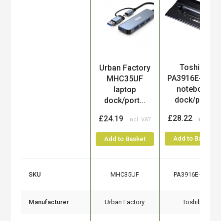
Toshiba
Urban Factory
Product
PA3916E-1PRP
MHC35UF
notebook
laptop
dock/por...
dock/port...
£28.22
£24.19
Add to Basket
Add to Basket
SKU
MHC35UF
PA3916E-1PRP
Manufacturer
Urban Factory
Toshiba