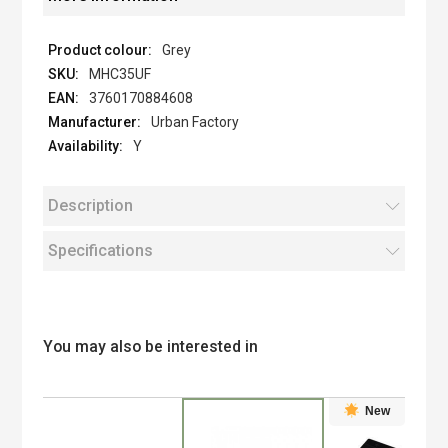
Grey
MHC35UF
3760170884608
Urban Factory
Y
Description
Specifications
You may also be interested in
New