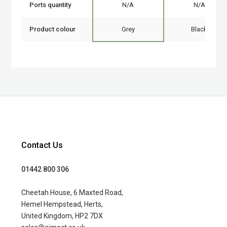
Ports quantity
N/A
N/A
Product colour
Grey
Black
Contact Us
01442 800 306
Cheetah House, 6 Maxted Road,
Hemel Hempstead, Herts,
United Kingdom, HP2 7DX