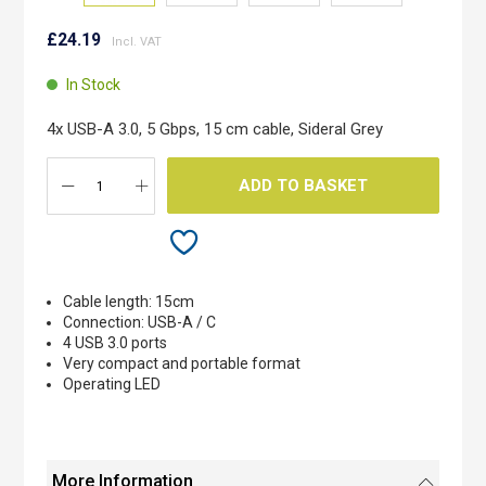
Skip
to
£24.19
the
beginning
In Stock
of
the
4x USB-A 3.0, 5 Gbps, 15 cm cable, Sideral Grey
images
gallery
ADD TO BASKET
Cable length: 15cm
Connection: USB-A / C
4 USB 3.0 ports
Very compact and portable format
Operating LED
More Information