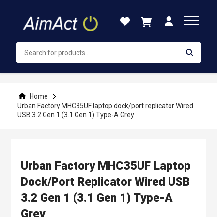
Skip
to
Content
Home
Urban Factory MHC35UF laptop dock/port replicator Wired
USB 3.2 Gen 1 (3.1 Gen 1) Type-A Grey
Urban Factory MHC35UF Laptop
Dock/port Replicator Wired USB
3.2 Gen 1 (3.1 Gen 1) Type-A
Grey