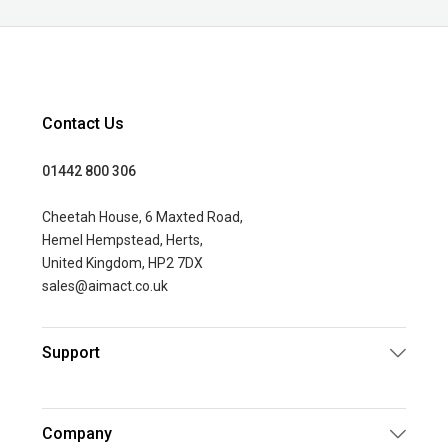
Contact Us
01442 800 306
Cheetah House, 6 Maxted Road,
Hemel Hempstead, Herts,
United Kingdom, HP2 7DX
sales@aimact.co.uk
Support
Company