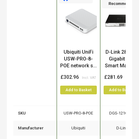
Recommended
Product
Ubiquiti UniFi
D-Link 28-Port
USW-PRO-8-
Gigabit PoE
POE network s...
Smart Manag..
£302.96
£281.69
Add to Basket
Add to Basket
SKU
USW-PRO-8-POE
DGS-1210-28P
Manufacturer
Ubiquiti
D-Link