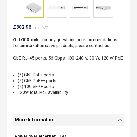
Skip
to
£302.96
the
beginning
Out Of Stock
- for any questions or recommendations
of
for similar/alternative products, please contact us.
the
images
GbE RJ-45 ports, 56 Gbps, 100-240 V, 30 W, 120 W PoE
gallery
(6) GbE PoE+ ports
(2) GbE PoE++ ports
(2) 10G SFP+ ports
120W total PoE availability
More Information
Yes