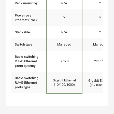
Rack mounting
N/A
Y
Power over
Y
Y
Ethernet (PoE)
Stackable
N/A
Y
Switch type
Managed
Managed
Basic switching
RJ-45 Ethernet
7 to 8
22 to 24
ports quantity
Basic switching
Gigabit Ethernet
Gigabit Ethernet
RJ-45 Ethernet
(10/100/1000)
(10/100/1000)
ports type