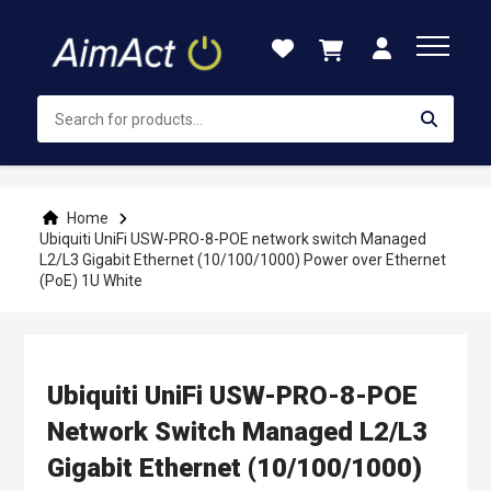
Skip
to
Content
Home
Ubiquiti UniFi USW-PRO-8-POE network switch Managed
L2/L3 Gigabit Ethernet (10/100/1000) Power over Ethernet
(PoE) 1U White
Ubiquiti UniFi USW-PRO-8-POE
Network Switch Managed L2/L3
Gigabit Ethernet (10/100/1000)