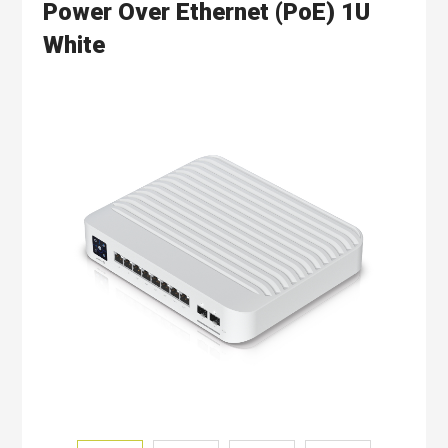
Power Over Ethernet (PoE) 1U
White
Skip
to
the
end
of
the
images
gallery