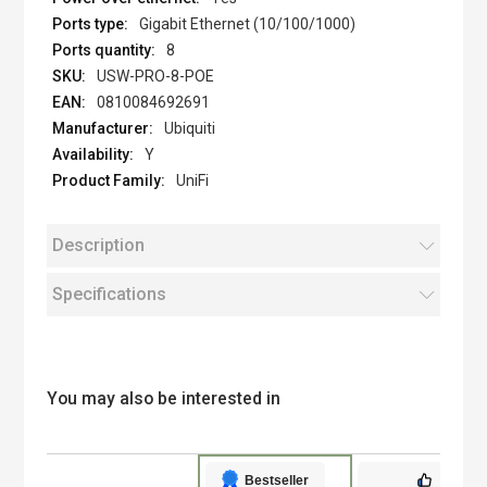
Gigabit Ethernet (10/100/1000)
8
USW-PRO-8-POE
0810084692691
Ubiquiti
Y
UniFi
Description
Specifications
You may also be interested in
Bestseller