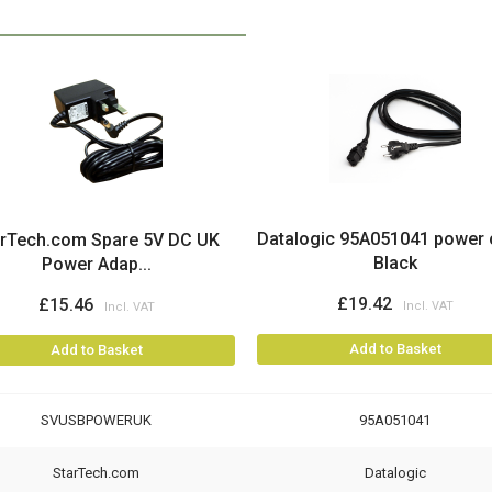
Datalogic 95A051041 power 
arTech.com Spare 5V DC UK
Black
Power Adap...
£19.42
£15.46
Add to Basket
Add to Basket
SVUSBPOWERUK
95A051041
StarTech.com
Datalogic