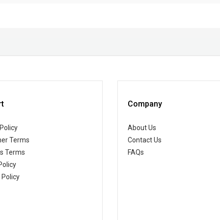
t
Company
Policy
About Us
er Terms
Contact Us
ss Terms
FAQs
Policy
 Policy