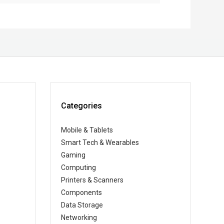
Categories
Mobile & Tablets
Smart Tech & Wearables
Gaming
Computing
Printers & Scanners
Components
Data Storage
Networking