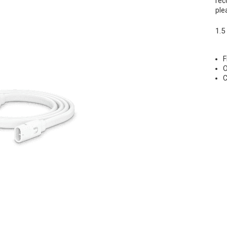
rec
ple
1.5
F
O
C