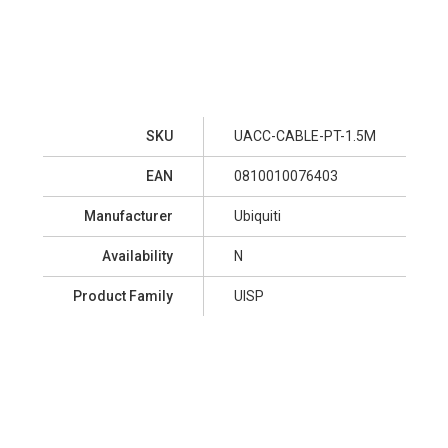
SKU
UACC-CABLE-PT-1.5M
EAN
0810010076403
Manufacturer
Ubiquiti
Availability
N
Product Family
UISP