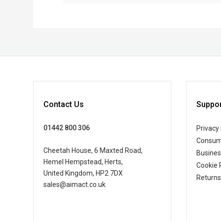
Contact Us
Suppor
01442 800 306
Privacy 
Consum
Cheetah House, 6 Maxted Road,
Busine
Hemel Hempstead, Herts,
Cookie 
United Kingdom, HP2 7DX
Returns
sales@aimact.co.uk