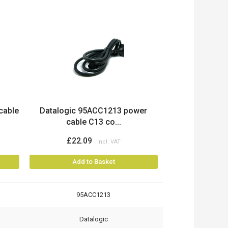
cable
Datalogic 95ACC1213 power
cable C13 co...
£22.09
Add to Basket
95ACC1213
Datalogic