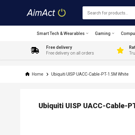
Smart Tech & Wearables
Gaming
Compu
Free delivery
Rat
Free delivery on all orders
Tr
Skip
to
Content
Home
Ubiquiti UISP UACC-Cable-PT-1.5M White
Ubiquiti UISP UACC-Cable-P
Skip
to
the
end