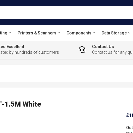
ting
Printers & Scanners
Components
Data Storage
ed Excellent
Contact Us
usted by hundreds of customers
Contact us for any qu
T-1.5M White
£1
Out