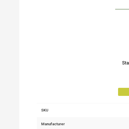
Product
St
SKU
Manufacturer