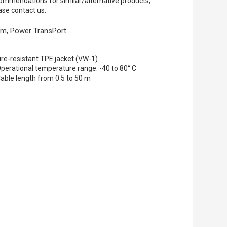
ommendations for similar/alternative products,
ase contact us.
 m, Power TransPort
ire-resistant TPE jacket (VW-1)
perational temperature range: -40 to 80° C
able length from 0.5 to 50 m