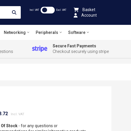
Basket
Incl .VAT
Excl .VAT
Account
Networking
Peripherals
Software
Secure Fast Payments
estions
Checkout securely using stripe
8.72
 Of Stock
- for any questions or