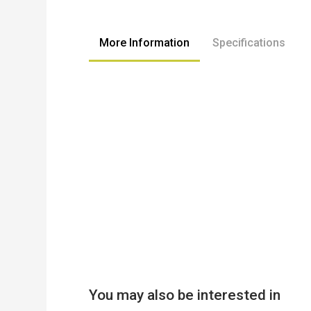
to
the
beginning
More Information
Specifications
of
the
images
gallery
You may also be interested in