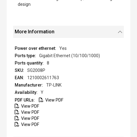
design
More Information
Yes
Gigabit Ethernet (10/100/1000)
8
SG2008P
1210002611763
TP-LINK
Y
View PDF
View PDF
View PDF
View PDF
View PDF