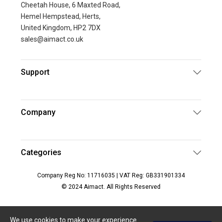
Cheetah House, 6 Maxted Road,
Hemel Hempstead, Herts,
United Kingdom, HP2 7DX
sales@aimact.co.uk
Support
Company
Categories
Company Reg No: 11716035 | VAT Reg: GB331901334
© 2024 Aimact. All Rights Reserved
We use cookies to make your experience