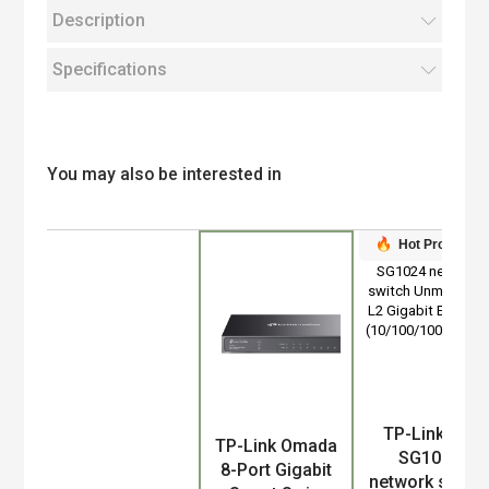
Description
Specifications
You may also be interested in
Hot Product
TP-Link TL-
Product
TP-Link Omada
SG1024
8-Port Gigabit
network switc