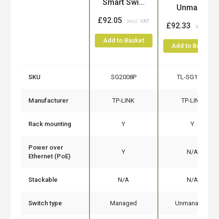
Smart Swi...
Unman...
£92.05
£92.33
Add to Basket
Add to Basket
SKU
SG2008P
TL-SG1024
Manufacturer
TP-LINK
TP-LINK
Rack mounting
Y
Y
Power over
Y
N/A
Ethernet (PoE)
Stackable
N/A
N/A
Switch type
Managed
Unmanaged