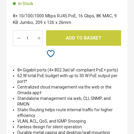
beginning
In Stock
of
the
8× 10/100/1000 Mbps RJ45 PoE, 16 Gbps, 8K MAC, 9
images
KB Jumbo, 209 x 126 x 26mm
gallery
ADD TO BASKET
8× Gigabit ports (4× 802.3at/af-compliant PoE+ ports)
62 W total PoE budget with up to 30 W PoE output per
port*
Centralized cloud management via the web or the
Omada app†
Standalone management via web, CLI, SNMP, and
RMON
Static Routing helps route internal traffic for higher
efficiency
VLAN, ACL, QoS, and IGMP Snooping
Fanless design for silent operation
Durable metal casing and desktop/wall mounting