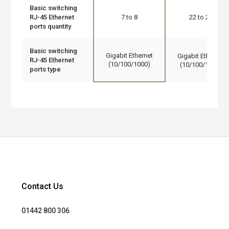
Basic switching
RJ-45 Ethernet
7 to 8
22 to 24
ports quantity
Basic switching
Gigabit Ethernet
Gigabit Ethernet
RJ-45 Ethernet
(10/100/1000)
(10/100/1000)
ports type
Contact Us
01442 800 306