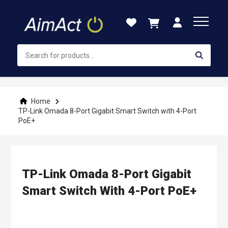
Skip
to
Content
Home
TP-Link Omada 8-Port Gigabit Smart Switch with 4-Port
PoE+
TP-Link Omada 8-Port Gigabit
Smart Switch With 4-Port PoE+
Skip
to
the